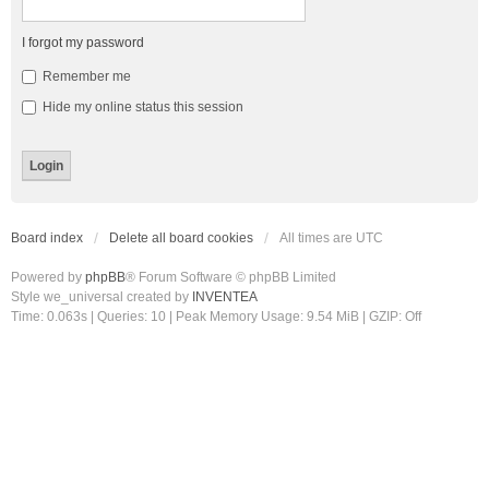
I forgot my password
Remember me
Hide my online status this session
Board index
Delete all board cookies
All times are
UTC
Powered by
phpBB
® Forum Software © phpBB Limited
Style we_universal created by
INVENTEA
Time: 0.063s
|
Queries: 10
| Peak Memory Usage: 9.54 MiB | GZIP: Off