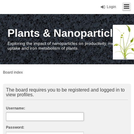
Login
Plants & Nanoparticles
Exploring the impact of nanoparticles on productivity, metal
uptake and iron metabolism of plants.
Board index
The board requires you to be registered and logged in to
view profiles.
Username:
Password: