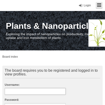
Login
Plants & Nanoparticles
Exploring the impact of nanoparticles on productivity, metal
uptake and iron metabolism of plants.
Board index
The board requires you to be registered and logged in to
view profiles.
Username:
Password: