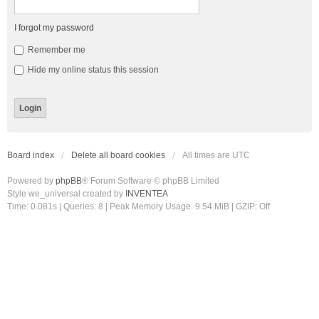
I forgot my password
Remember me
Hide my online status this session
Board index
Delete all board cookies
All times are
UTC
Powered by
phpBB
® Forum Software © phpBB Limited
Style we_universal created by
INVENTEA
Time: 0.081s
|
Queries: 8
| Peak Memory Usage: 9.54 MiB | GZIP: Off