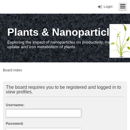
Login
Plants & Nanoparticles
Exploring the impact of nanoparticles on productivity, metal
uptake and iron metabolism of plants.
Board index
The board requires you to be registered and logged in to
view profiles.
Username:
Password: