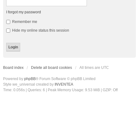
I forgot my password
Remember me
Hide my online status this session
Board index
Delete all board cookies
All times are
UTC
Powered by
phpBB
® Forum Software © phpBB Limited
Style we_universal created by
INVENTEA
Time: 0.056s
|
Queries: 6
| Peak Memory Usage: 9.53 MiB | GZIP: Off