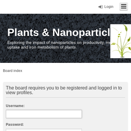
Login
Plants & Nanoparticles
Exploring the impact of nanoparticles on productivity, metal
uptake and iron metabolism of plants.
Board index
The board requires you to be registered and logged in to
view profiles.
Username:
Password: