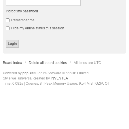
I forgot my password
Remember me
Hide my online status this session
Board index
Delete all board cookies
All times are
UTC
Powered by
phpBB
® Forum Software © phpBB Limited
Style we_universal created by
INVENTEA
Time: 0.081s
|
Queries: 8
| Peak Memory Usage: 9.54 MiB | GZIP: Off