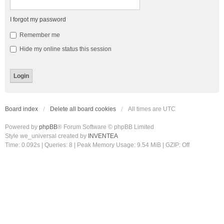
I forgot my password
Remember me
Hide my online status this session
Board index
Delete all board cookies
All times are
UTC
Powered by
phpBB
® Forum Software © phpBB Limited
Style we_universal created by
INVENTEA
Time: 0.092s
|
Queries: 8
| Peak Memory Usage: 9.54 MiB | GZIP: Off