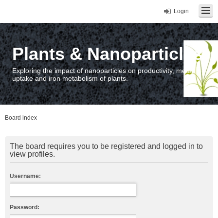
Login
Plants & Nanoparticles
Exploring the impact of nanoparticles on productivity, metal
uptake and iron metabolism of plants.
Board index
The board requires you to be registered and logged in to
view profiles.
Username:
Password: