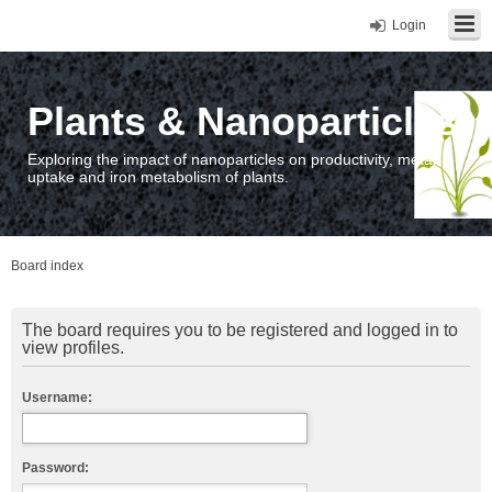
Login
Plants & Nanoparticles
Exploring the impact of nanoparticles on productivity, metal
uptake and iron metabolism of plants.
Board index
The board requires you to be registered and logged in to
view profiles.
Username:
Password: