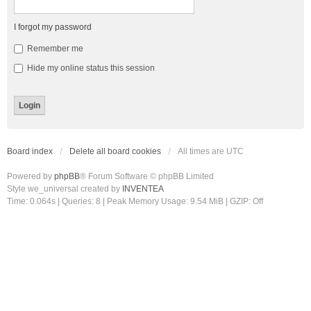
I forgot my password
Remember me
Hide my online status this session
Board index
Delete all board cookies
All times are
UTC
Powered by
phpBB
® Forum Software © phpBB Limited
Style we_universal created by
INVENTEA
Time: 0.064s
|
Queries: 8
| Peak Memory Usage: 9.54 MiB | GZIP: Off