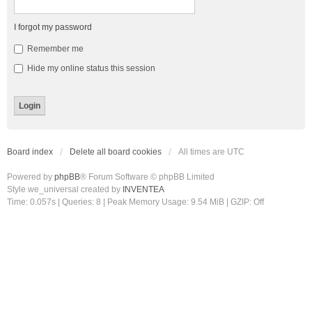
I forgot my password
Remember me
Hide my online status this session
Board index
Delete all board cookies
All times are
UTC
Powered by
phpBB
® Forum Software © phpBB Limited
Style we_universal created by
INVENTEA
Time: 0.057s
|
Queries: 8
| Peak Memory Usage: 9.54 MiB | GZIP: Off