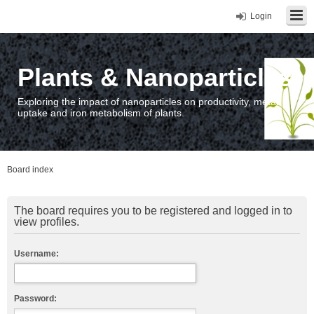
Login
Plants & Nanoparticles
Exploring the impact of nanoparticles on productivity, metal
uptake and iron metabolism of plants.
Board index
The board requires you to be registered and logged in to
view profiles.
Username:
Password: