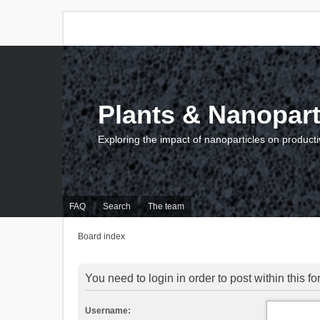
Plants & Nanopart
Exploring the impact of nanoparticles on producti
FAQ
Search
The team
Board index
You need to login in order to post within this f
Username: