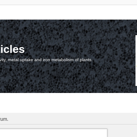
icles
vity, metal uptake and iron metabolism of plants.
orum.