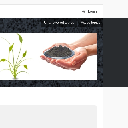
Login
Unanswered topics
Active topics