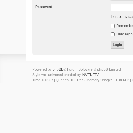
Password:
I forgot my p
Remembe
Hide my on
Powered by
phpBB
® Forum Software © phpBB Limited
Style we_universal created by
INVENTEA
Time: 0.056s
|
Queries: 10
| Peak Memory Usage: 10.88 MiB | G