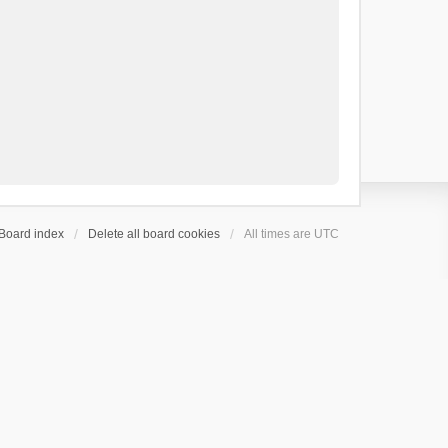
Board index
Delete all board cookies
All times are
UTC