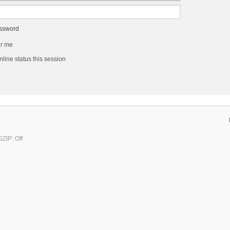
assword
r me
line status this session
ZIP: Off