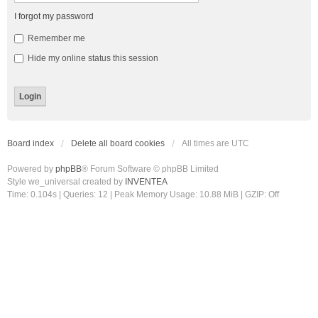
I forgot my password
Remember me
Hide my online status this session
Board index
Delete all board cookies
All times are
UTC
Powered by
phpBB
® Forum Software © phpBB Limited
Style we_universal created by
INVENTEA
Time: 0.104s
|
Queries: 12
| Peak Memory Usage: 10.88 MiB | GZIP: Off