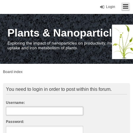
Login
Plants & Nanoparticles
Exploring the impact of nanoparticles on productivity, metal
uptake and iron metabolism of plants.
Board index
You need to login in order to post within this forum.
Username:
Password: