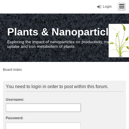
Login
Plants & Nanoparticles
Exploring the impact of nanoparticles on productivity, metal
uptake and iron metabolism of plants.
Board index
You need to login in order to post within this forum.
Username:
Password: