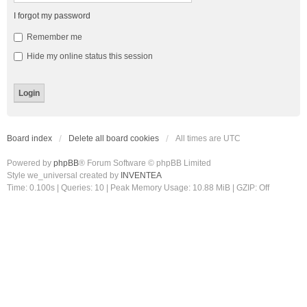
I forgot my password
Remember me
Hide my online status this session
Board index
Delete all board cookies
All times are
UTC
Powered by
phpBB
® Forum Software © phpBB Limited
Style we_universal created by
INVENTEA
Time: 0.100s
|
Queries: 10
| Peak Memory Usage: 10.88 MiB | GZIP: Off