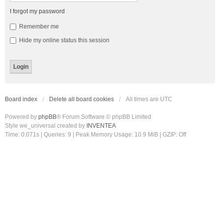
I forgot my password
Remember me
Hide my online status this session
Board index
Delete all board cookies
All times are
UTC
Powered by
phpBB
® Forum Software © phpBB Limited
Style we_universal created by
INVENTEA
Time: 0.071s
|
Queries: 9
| Peak Memory Usage: 10.9 MiB | GZIP: Off