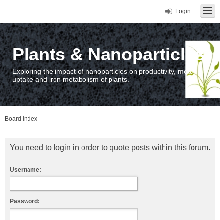
Login
Plants & Nanoparticles
Exploring the impact of nanoparticles on productivity, metal
uptake and iron metabolism of plants.
Board index
You need to login in order to quote posts within this forum.
Username:
Password: