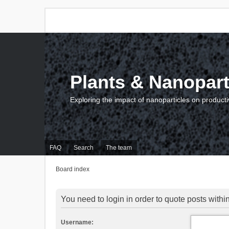
Plants & Nanopart
Exploring the impact of nanoparticles on producti
FAQ
Search
The team
Board index
You need to login in order to quote posts within
Username: