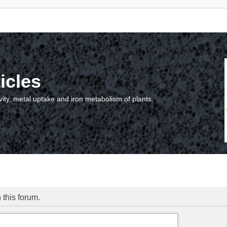
icles
vity, metal uptake and iron metabolism of plants.
 this forum.