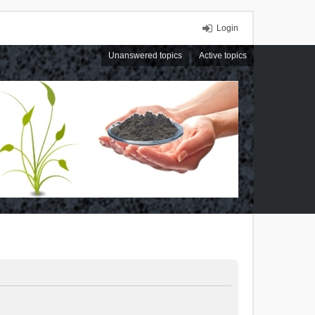
Login
Unanswered topics
Active topics