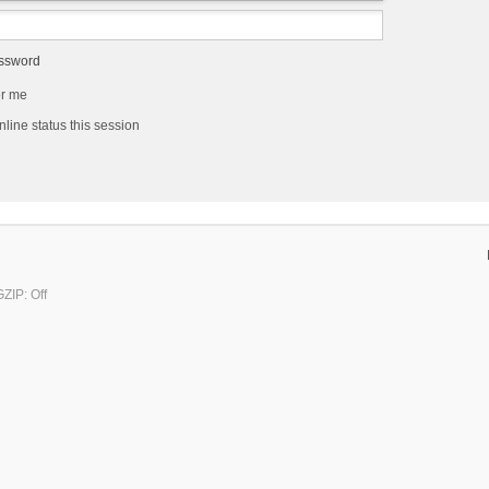
assword
r me
line status this session
ZIP: Off