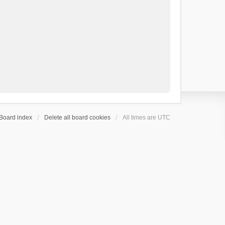
Board index
Delete all board cookies
All times are
UTC