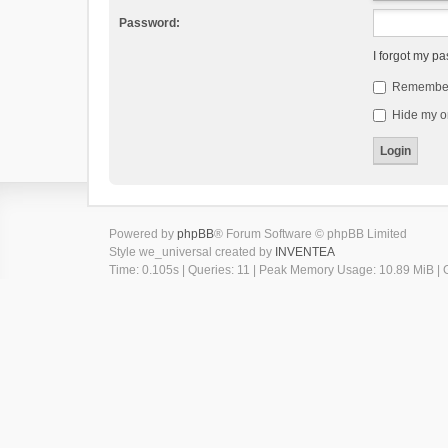
Password:
I forgot my p
Remembe
Hide my on
Powered by
phpBB
® Forum Software © phpBB Limited
Style we_universal created by
INVENTEA
Time: 0.105s
|
Queries: 11
| Peak Memory Usage: 10.89 MiB | G