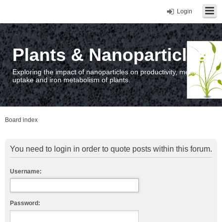
Login
Plants & Nanoparticles
Exploring the impact of nanoparticles on productivity, metal
uptake and iron metabolism of plants.
Board index
You need to login in order to quote posts within this forum.
Username:
Password: