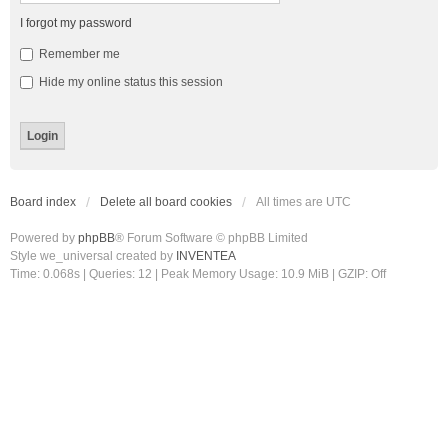
I forgot my password
Remember me
Hide my online status this session
Board index
Delete all board cookies
All times are
UTC
Powered by
phpBB
® Forum Software © phpBB Limited
Style we_universal created by
INVENTEA
Time: 0.068s
|
Queries: 12
| Peak Memory Usage: 10.9 MiB | GZIP: Off