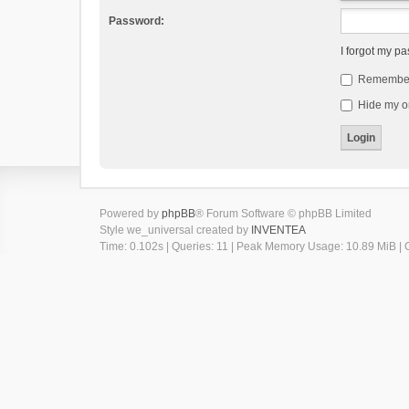
Password:
I forgot my p
Remembe
Hide my on
Powered by
phpBB
® Forum Software © phpBB Limited
Style we_universal created by
INVENTEA
Time: 0.102s
|
Queries: 11
| Peak Memory Usage: 10.89 MiB | G