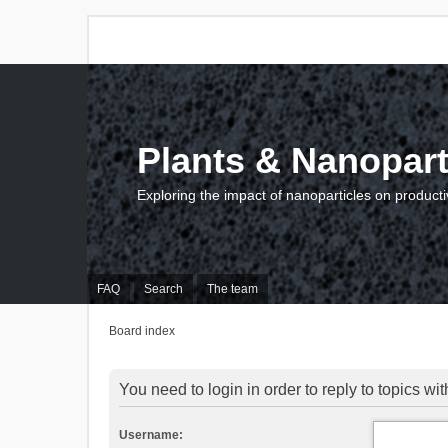
Plants & Nanopart
Exploring the impact of nanoparticles on producti
FAQ
Search
The team
Board index
You need to login in order to reply to topics wit
Username: