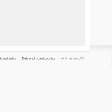
Board index
Delete all board cookies
All times are
UTC