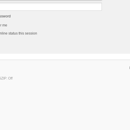
assword
r me
line status this session
ZIP: Off