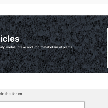
icles
vity, metal uptake and iron metabolism of plants.
hin this forum.