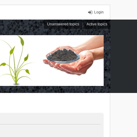
Login
Unanswered topics
Active topics