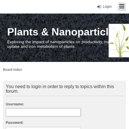
Login
Plants & Nanoparticles
Exploring the impact of nanoparticles on productivity, metal
uptake and iron metabolism of plants.
Board index
You need to login in order to reply to topics within this
forum.
Username:
Password: