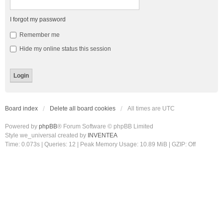
I forgot my password
Remember me
Hide my online status this session
Board index
Delete all board cookies
All times are
UTC
Powered by
phpBB
® Forum Software © phpBB Limited
Style we_universal created by
INVENTEA
Time: 0.073s
|
Queries: 12
| Peak Memory Usage: 10.89 MiB | GZIP: Off