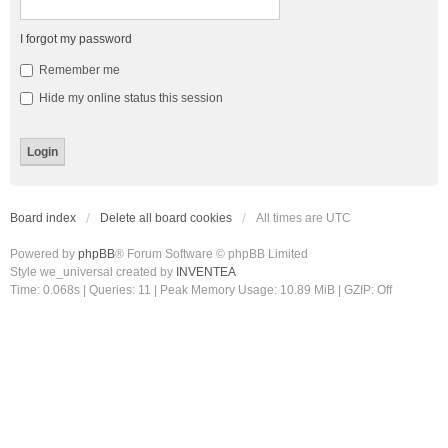
I forgot my password
Remember me
Hide my online status this session
Board index
Delete all board cookies
All times are
UTC
Powered by
phpBB
® Forum Software © phpBB Limited
Style we_universal created by
INVENTEA
Time: 0.068s
|
Queries: 11
| Peak Memory Usage: 10.89 MiB | GZIP: Off