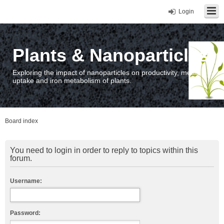
Login
Plants & Nanoparticles
Exploring the impact of nanoparticles on productivity, metal
uptake and iron metabolism of plants.
Board index
You need to login in order to reply to topics within this
forum.
Username:
Password: