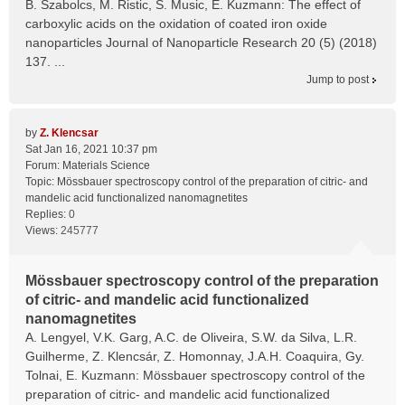
B. Szabolcs, M. Ristic, S. Music, E. Kuzmann: The effect of
carboxylic acids on the oxidation of coated iron oxide
nanoparticles Journal of Nanoparticle Research 20 (5) (2018)
137. ...
Jump to post
by
Z. Klencsar
Sat Jan 16, 2021 10:37 pm
Forum:
Materials Science
Topic:
Mössbauer spectroscopy control of the preparation of citric- and
mandelic acid functionalized nanomagnetites
Replies:
0
Views:
245777
Mössbauer spectroscopy control of the preparation
of citric- and mandelic acid functionalized
nanomagnetites
A. Lengyel, V.K. Garg, A.C. de Oliveira, S.W. da Silva, L.R.
Guilherme, Z. Klencsár, Z. Homonnay, J.A.H. Coaquira, Gy.
Tolnai, E. Kuzmann: Mössbauer spectroscopy control of the
preparation of citric- and mandelic acid functionalized