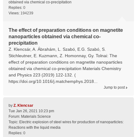
obtained via chemical co-precipitation
Replies:
0
Views:
194239
The effect of preparation conditions on magnetite
nanoparticles obtained via chemical co-
precipitation
Z. Klencsár, A. Ábrahám, L. Szabó, E.G. Szabó, S.
Stichleutner, E. Kuzmann, Z. Homonnay, Gy. Tolnai: The
effect of preparation conditions on magnetite nanoparticles
obtained via chemical co-precipitation Materials Chemistry
and Physics 223 (2019) 122-132. (
https://doi.org/10.1016/j.matchemphys.2018...
Jump to post
by
Z. Klencsar
Tue Jan 26, 2021 10:23 pm
Forum:
Materials Science
Topic:
Electric explosion of steel wires for production of nanoparticles:
Reactions with the liquid media
Replies:
0