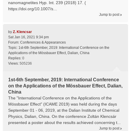
nanomagnetites Hyp. Int. 239 (2018) 17. (
https://doi.org/10.1007/s...
Jump to post
by
Z. Klencsar
Sat Jan 16, 2021 9:34 pm
Forum:
Conferences & Appearances
Topic:
1st-6th September, 2019: International Conference on the
Applications of the Mössbauer Effect, Dalian, China
Replies:
0
Views:
505236
1st-6th September, 2019: International Conference
on the Applications of the Mössbauer Effect, Dalian,
China
The "International Conference on the Applications of the
Mössbauer Effect" (ICAME 2019) was held during the days
September 01 - 06, 2019, at the Dalian Institute of Chemical
Physics, Dalian, China. On the conference Zoltán Klencsár
presented a poster about the results achieved concerning t...
Jump to post