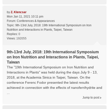
by
Z. Klencsar
Mon Jan 11, 2021 10:11 pm
Forum:
Conferences & Appearances
Topic:
9th-13rd July, 2018: 19th International Symposium on Iron
Nutrition and Interactions in Plants, Taipei, Taiwan
Replies:
0
Views:
192055
9th-13rd July, 2018: 19th International Symposium
on Iron Nutrition and Interactions in Plants, Taipei,
Taiwan
The "19th International Symposium on Iron Nutrition and
Interactions in Plants" was held during the days July 9 - 13,
2018, at the Academia Sinica in Taipei, Taiwan. On the
conference Ferenc Fodor presented the latest results
achieved in connection with the effects of nanoferrihydrite and
...
Jump to post