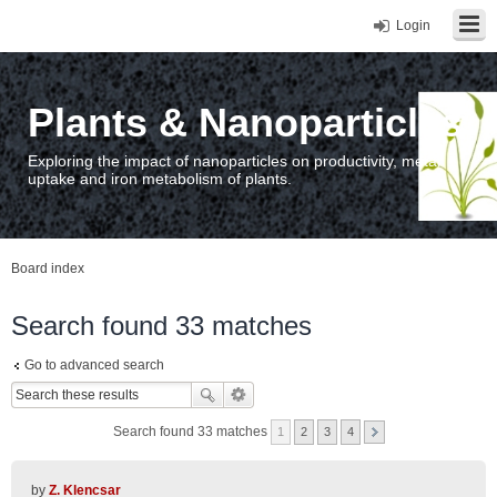
Login
Plants & Nanoparticles
Exploring the impact of nanoparticles on productivity, metal
uptake and iron metabolism of plants.
Board index
Search found 33 matches
Go to advanced search
Search found 33 matches
1
2
3
4
by
Z. Klencsar