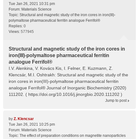
Tue Jan 26, 2021 10:31 pm
Forum:
Materials Science
Topic:
Structural and magnetic study of the iron cores in iron(III)-
polymaltose pharmaceutical ferritin analogue Ferrifol®
Replies:
0
Views:
577945
Structural and magnetic study of the iron cores in
iron(III)-polymaltose pharmaceutical ferritin
analogue Ferrifol®
I.V. Alenkina, V. Kovács Kis, I. Felner, E. Kuzmann, Z.
Klencsár, M.I. Oshtrakh: Structural and magnetic study of the
iron cores in iron(III)-polymaltose pharmaceutical ferritin
analogue Ferrifol® Journal of Inorganic Biochemistry (2020)
111202. ( https://doi.org/10.1016/j.jinorgbio.2020.111202 )
Jump to post
by
Z. Klencsar
Tue Jan 26, 2021 10:25 pm
Forum:
Materials Science
Topic:
The effect of preparation conditions on magnetite nanoparticles