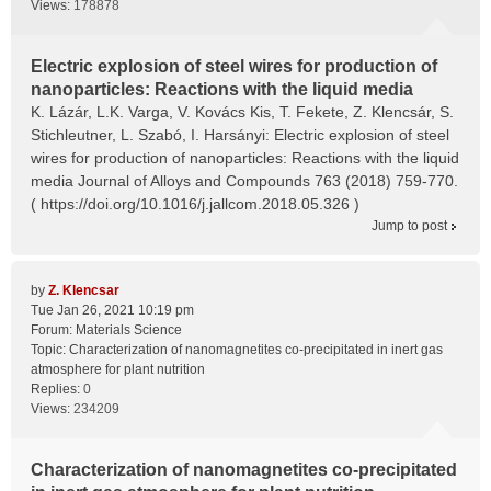
Views:
178878
Electric explosion of steel wires for production of
nanoparticles: Reactions with the liquid media
K. Lázár, L.K. Varga, V. Kovács Kis, T. Fekete, Z. Klencsár, S.
Stichleutner, L. Szabó, I. Harsányi: Electric explosion of steel
wires for production of nanoparticles: Reactions with the liquid
media Journal of Alloys and Compounds 763 (2018) 759-770.
( https://doi.org/10.1016/j.jallcom.2018.05.326 )
Jump to post
by
Z. Klencsar
Tue Jan 26, 2021 10:19 pm
Forum:
Materials Science
Topic:
Characterization of nanomagnetites co-precipitated in inert gas
atmosphere for plant nutrition
Replies:
0
Views:
234209
Characterization of nanomagnetites co-precipitated