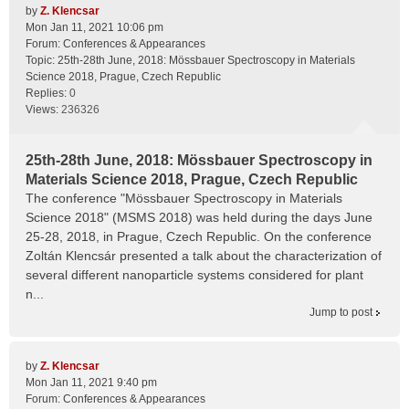
by
Z. Klencsar
Mon Jan 11, 2021 10:06 pm
Forum:
Conferences & Appearances
Topic:
25th-28th June, 2018: Mössbauer Spectroscopy in Materials
Science 2018, Prague, Czech Republic
Replies:
0
Views:
236326
25th-28th June, 2018: Mössbauer Spectroscopy in
Materials Science 2018, Prague, Czech Republic
The conference "Mössbauer Spectroscopy in Materials
Science 2018" (MSMS 2018) was held during the days June
25-28, 2018, in Prague, Czech Republic. On the conference
Zoltán Klencsár presented a talk about the characterization of
several different nanoparticle systems considered for plant
n...
Jump to post
by
Z. Klencsar
Mon Jan 11, 2021 9:40 pm
Forum:
Conferences & Appearances