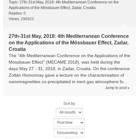
Topic:
27th-31st May, 2018: 4th Mediterranean Conference on the
Applications of the Mössbauer Effect, Zadar, Croatia
Replies:
0
Views:
296923
27th-31st May, 2018: 4th Mediterranean Conference
on the Applications of the Mössbauer Effect, Zadar,
Croatia
The "4th Mediterranean Conference on the Applications of the
Mössbauer Effect" (MECAME 2018), was held during the
days May 27 - 31, 2018, in Zadar, Croatia. On the conference
Zoltán Homonnay gave a lecture on the characterisation of
nanomagnetites co-precipitated in inert gas atmosphere fo...
Jump to post
Sort by