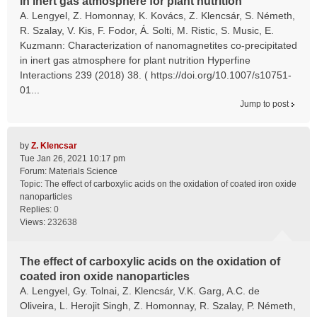
in inert gas atmosphere for plant nutrition
A. Lengyel, Z. Homonnay, K. Kovács, Z. Klencsár, S. Németh,
R. Szalay, V. Kis, F. Fodor, Á. Solti, M. Ristic, S. Music, E.
Kuzmann: Characterization of nanomagnetites co-precipitated
in inert gas atmosphere for plant nutrition Hyperfine
Interactions 239 (2018) 38. ( https://doi.org/10.1007/s10751-
01...
Jump to post
by
Z. Klencsar
Tue Jan 26, 2021 10:17 pm
Forum:
Materials Science
Topic:
The effect of carboxylic acids on the oxidation of coated iron oxide
nanoparticles
Replies:
0
Views:
232638
The effect of carboxylic acids on the oxidation of
coated iron oxide nanoparticles
A. Lengyel, Gy. Tolnai, Z. Klencsár, V.K. Garg, A.C. de
Oliveira, L. Herojit Singh, Z. Homonnay, R. Szalay, P. Németh,