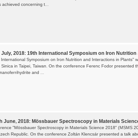
s achieved concerning t...
 July, 2018: 19th International Symposium on Iron Nutrition 
International Symposium on Iron Nutrition and Interactions in Plants" w
Sinica in Taipei, Taiwan. On the conference Ferenc Fodor presented the
 nanoferrihydrite and ...
th June, 2018: Mössbauer Spectroscopy in Materials Scienc
rence "Mössbauer Spectroscopy in Materials Science 2018" (MSMS 201
zech Republic. On the conference Zoltán Klencsár presented a talk about