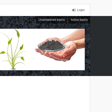
Login
Unanswered topics
Active topics