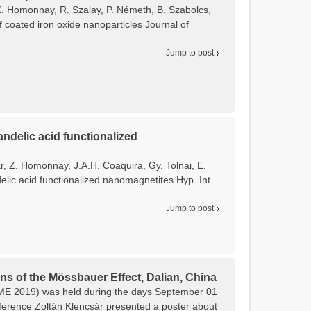
, Z. Homonnay, R. Szalay, P. Németh, B. Szabolcs,
f coated iron oxide nanoparticles Journal of
Jump to post
ndelic acid functionalized
ár, Z. Homonnay, J.A.H. Coaquira, Gy. Tolnai, E.
lic acid functionalized nanomagnetites Hyp. Int.
Jump to post
ns of the Mössbauer Effect, Dalian, China
CAME 2019) was held during the days September 01
onference Zoltán Klencsár presented a poster about