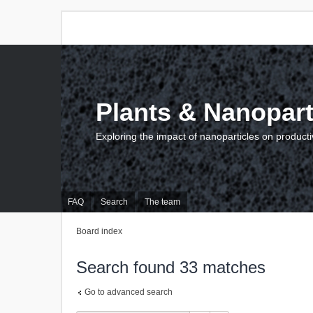
Plants & Nanopart
Exploring the impact of nanoparticles on producti
FAQ
Search
The team
Board index
Search found 33 matches
Go to advanced search