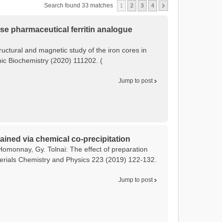
Search found 33 matches
1
2
3
4
tose pharmaceutical ferritin analogue
tructural and magnetic study of the iron cores in
anic Biochemistry (2020) 111202. (
Jump to post
ained via chemical co-precipitation
Homonnay, Gy. Tolnai: The effect of preparation
terials Chemistry and Physics 223 (2019) 122-132.
Jump to post