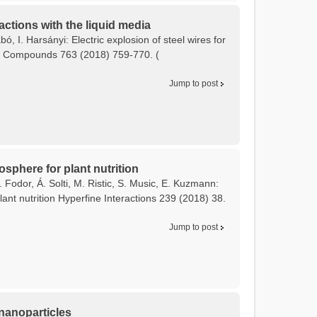
actions with the liquid media
bó, I. Harsányi: Electric explosion of steel wires for
and Compounds 763 (2018) 759-770. (
Jump to post
osphere for plant nutrition
 Fodor, Á. Solti, M. Ristic, S. Music, E. Kuzmann:
ant nutrition Hyperfine Interactions 239 (2018) 38.
Jump to post
 nanoparticles