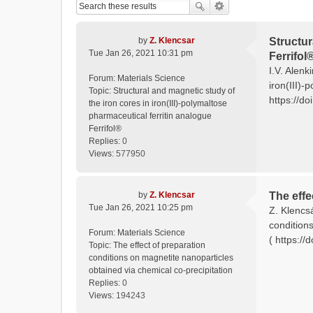
by
Z. Klencsar
Structur
Tue Jan 26, 2021 10:31 pm
Ferrifol
I.V. Alenk
Forum:
Materials Science
iron(III)-
Topic:
Structural and magnetic study of
https://do
the iron cores in iron(III)-polymaltose
pharmaceutical ferritin analogue
Ferrifol®
Replies:
0
Views:
577950
by
Z. Klencsar
The effe
Tue Jan 26, 2021 10:25 pm
Z. Klencs
condition
Forum:
Materials Science
( https:/
Topic:
The effect of preparation
conditions on magnetite nanoparticles
obtained via chemical co-precipitation
Replies:
0
Views:
194243