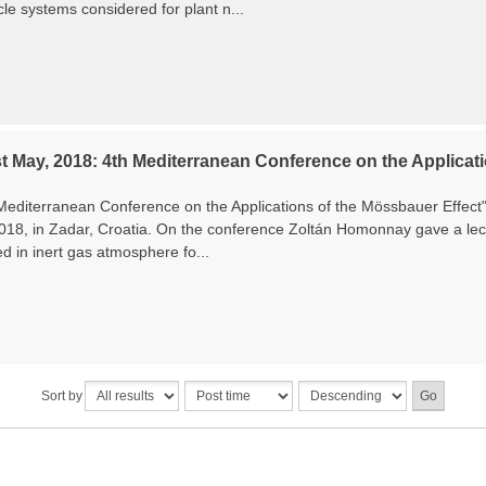
le systems considered for plant n...
t May, 2018: 4th Mediterranean Conference on the Applicati
Mediterranean Conference on the Applications of the Mössbauer Effec
2018, in Zadar, Croatia. On the conference Zoltán Homonnay gave a lec
ed in inert gas atmosphere fo...
Sort by