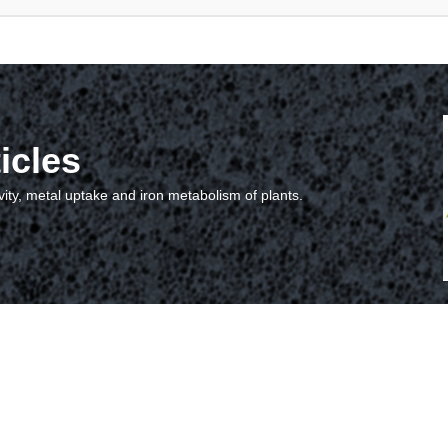
icles
vity, metal uptake and iron metabolism of plants.