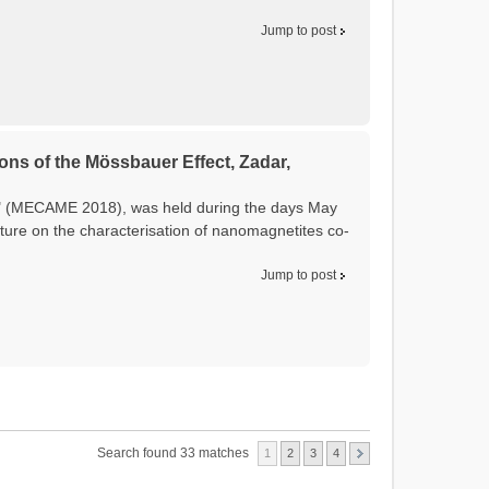
Jump to post
ons of the Mössbauer Effect, Zadar,
t" (MECAME 2018), was held during the days May
ture on the characterisation of nanomagnetites co-
Jump to post
Search found 33 matches
1
2
3
4