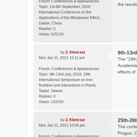
Forum:
Conferences & Appearances
the result
Topic:
1st-6th September, 2019:
International Conference on the
Applications of the Mössbauer Effect,
Dalian, China
Replies:
0
Views:
505239
by
Z. Klencsar
9th-13rd
Mon Jan 11, 2021 10:11 pm
The "19th 
Academia 
Forum:
Conferences & Appearances
effects of
Topic:
9th-13rd July, 2018: 19th
International Symposium on Iron
Nutrition and Interactions in Plants,
Taipei, Taiwan
Replies:
0
Views:
192056
by
Z. Klencsar
25th-28
Mon Jan 11, 2021 10:06 pm
The confe
Prague, C
Forum:
Conferences & Appearances