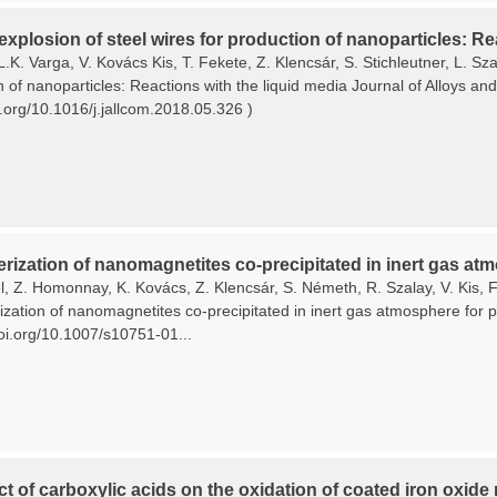
 explosion of steel wires for production of nanoparticles: Re
L.K. Varga, V. Kovács Kis, T. Fekete, Z. Klencsár, S. Stichleutner, L. Sza
n of nanoparticles: Reactions with the liquid media Journal of Alloys 
i.org/10.1016/j.jallcom.2018.05.326 )
rization of nanomagnetites co-precipitated in inert gas atm
, Z. Homonnay, K. Kovács, Z. Klencsár, S. Németh, R. Szalay, V. Kis, F.
zation of nanomagnetites co-precipitated in inert gas atmosphere for pl
doi.org/10.1007/s10751-01...
ct of carboxylic acids on the oxidation of coated iron oxide