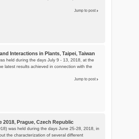
Jump to post
and Interactions in Plants, Taipei, Taiwan
as held during the days July 9 - 13, 2018, at the
 latest results achieved in connection with the
Jump to post
e 2018, Prague, Czech Republic
8) was held during the days June 25-28, 2018, in
 the characterization of several different