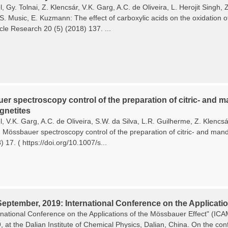
, Gy. Tolnai, Z. Klencsár, V.K. Garg, A.C. de Oliveira, L. Herojit Singh
 S. Music, E. Kuzmann: The effect of carboxylic acids on the oxidation o
cle Research 20 (5) (2018) 137. ...
r spectroscopy control of the preparation of citric- and ma
netites
, V.K. Garg, A.C. de Oliveira, S.W. da Silva, L.R. Guilherme, Z. Klencs
Mössbauer spectroscopy control of the preparation of citric- and mande
 17. ( https://doi.org/10.1007/s...
September, 2019: International Conference on the Applicatio
rnational Conference on the Applications of the Mössbauer Effect" (I
9, at the Dalian Institute of Chemical Physics, Dalian, China. On the c