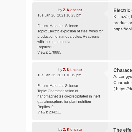
by
Z. Klencsar
Electric
Tue Jan 26, 2021 10:23 pm
K. Lázár, 
productio
Forum:
Materials Science
https://do
Topic:
Electric explosion of steel wires for
production of nanoparticles: Reactions
with the liquid media
Replies:
0
Views:
178885
by
Z. Klencsar
Characte
Tue Jan 26, 2021 10:19 pm
A. Lengyel
Characteri
Forum:
Materials Science
( https://
Topic:
Characterization of
nanomagnetites co-precipitated in inert
gas atmosphere for plant nutrition
Replies:
0
Views:
234211
by
Z. Klencsar
The effe