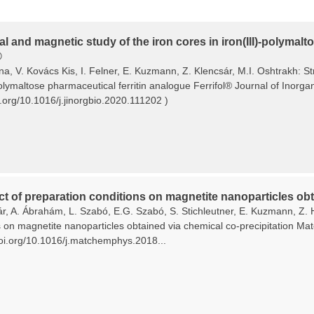
al and magnetic study of the iron cores in iron(III)-polymal
®
ina, V. Kovács Kis, I. Felner, E. Kuzmann, Z. Klencsár, M.I. Oshtrakh: S
polymaltose pharmaceutical ferritin analogue Ferrifol® Journal of Inorg
i.org/10.1016/j.jinorgbio.2020.111202 )
ct of preparation conditions on magnetite nanoparticles obt
ár, A. Ábrahám, L. Szabó, E.G. Szabó, S. Stichleutner, E. Kuzmann, Z. 
s on magnetite nanoparticles obtained via chemical co-precipitation Ma
/doi.org/10.1016/j.matchemphys.2018...