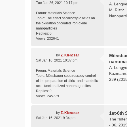
Tue Jan 26, 2021 10:17 pm
A. Lengyel
M. Ristic,
Forum:
Materials Science
Nanoparti
Topic:
The effect of carboxylic acids on
the oxidation of coated iron oxide
nanoparticles
Replies:
0
Views:
232641
by
Z. Klencsar
Mössbaue
Sat Jan 16, 2021 10:37 pm
nanomag
A. Lengyel
Forum:
Materials Science
Kuzmann: 
Topic:
Mössbauer spectroscopy control
239 (2018)
of the preparation of citric- and mandelic
acid functionalized nanomagnetites
Replies:
0
Views:
245779
by
Z. Klencsar
1st-6th 
Sat Jan 16, 2021 9:34 pm
The "Inte
- 06, 201