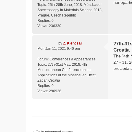
nanopartic
Topic:
25th-28th June, 2018: Mössbauer
Spectroscopy in Materials Science 2018,
Prague, Czech Republic
Replies:
0
Views:
236330
by
Z. Klencsar
27th-31s
Mon Jan 11, 2021 9:40 pm
Croatia
The "4th 
Forum:
Conferences & Appearances
27 - 31, 
Topic:
27th-31st May, 2018: 4th
precipitat
Mediterranean Conference on the
Applications of the Mössbauer Effect,
Zadar, Croatia
Replies:
0
Views:
296928