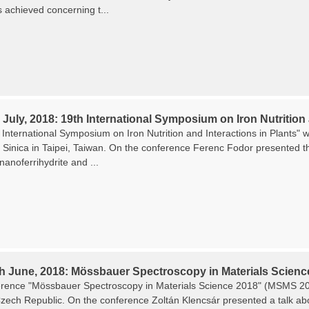
s achieved concerning t...
 July, 2018: 19th International Symposium on Iron Nutrition 
International Symposium on Iron Nutrition and Interactions in Plants" w
Sinica in Taipei, Taiwan. On the conference Ferenc Fodor presented the
 nanoferrihydrite and ...
th June, 2018: Mössbauer Spectroscopy in Materials Scienc
rence "Mössbauer Spectroscopy in Materials Science 2018" (MSMS 201
zech Republic. On the conference Zoltán Klencsár presented a talk about