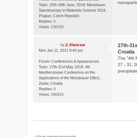
nanopartic
Topic:
25th-28th June, 2018: Mössbauer
Spectroscopy in Materials Science 2018,
Prague, Czech Republic
Replies:
0
Views:
236330
by
Z. Klencsar
27th-31s
Mon Jan 11, 2021 9:40 pm
Croatia
The "4th 
Forum:
Conferences & Appearances
27 - 31, 
Topic:
27th-31st May, 2018: 4th
precipitat
Mediterranean Conference on the
Applications of the Mössbauer Effect,
Zadar, Croatia
Replies:
0
Views:
296925