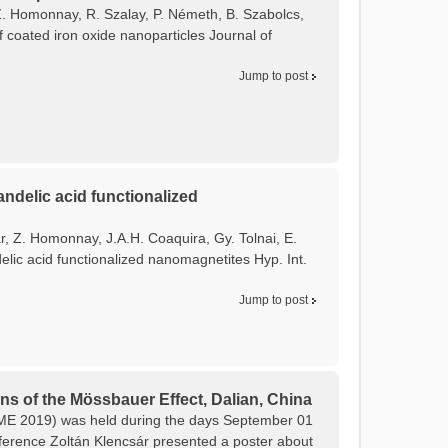
, Z. Homonnay, R. Szalay, P. Németh, B. Szabolcs,
f coated iron oxide nanoparticles Journal of
Jump to post
ndelic acid functionalized
ár, Z. Homonnay, J.A.H. Coaquira, Gy. Tolnai, E.
lic acid functionalized nanomagnetites Hyp. Int.
Jump to post
ns of the Mössbauer Effect, Dalian, China
CAME 2019) was held during the days September 01
onference Zoltán Klencsár presented a poster about