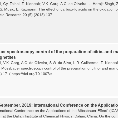
, Gy. Tolnai, Z. Klencsár, V.K. Garg, A.C. de Oliveira, L. Herojit Singh
 S. Music, E. Kuzmann: The effect of carboxylic acids on the oxidation o
cle Research 20 (5) (2018) 137. ...
r spectroscopy control of the preparation of citric- and ma
netites
, V.K. Garg, A.C. de Oliveira, S.W. da Silva, L.R. Guilherme, Z. Klencs
Mössbauer spectroscopy control of the preparation of citric- and mande
 17. ( https://doi.org/10.1007/s...
September, 2019: International Conference on the Applicatio
rnational Conference on the Applications of the Mössbauer Effect" (I
9, at the Dalian Institute of Chemical Physics, Dalian, China. On the c