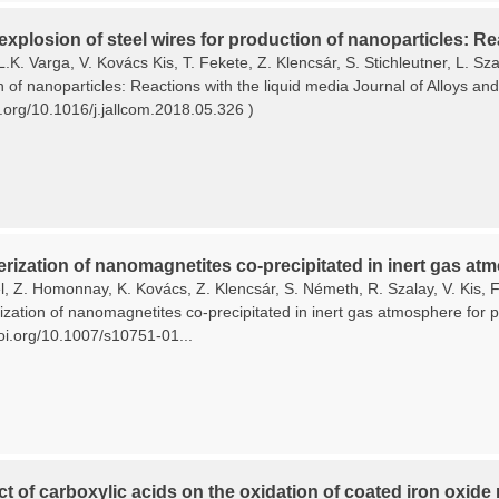
 explosion of steel wires for production of nanoparticles: Re
L.K. Varga, V. Kovács Kis, T. Fekete, Z. Klencsár, S. Stichleutner, L. Sza
n of nanoparticles: Reactions with the liquid media Journal of Alloys 
i.org/10.1016/j.jallcom.2018.05.326 )
rization of nanomagnetites co-precipitated in inert gas atm
, Z. Homonnay, K. Kovács, Z. Klencsár, S. Németh, R. Szalay, V. Kis, F.
zation of nanomagnetites co-precipitated in inert gas atmosphere for pl
doi.org/10.1007/s10751-01...
ct of carboxylic acids on the oxidation of coated iron oxide