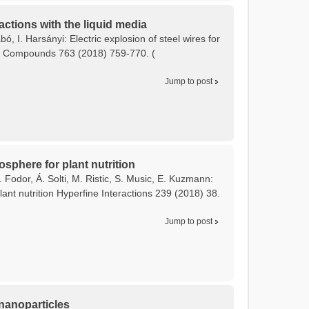
actions with the liquid media
bó, I. Harsányi: Electric explosion of steel wires for
and Compounds 763 (2018) 759-770. (
Jump to post
osphere for plant nutrition
 Fodor, Á. Solti, M. Ristic, S. Music, E. Kuzmann:
ant nutrition Hyperfine Interactions 239 (2018) 38.
Jump to post
 nanoparticles