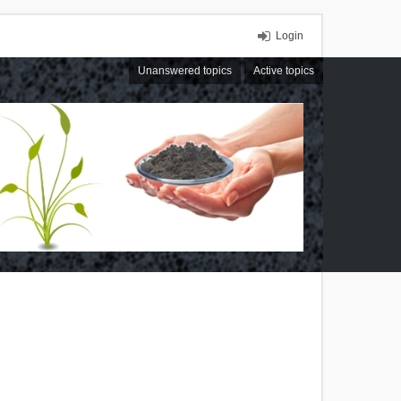
Login
Unanswered topics
Active topics