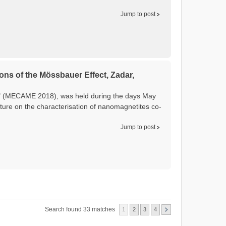
Jump to post
ons of the Mössbauer Effect, Zadar,
t" (MECAME 2018), was held during the days May
ture on the characterisation of nanomagnetites co-
Jump to post
Search found 33 matches
1
2
3
4