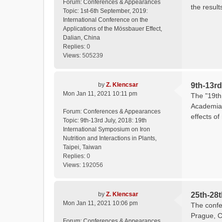
Forum:
Conferences & Appearances
the result
Topic:
1st-6th September, 2019:
International Conference on the
Applications of the Mössbauer Effect,
Dalian, China
Replies:
0
Views:
505239
by
Z. Klencsar
9th-13rd
Mon Jan 11, 2021 10:11 pm
The "19th 
Academia 
Forum:
Conferences & Appearances
effects of
Topic:
9th-13rd July, 2018: 19th
International Symposium on Iron
Nutrition and Interactions in Plants,
Taipei, Taiwan
Replies:
0
Views:
192056
by
Z. Klencsar
25th-28
Mon Jan 11, 2021 10:06 pm
The confe
Prague, C
Forum:
Conferences & Appearances