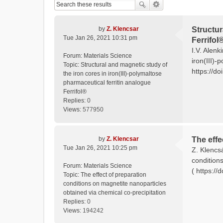
by
Z. Klencsar
Structur
Tue Jan 26, 2021 10:31 pm
Ferrifol
I.V. Alenk
Forum:
Materials Science
iron(III)-
Topic:
Structural and magnetic study of
https://do
the iron cores in iron(III)-polymaltose
pharmaceutical ferritin analogue
Ferrifol®
Replies:
0
Views:
577950
by
Z. Klencsar
The effe
Tue Jan 26, 2021 10:25 pm
Z. Klencs
condition
Forum:
Materials Science
( https:/
Topic:
The effect of preparation
conditions on magnetite nanoparticles
obtained via chemical co-precipitation
Replies:
0
Views:
194242