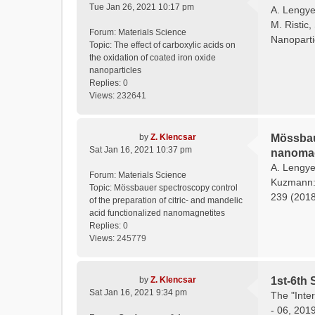
Tue Jan 26, 2021 10:17 pm
A. Lengyel
M. Ristic,
Forum:
Materials Science
Nanoparti
Topic:
The effect of carboxylic acids on
the oxidation of coated iron oxide
nanoparticles
Replies:
0
Views:
232641
by
Z. Klencsar
Mössbaue
Sat Jan 16, 2021 10:37 pm
nanomag
A. Lengyel
Forum:
Materials Science
Kuzmann: 
Topic:
Mössbauer spectroscopy control
239 (2018)
of the preparation of citric- and mandelic
acid functionalized nanomagnetites
Replies:
0
Views:
245779
by
Z. Klencsar
1st-6th 
Sat Jan 16, 2021 9:34 pm
The "Inte
- 06, 201