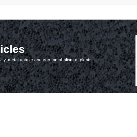
icles
vity, metal uptake and iron metabolism of plants.