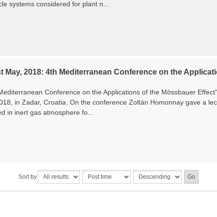
le systems considered for plant n...
t May, 2018: 4th Mediterranean Conference on the Applicati
Mediterranean Conference on the Applications of the Mössbauer Effec
2018, in Zadar, Croatia. On the conference Zoltán Homonnay gave a lec
ed in inert gas atmosphere fo...
Sort by