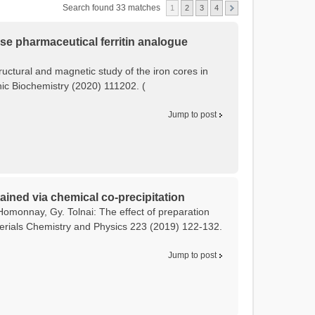
Search found 33 matches
1
2
3
4
tose pharmaceutical ferritin analogue
tructural and magnetic study of the iron cores in
anic Biochemistry (2020) 111202. (
Jump to post
ained via chemical co-precipitation
Homonnay, Gy. Tolnai: The effect of preparation
terials Chemistry and Physics 223 (2019) 122-132.
Jump to post