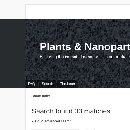
Plants & Nanopart
Exploring the impact of nanoparticles on producti
FAQ
Search
The team
Board index
Search found 33 matches
Go to advanced search