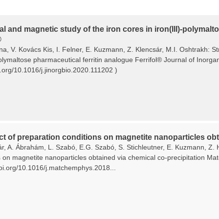
al and magnetic study of the iron cores in iron(III)-polymal
®
ina, V. Kovács Kis, I. Felner, E. Kuzmann, Z. Klencsár, M.I. Oshtrakh: S
polymaltose pharmaceutical ferritin analogue Ferrifol® Journal of Inorg
i.org/10.1016/j.jinorgbio.2020.111202 )
ct of preparation conditions on magnetite nanoparticles obt
ár, A. Ábrahám, L. Szabó, E.G. Szabó, S. Stichleutner, E. Kuzmann, Z. 
s on magnetite nanoparticles obtained via chemical co-precipitation Ma
/doi.org/10.1016/j.matchemphys.2018...