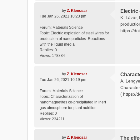
by
Z. Klencsar
Electric
Tue Jan 26, 2021 10:23 pm
K. Lázár, 
productio
Forum:
Materials Science
https://do
Topic:
Electric explosion of steel wires for
production of nanoparticles: Reactions
with the liquid media
Replies:
0
Views:
178884
by
Z. Klencsar
Characte
Tue Jan 26, 2021 10:19 pm
A. Lengyel
Characteri
Forum:
Materials Science
( https://
Topic:
Characterization of
nanomagnetites co-precipitated in inert
gas atmosphere for plant nutrition
Replies:
0
Views:
234211
by
Z. Klencsar
The effe