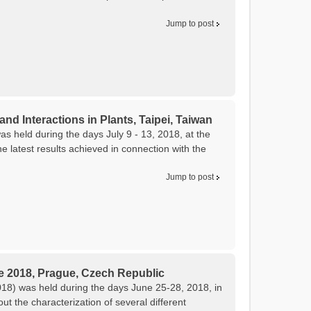
Jump to post
and Interactions in Plants, Taipei, Taiwan
as held during the days July 9 - 13, 2018, at the
 latest results achieved in connection with the
Jump to post
e 2018, Prague, Czech Republic
8) was held during the days June 25-28, 2018, in
 the characterization of several different