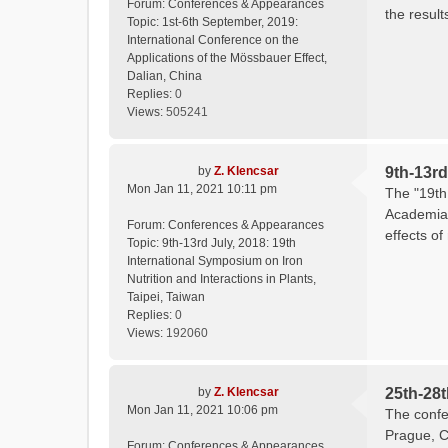
Forum:
Conferences & Appearances
the result
Topic:
1st-6th September, 2019:
International Conference on the
Applications of the Mössbauer Effect,
Dalian, China
Replies:
0
Views:
505241
by
Z. Klencsar
9th-13rd
Mon Jan 11, 2021 10:11 pm
The "19th 
Academia 
Forum:
Conferences & Appearances
effects of
Topic:
9th-13rd July, 2018: 19th
International Symposium on Iron
Nutrition and Interactions in Plants,
Taipei, Taiwan
Replies:
0
Views:
192060
by
Z. Klencsar
25th-28
Mon Jan 11, 2021 10:06 pm
The confe
Prague, C
Forum:
Conferences & Appearances