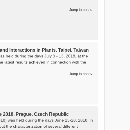
Jump to post
and Interactions in Plants, Taipei, Taiwan
as held during the days July 9 - 13, 2018, at the
 latest results achieved in connection with the
Jump to post
e 2018, Prague, Czech Republic
8) was held during the days June 25-28, 2018, in
 the characterization of several different