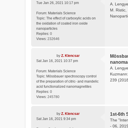
Tue Jan 26, 2021 10:17 pm
A. Lengyel
M. Ristic,
Forum:
Materials Science
Nanoparti
Topic:
The effect of carboxylic acids on
the oxidation of coated iron oxide
nanoparticles
Replies:
0
Views:
232646
by
Z. Klencsar
Mössbaue
Sat Jan 16, 2021 10:37 pm
nanomag
A. Lengyel
Forum:
Materials Science
Kuzmann: 
Topic:
Mössbauer spectroscopy control
239 (2018)
of the preparation of citric- and mandelic
acid functionalized nanomagnetites
Replies:
0
Views:
245780
by
Z. Klencsar
1st-6th 
Sat Jan 16, 2021 9:34 pm
The "Inte
- 06, 201