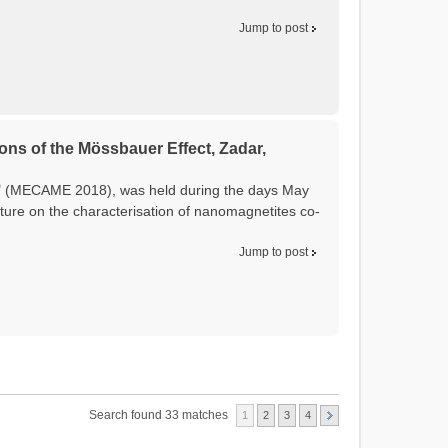
Jump to post
ons of the Mössbauer Effect, Zadar,
t" (MECAME 2018), was held during the days May
ture on the characterisation of nanomagnetites co-
Jump to post
Search found 33 matches
1
2
3
4