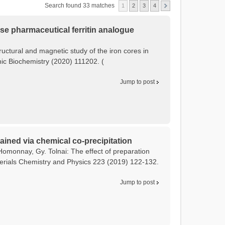
Search found 33 matches
1
2
3
4
tose pharmaceutical ferritin analogue
tructural and magnetic study of the iron cores in
anic Biochemistry (2020) 111202. (
Jump to post
ained via chemical co-precipitation
Homonnay, Gy. Tolnai: The effect of preparation
terials Chemistry and Physics 223 (2019) 122-132.
Jump to post