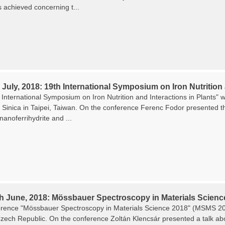
s achieved concerning t...
 July, 2018: 19th International Symposium on Iron Nutrition 
International Symposium on Iron Nutrition and Interactions in Plants" w
Sinica in Taipei, Taiwan. On the conference Ferenc Fodor presented the
 nanoferrihydrite and ...
th June, 2018: Mössbauer Spectroscopy in Materials Scienc
rence "Mössbauer Spectroscopy in Materials Science 2018" (MSMS 201
zech Republic. On the conference Zoltán Klencsár presented a talk about