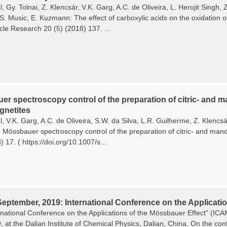
, Gy. Tolnai, Z. Klencsár, V.K. Garg, A.C. de Oliveira, L. Herojit Singh
 S. Music, E. Kuzmann: The effect of carboxylic acids on the oxidation o
cle Research 20 (5) (2018) 137. ...
r spectroscopy control of the preparation of citric- and ma
netites
, V.K. Garg, A.C. de Oliveira, S.W. da Silva, L.R. Guilherme, Z. Klencs
Mössbauer spectroscopy control of the preparation of citric- and mande
 17. ( https://doi.org/10.1007/s...
September, 2019: International Conference on the Applicatio
rnational Conference on the Applications of the Mössbauer Effect" (I
9, at the Dalian Institute of Chemical Physics, Dalian, China. On the c