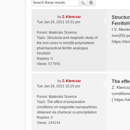
by
Z. Klencsar
Structur
Tue Jan 26, 2021 10:31 pm
Ferrifol
I.V. Alenk
Forum:
Materials Science
iron(III)-
Topic:
Structural and magnetic study of
https://do
the iron cores in iron(III)-polymaltose
pharmaceutical ferritin analogue
Ferrifol®
Replies:
0
Views:
577955
by
Z. Klencsar
The effe
Tue Jan 26, 2021 10:25 pm
Z. Klencs
condition
Forum:
Materials Science
( https:/
Topic:
The effect of preparation
conditions on magnetite nanoparticles
obtained via chemical co-precipitation
Replies:
0
Views:
194244