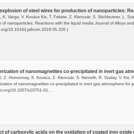
 explosion of steel wires for production of nanoparticles: Re
L.K. Varga, V. Kovács Kis, T. Fekete, Z. Klencsár, S. Stichleutner, L. Sza
n of nanoparticles: Reactions with the liquid media Journal of Alloys 
i.org/10.1016/j.jallcom.2018.05.326 )
rization of nanomagnetites co-precipitated in inert gas atm
, Z. Homonnay, K. Kovács, Z. Klencsár, S. Németh, R. Szalay, V. Kis, F.
zation of nanomagnetites co-precipitated in inert gas atmosphere for pl
doi.org/10.1007/s10751-01...
ct of carboxylic acids on the oxidation of coated iron oxide