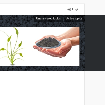
Login
Unanswered topics
Active topics