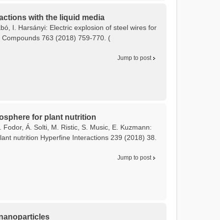
actions with the liquid media
bó, I. Harsányi: Electric explosion of steel wires for
and Compounds 763 (2018) 759-770. (
Jump to post
osphere for plant nutrition
 Fodor, Á. Solti, M. Ristic, S. Music, E. Kuzmann:
ant nutrition Hyperfine Interactions 239 (2018) 38.
Jump to post
 nanoparticles