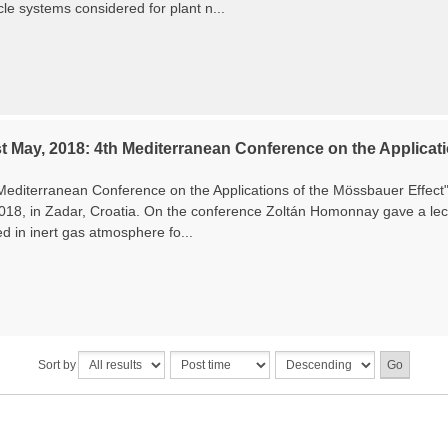
le systems considered for plant n...
t May, 2018: 4th Mediterranean Conference on the Applicati
Mediterranean Conference on the Applications of the Mössbauer Effec
2018, in Zadar, Croatia. On the conference Zoltán Homonnay gave a lec
ed in inert gas atmosphere fo...
Sort by