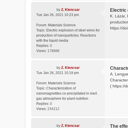
by
Z. Klencsar
Electric
Tue Jan 26, 2021 10:23 pm
K. Lázár, 
productio
Forum:
Materials Science
https://do
Topic:
Electric explosion of steel wires for
production of nanoparticles: Reactions
with the liquid media
Replies:
0
Views:
178888
by
Z. Klencsar
Characte
Tue Jan 26, 2021 10:19 pm
A. Lengyel
Characteri
Forum:
Materials Science
( https://
Topic:
Characterization of
nanomagnetites co-precipitated in inert
gas atmosphere for plant nutrition
Replies:
0
Views:
234212
by
Z. Klencsar
The effe