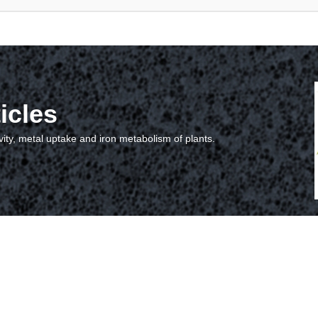
icles
vity, metal uptake and iron metabolism of plants.