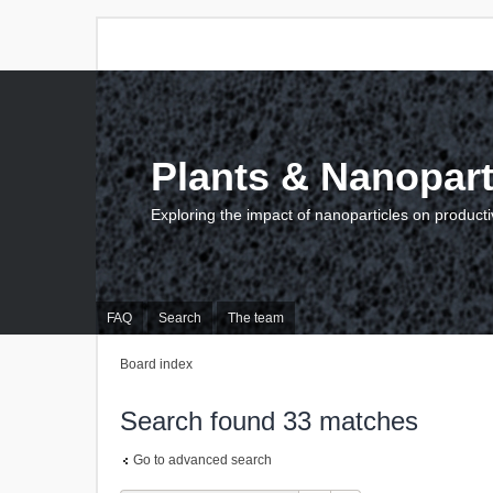
Plants & Nanopart
Exploring the impact of nanoparticles on producti
FAQ
Search
The team
Board index
Search found 33 matches
Go to advanced search