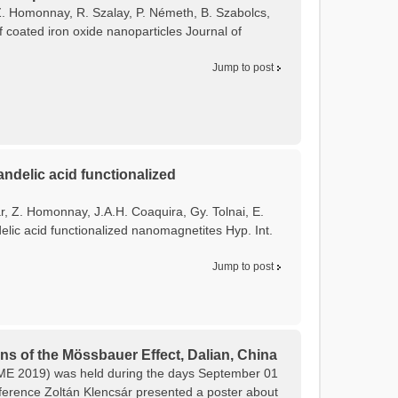
, Z. Homonnay, R. Szalay, P. Németh, B. Szabolcs,
f coated iron oxide nanoparticles Journal of
Jump to post
ndelic acid functionalized
ár, Z. Homonnay, J.A.H. Coaquira, Gy. Tolnai, E.
lic acid functionalized nanomagnetites Hyp. Int.
Jump to post
ns of the Mössbauer Effect, Dalian, China
CAME 2019) was held during the days September 01
onference Zoltán Klencsár presented a poster about