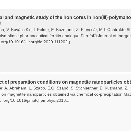
al and magnetic study of the iron cores in iron(III)-polymal
®
ina, V. Kovács Kis, I. Felner, E. Kuzmann, Z. Klencsár, M.I. Oshtrakh: S
polymaltose pharmaceutical ferritin analogue Ferrifol® Journal of Inorg
i.org/10.1016/j.jinorgbio.2020.111202 )
ct of preparation conditions on magnetite nanoparticles obt
ár, A. Ábrahám, L. Szabó, E.G. Szabó, S. Stichleutner, E. Kuzmann, Z. 
s on magnetite nanoparticles obtained via chemical co-precipitation Ma
/doi.org/10.1016/j.matchemphys.2018...