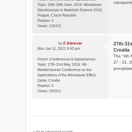
nanopartic
Topic:
25th-28th June, 2018: Mössbauer
Spectroscopy in Materials Science 2018,
Prague, Czech Republic
Replies:
0
Views:
236332
by
Z. Klencsar
27th-31s
Mon Jan 11, 2021 9:40 pm
Croatia
The "4th 
Forum:
Conferences & Appearances
27 - 31, 
Topic:
27th-31st May, 2018: 4th
precipitat
Mediterranean Conference on the
Applications of the Mössbauer Effect,
Zadar, Croatia
Replies:
0
Views:
296931