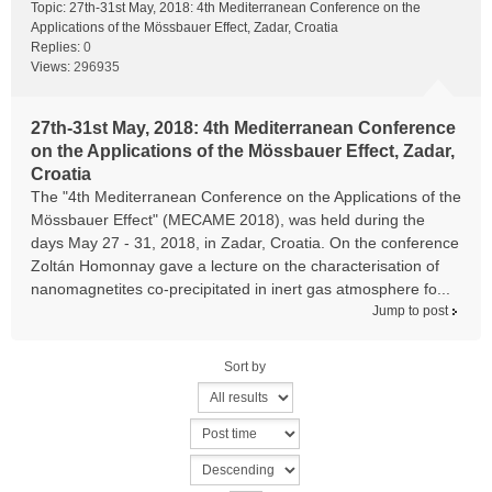
Topic:
27th-31st May, 2018: 4th Mediterranean Conference on the
Applications of the Mössbauer Effect, Zadar, Croatia
Replies:
0
Views:
296935
27th-31st May, 2018: 4th Mediterranean Conference
on the Applications of the Mössbauer Effect, Zadar,
Croatia
The "4th Mediterranean Conference on the Applications of the
Mössbauer Effect" (MECAME 2018), was held during the
days May 27 - 31, 2018, in Zadar, Croatia. On the conference
Zoltán Homonnay gave a lecture on the characterisation of
nanomagnetites co-precipitated in inert gas atmosphere fo...
Jump to post
Sort by