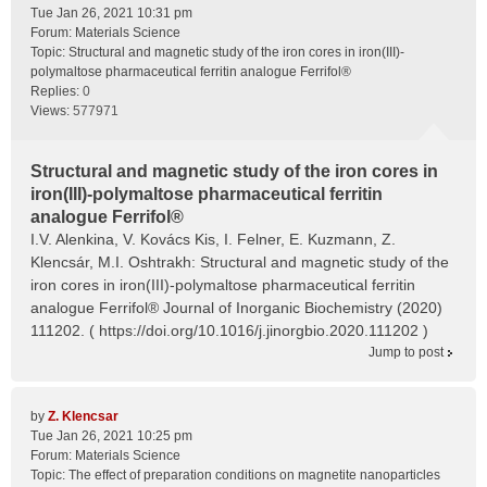
Tue Jan 26, 2021 10:31 pm
Forum:
Materials Science
Topic:
Structural and magnetic study of the iron cores in iron(III)-
polymaltose pharmaceutical ferritin analogue Ferrifol®
Replies:
0
Views:
577971
Structural and magnetic study of the iron cores in
iron(III)-polymaltose pharmaceutical ferritin
analogue Ferrifol®
I.V. Alenkina, V. Kovács Kis, I. Felner, E. Kuzmann, Z.
Klencsár, M.I. Oshtrakh: Structural and magnetic study of the
iron cores in iron(III)-polymaltose pharmaceutical ferritin
analogue Ferrifol® Journal of Inorganic Biochemistry (2020)
111202. ( https://doi.org/10.1016/j.jinorgbio.2020.111202 )
Jump to post
by
Z. Klencsar
Tue Jan 26, 2021 10:25 pm
Forum:
Materials Science
Topic:
The effect of preparation conditions on magnetite nanoparticles