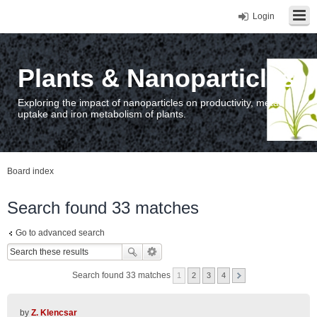
Login
Plants & Nanoparticles
Exploring the impact of nanoparticles on productivity, metal
uptake and iron metabolism of plants.
Board index
Search found 33 matches
Go to advanced search
Search found 33 matches
1
2
3
4
by
Z. Klencsar