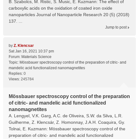
B. Szabolcs, M. Ristic, S. Music, E. Kuzmann: The effect of
carboxylic acids on the oxidation of coated iron oxide
nanoparticles Journal of Nanoparticle Research 20 (5) (2018)
137. ...
Jump to post
by
Z. Klencsar
Sat Jan 16, 2021 10:37 pm
Forum:
Materials Science
Topic:
Mössbauer spectroscopy control of the preparation of citric- and
mandelic acid functionalized nanomagnetites
Replies:
0
Views:
245784
Mössbauer spectroscopy control of the preparation
of citric- and mandelic acid functionalized
nanomagnetites
A. Lengyel, V.K. Garg, A.C. de Oliveira, S.W. da Silva, L.R.
Guilherme, Z. Klencsár, Z. Homonnay, J.A.H. Coaquira, Gy.
Tolnai, E. Kuzmann: Mössbauer spectroscopy control of the
preparation of citric- and mandelic acid functionalized