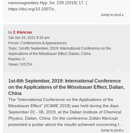
nanomagnetites Hyp. Int. 239 (2018) 17. (
https://doi.org/10.1007/s...
Jump to post
by
Z. Klencsar
Sat Jan 16, 2021 9:34 pm
Forum:
Conferences & Appearances
Topic:
1st-6th September, 2019: International Conference on the
Applications of the Mössbauer Effect, Dalian, China
Replies:
0
Views:
505254
1st-6th September, 2019: International Conference
on the Applications of the Mössbauer Effect, Dalian,
China
The "International Conference on the Applications of the
Mössbauer Effect" (ICAME 2019) was held during the days
September 01 - 06, 2019, at the Dalian Institute of Chemical
Physics, Dalian, China. On the conference Zoltán Klencsár
presented a poster about the results achieved concerning t...
Jump to post