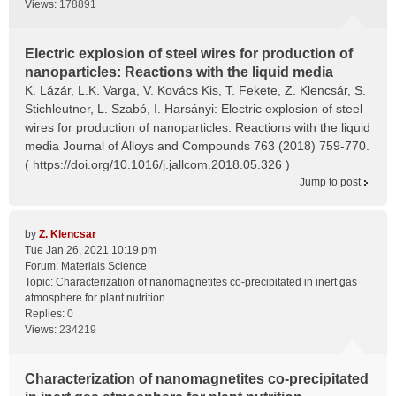
Views:
178891
Electric explosion of steel wires for production of
nanoparticles: Reactions with the liquid media
K. Lázár, L.K. Varga, V. Kovács Kis, T. Fekete, Z. Klencsár, S.
Stichleutner, L. Szabó, I. Harsányi: Electric explosion of steel
wires for production of nanoparticles: Reactions with the liquid
media Journal of Alloys and Compounds 763 (2018) 759-770.
( https://doi.org/10.1016/j.jallcom.2018.05.326 )
Jump to post
by
Z. Klencsar
Tue Jan 26, 2021 10:19 pm
Forum:
Materials Science
Topic:
Characterization of nanomagnetites co-precipitated in inert gas
atmosphere for plant nutrition
Replies:
0
Views:
234219
Characterization of nanomagnetites co-precipitated