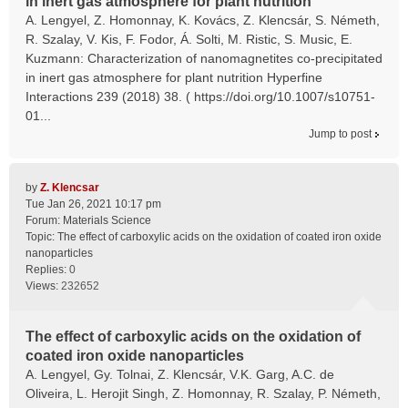
in inert gas atmosphere for plant nutrition
A. Lengyel, Z. Homonnay, K. Kovács, Z. Klencsár, S. Németh,
R. Szalay, V. Kis, F. Fodor, Á. Solti, M. Ristic, S. Music, E.
Kuzmann: Characterization of nanomagnetites co-precipitated
in inert gas atmosphere for plant nutrition Hyperfine
Interactions 239 (2018) 38. ( https://doi.org/10.1007/s10751-
01...
Jump to post
by
Z. Klencsar
Tue Jan 26, 2021 10:17 pm
Forum:
Materials Science
Topic:
The effect of carboxylic acids on the oxidation of coated iron oxide
nanoparticles
Replies:
0
Views:
232652
The effect of carboxylic acids on the oxidation of
coated iron oxide nanoparticles
A. Lengyel, Gy. Tolnai, Z. Klencsár, V.K. Garg, A.C. de
Oliveira, L. Herojit Singh, Z. Homonnay, R. Szalay, P. Németh,