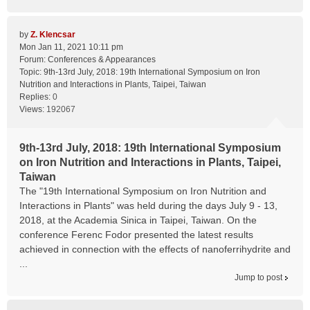
by
Z. Klencsar
Mon Jan 11, 2021 10:11 pm
Forum:
Conferences & Appearances
Topic:
9th-13rd July, 2018: 19th International Symposium on Iron
Nutrition and Interactions in Plants, Taipei, Taiwan
Replies:
0
Views:
192067
9th-13rd July, 2018: 19th International Symposium
on Iron Nutrition and Interactions in Plants, Taipei,
Taiwan
The "19th International Symposium on Iron Nutrition and
Interactions in Plants" was held during the days July 9 - 13,
2018, at the Academia Sinica in Taipei, Taiwan. On the
conference Ferenc Fodor presented the latest results
achieved in connection with the effects of nanoferrihydrite and
...
Jump to post