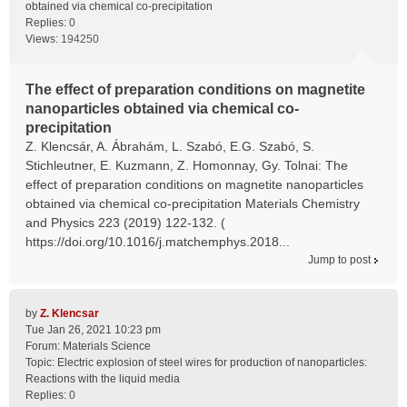
obtained via chemical co-precipitation
Replies:
0
Views:
194250
The effect of preparation conditions on magnetite
nanoparticles obtained via chemical co-
precipitation
Z. Klencsár, A. Ábrahám, L. Szabó, E.G. Szabó, S.
Stichleutner, E. Kuzmann, Z. Homonnay, Gy. Tolnai: The
effect of preparation conditions on magnetite nanoparticles
obtained via chemical co-precipitation Materials Chemistry
and Physics 223 (2019) 122-132. (
https://doi.org/10.1016/j.matchemphys.2018...
Jump to post
by
Z. Klencsar
Tue Jan 26, 2021 10:23 pm
Forum:
Materials Science
Topic:
Electric explosion of steel wires for production of nanoparticles:
Reactions with the liquid media
Replies:
0