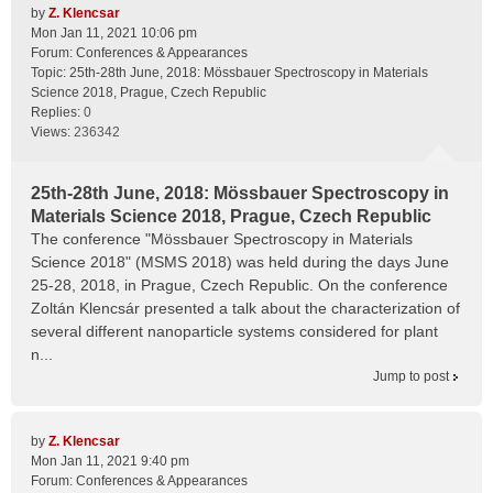
by
Z. Klencsar
Mon Jan 11, 2021 10:06 pm
Forum:
Conferences & Appearances
Topic:
25th-28th June, 2018: Mössbauer Spectroscopy in Materials
Science 2018, Prague, Czech Republic
Replies:
0
Views:
236342
25th-28th June, 2018: Mössbauer Spectroscopy in
Materials Science 2018, Prague, Czech Republic
The conference "Mössbauer Spectroscopy in Materials
Science 2018" (MSMS 2018) was held during the days June
25-28, 2018, in Prague, Czech Republic. On the conference
Zoltán Klencsár presented a talk about the characterization of
several different nanoparticle systems considered for plant
n...
Jump to post
by
Z. Klencsar
Mon Jan 11, 2021 9:40 pm
Forum:
Conferences & Appearances