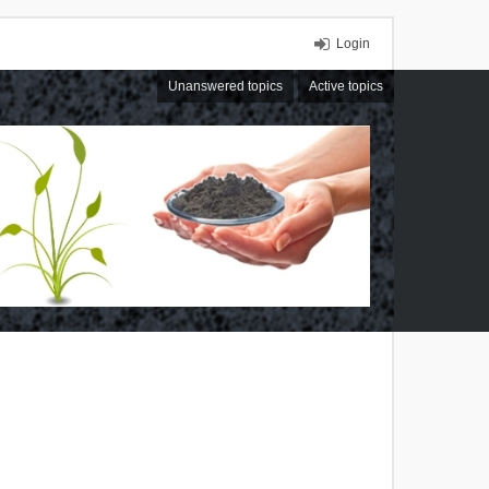
Login
Unanswered topics
Active topics