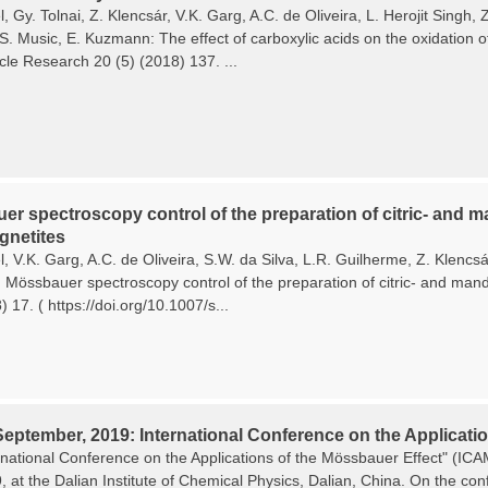
, Gy. Tolnai, Z. Klencsár, V.K. Garg, A.C. de Oliveira, L. Herojit Singh
 S. Music, E. Kuzmann: The effect of carboxylic acids on the oxidation o
cle Research 20 (5) (2018) 137. ...
r spectroscopy control of the preparation of citric- and ma
netites
, V.K. Garg, A.C. de Oliveira, S.W. da Silva, L.R. Guilherme, Z. Klencs
Mössbauer spectroscopy control of the preparation of citric- and mande
 17. ( https://doi.org/10.1007/s...
September, 2019: International Conference on the Applicatio
rnational Conference on the Applications of the Mössbauer Effect" (I
9, at the Dalian Institute of Chemical Physics, Dalian, China. On the c