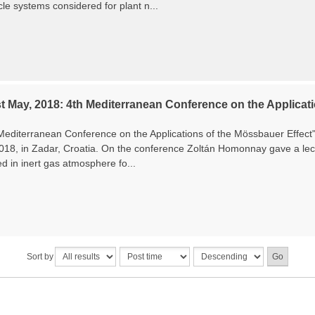
le systems considered for plant n...
t May, 2018: 4th Mediterranean Conference on the Applicati
Mediterranean Conference on the Applications of the Mössbauer Effec
2018, in Zadar, Croatia. On the conference Zoltán Homonnay gave a lec
ed in inert gas atmosphere fo...
Sort by