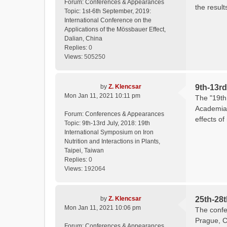
Forum:
Conferences & Appearances
the result
Topic:
1st-6th September, 2019:
International Conference on the
Applications of the Mössbauer Effect,
Dalian, China
Replies:
0
Views:
505250
by
Z. Klencsar
9th-13rd
Mon Jan 11, 2021 10:11 pm
The "19th 
Academia 
Forum:
Conferences & Appearances
effects of
Topic:
9th-13rd July, 2018: 19th
International Symposium on Iron
Nutrition and Interactions in Plants,
Taipei, Taiwan
Replies:
0
Views:
192064
by
Z. Klencsar
25th-28
Mon Jan 11, 2021 10:06 pm
The confe
Prague, C
Forum:
Conferences & Appearances