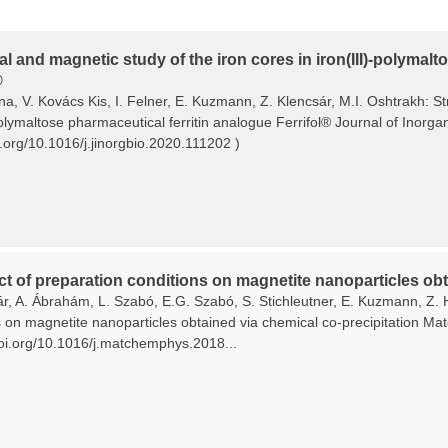
al and magnetic study of the iron cores in iron(III)-polymal
®
ina, V. Kovács Kis, I. Felner, E. Kuzmann, Z. Klencsár, M.I. Oshtrakh: S
polymaltose pharmaceutical ferritin analogue Ferrifol® Journal of Inorg
i.org/10.1016/j.jinorgbio.2020.111202 )
ct of preparation conditions on magnetite nanoparticles obt
ár, A. Ábrahám, L. Szabó, E.G. Szabó, S. Stichleutner, E. Kuzmann, Z. 
s on magnetite nanoparticles obtained via chemical co-precipitation Ma
/doi.org/10.1016/j.matchemphys.2018...