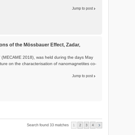
Jump to post
ons of the Mössbauer Effect, Zadar,
t" (MECAME 2018), was held during the days May
ture on the characterisation of nanomagnetites co-
Jump to post
Search found 33 matches
1
2
3
4