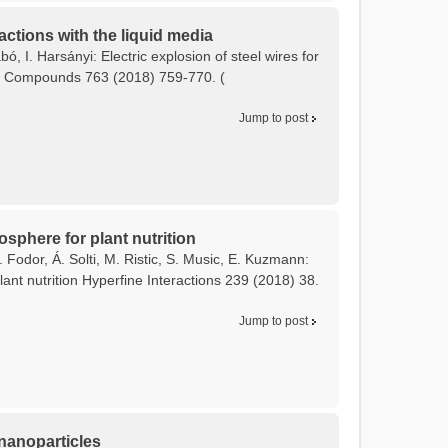
actions with the liquid media
bó, I. Harsányi: Electric explosion of steel wires for
and Compounds 763 (2018) 759-770. (
Jump to post
osphere for plant nutrition
 Fodor, Á. Solti, M. Ristic, S. Music, E. Kuzmann:
ant nutrition Hyperfine Interactions 239 (2018) 38.
Jump to post
 nanoparticles