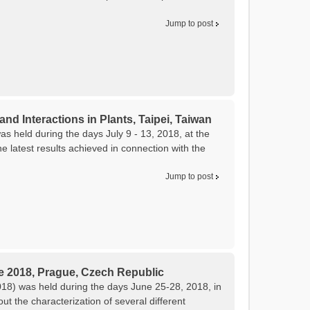
Jump to post
and Interactions in Plants, Taipei, Taiwan
as held during the days July 9 - 13, 2018, at the
 latest results achieved in connection with the
Jump to post
e 2018, Prague, Czech Republic
8) was held during the days June 25-28, 2018, in
 the characterization of several different