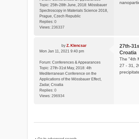
nanopartic
Topic:
25th-28th June, 2018: Mössbauer
Spectroscopy in Materials Science 2018,
Prague, Czech Republic
Replies:
0
Views:
236337
by
Z. Klencsar
27th-31s
Mon Jan 11, 2021 9:40 pm
Croatia
The "4th 
Forum:
Conferences & Appearances
27 - 31, 
Topic:
27th-31st May, 2018: 4th
precipitat
Mediterranean Conference on the
Applications of the Mössbauer Effect,
Zadar, Croatia
Replies:
0
Views:
296934