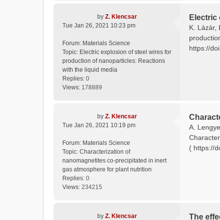
by
Z. Klencsar
Electric
Tue Jan 26, 2021 10:23 pm
K. Lázár, 
productio
Forum:
Materials Science
https://do
Topic:
Electric explosion of steel wires for
production of nanoparticles: Reactions
with the liquid media
Replies:
0
Views:
178889
by
Z. Klencsar
Characte
Tue Jan 26, 2021 10:19 pm
A. Lengyel
Characteri
Forum:
Materials Science
( https://
Topic:
Characterization of
nanomagnetites co-precipitated in inert
gas atmosphere for plant nutrition
Replies:
0
Views:
234215
by
Z. Klencsar
The effe