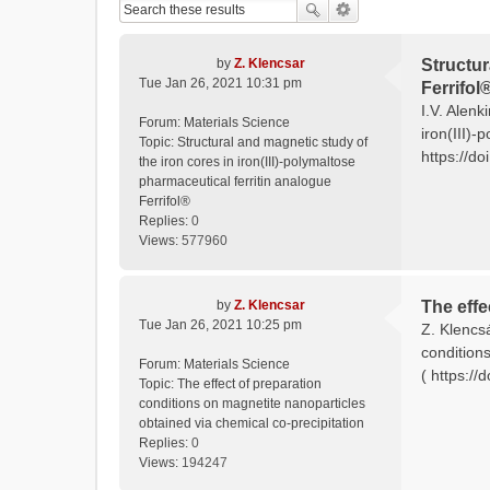
by
Z. Klencsar
Structur
Tue Jan 26, 2021 10:31 pm
Ferrifol
I.V. Alenk
Forum:
Materials Science
iron(III)-
Topic:
Structural and magnetic study of
https://do
the iron cores in iron(III)-polymaltose
pharmaceutical ferritin analogue
Ferrifol®
Replies:
0
Views:
577960
by
Z. Klencsar
The effe
Tue Jan 26, 2021 10:25 pm
Z. Klencs
condition
Forum:
Materials Science
( https:/
Topic:
The effect of preparation
conditions on magnetite nanoparticles
obtained via chemical co-precipitation
Replies:
0
Views:
194247