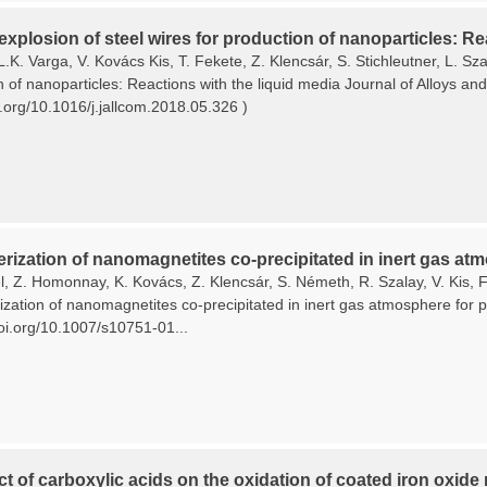
 explosion of steel wires for production of nanoparticles: Re
L.K. Varga, V. Kovács Kis, T. Fekete, Z. Klencsár, S. Stichleutner, L. Sza
n of nanoparticles: Reactions with the liquid media Journal of Alloys 
i.org/10.1016/j.jallcom.2018.05.326 )
rization of nanomagnetites co-precipitated in inert gas atm
, Z. Homonnay, K. Kovács, Z. Klencsár, S. Németh, R. Szalay, V. Kis, F.
zation of nanomagnetites co-precipitated in inert gas atmosphere for pl
doi.org/10.1007/s10751-01...
ct of carboxylic acids on the oxidation of coated iron oxide