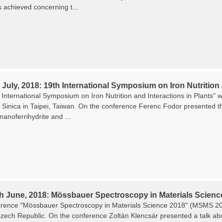
s achieved concerning t...
 July, 2018: 19th International Symposium on Iron Nutrition 
International Symposium on Iron Nutrition and Interactions in Plants" w
Sinica in Taipei, Taiwan. On the conference Ferenc Fodor presented the
 nanoferrihydrite and ...
th June, 2018: Mössbauer Spectroscopy in Materials Scienc
rence "Mössbauer Spectroscopy in Materials Science 2018" (MSMS 201
zech Republic. On the conference Zoltán Klencsár presented a talk about