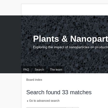
Plants & Nanopart
Exploring the impact of nanoparticles on producti
FAQ
Search
The team
Board index
Search found 33 matches
Go to advanced search