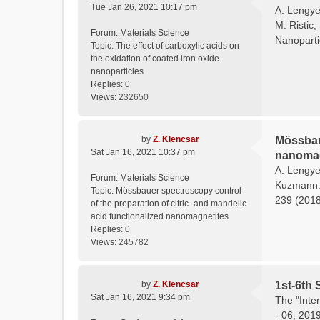
Tue Jan 26, 2021 10:17 pm
A. Lengyel
M. Ristic,
Forum:
Materials Science
Nanoparti
Topic:
The effect of carboxylic acids on
the oxidation of coated iron oxide
nanoparticles
Replies:
0
Views:
232650
by
Z. Klencsar
Mössbaue
Sat Jan 16, 2021 10:37 pm
nanomag
A. Lengyel
Forum:
Materials Science
Kuzmann: 
Topic:
Mössbauer spectroscopy control
239 (2018)
of the preparation of citric- and mandelic
acid functionalized nanomagnetites
Replies:
0
Views:
245782
by
Z. Klencsar
1st-6th 
Sat Jan 16, 2021 9:34 pm
The "Inte
- 06, 201