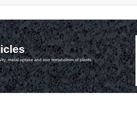
icles
vity, metal uptake and iron metabolism of plants.