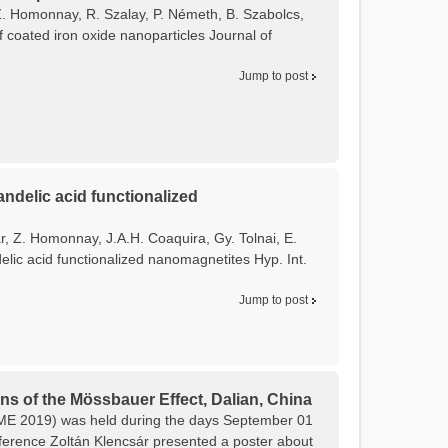
, Z. Homonnay, R. Szalay, P. Németh, B. Szabolcs,
f coated iron oxide nanoparticles Journal of
Jump to post
ndelic acid functionalized
ár, Z. Homonnay, J.A.H. Coaquira, Gy. Tolnai, E.
lic acid functionalized nanomagnetites Hyp. Int.
Jump to post
ns of the Mössbauer Effect, Dalian, China
CAME 2019) was held during the days September 01
onference Zoltán Klencsár presented a poster about