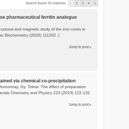
Search found 33 matches
1
2
3
4
tose pharmaceutical ferritin analogue
tructural and magnetic study of the iron cores in
anic Biochemistry (2020) 111202. (
Jump to post
ained via chemical co-precipitation
Homonnay, Gy. Tolnai: The effect of preparation
terials Chemistry and Physics 223 (2019) 122-132.
Jump to post