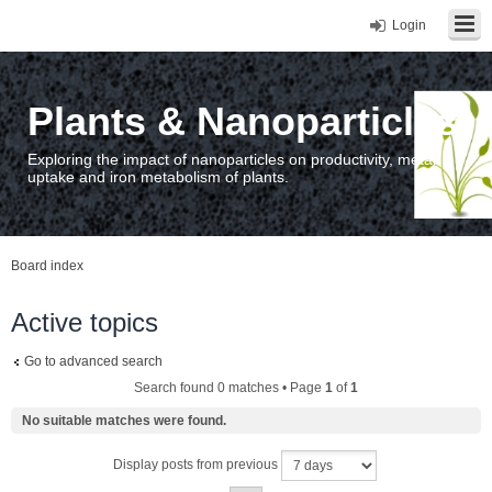
Login
Plants & Nanoparticles
Exploring the impact of nanoparticles on productivity, metal
uptake and iron metabolism of plants.
Board index
Active topics
Go to advanced search
Search found 0 matches • Page
1
of
1
No suitable matches were found.
Display posts from previous