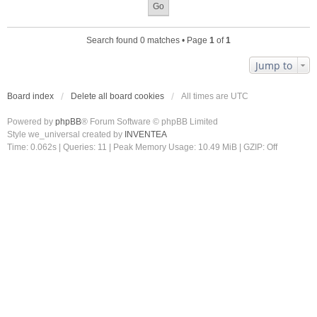
Search found 0 matches • Page
1
of
1
Jump to
Board index
Delete all board cookies
All times are
UTC
Powered by
phpBB
® Forum Software © phpBB Limited
Style we_universal created by
INVENTEA
Time: 0.062s
|
Queries: 11
| Peak Memory Usage: 10.49 MiB | GZIP: Off