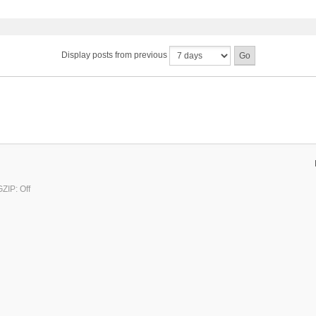
Display posts from previous
ZIP: Off