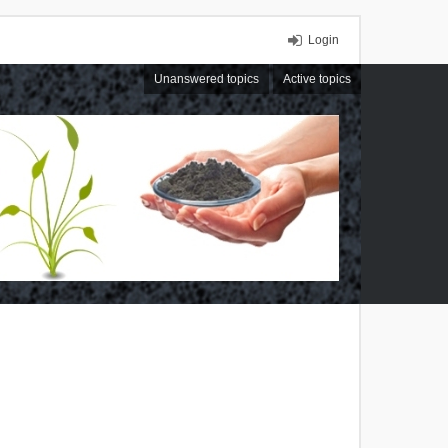
Login
Unanswered topics
Active topics