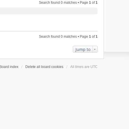
Search found 0 matches • Page
1
of
1
Search found 0 matches • Page
1
of
1
Jump to
Board index
Delete all board cookies
All times are
UTC