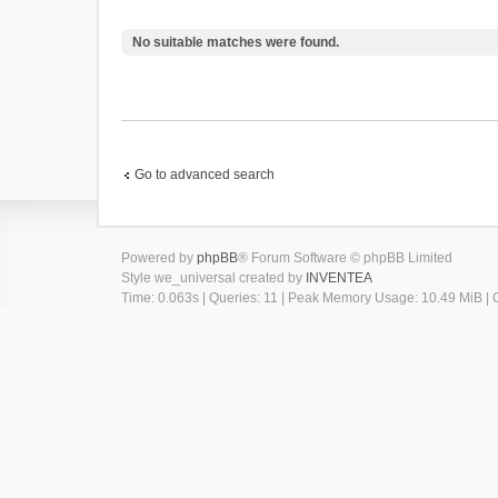
No suitable matches were found.
Go to advanced search
Powered by
phpBB
® Forum Software © phpBB Limited
Style we_universal created by
INVENTEA
Time: 0.063s
|
Queries: 11
| Peak Memory Usage: 10.49 MiB | G