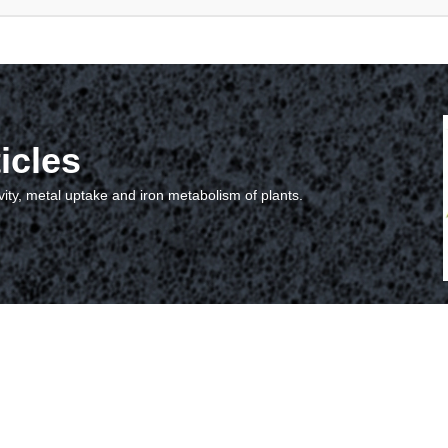
icles
vity, metal uptake and iron metabolism of plants.