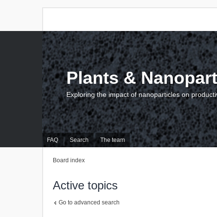
Plants & Nanopart
Exploring the impact of nanoparticles on producti
FAQ
Search
The team
Board index
Active topics
Go to advanced search