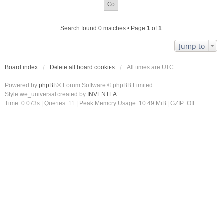
Search found 0 matches • Page
1
of
1
Jump to
Board index
Delete all board cookies
All times are
UTC
Powered by
phpBB
® Forum Software © phpBB Limited
Style we_universal created by
INVENTEA
Time: 0.073s
|
Queries: 11
| Peak Memory Usage: 10.49 MiB | GZIP: Off