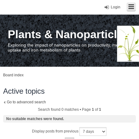
Login
Plants & Nanoparticles
Exploring the impact of nanoparticles on productivity, metal
uptake and iron metabolism of plants.
Board index
Active topics
Go to advanced search
Search found 0 matches • Page
1
of
1
No suitable matches were found.
Display posts from previous