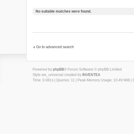
No suitable matches were found.
Go to advanced search
Powered by
phpBB
® Forum Software © phpBB Limited
Style we_universal created by
INVENTEA
Time: 0.081s
|
Queries: 11
| Peak Memory Usage: 10.49 MiB | G