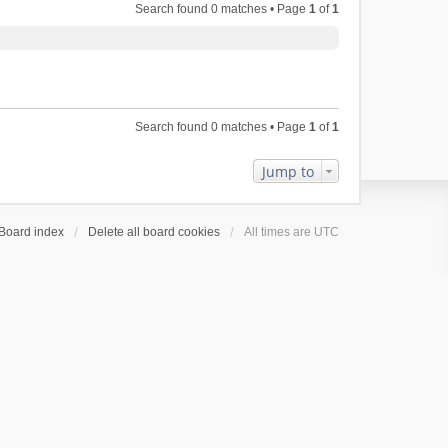
Search found 0 matches • Page
1
of
1
Search found 0 matches • Page
1
of
1
Jump to
Board index
Delete all board cookies
All times are
UTC