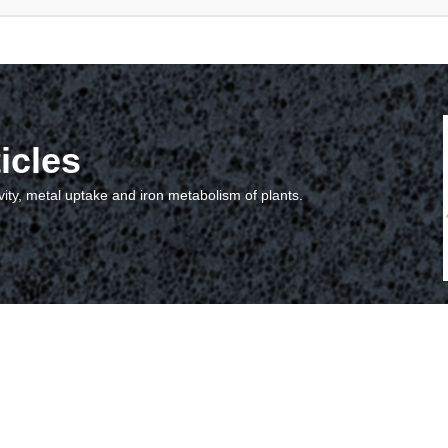
icles
vity, metal uptake and iron metabolism of plants.