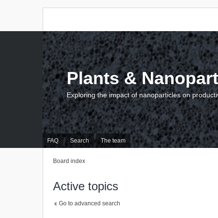
Plants & Nanopart
Exploring the impact of nanoparticles on producti
FAQ
Search
The team
Board index
Active topics
Go to advanced search