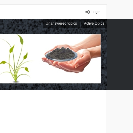
Login
Unanswered topics
Active topics