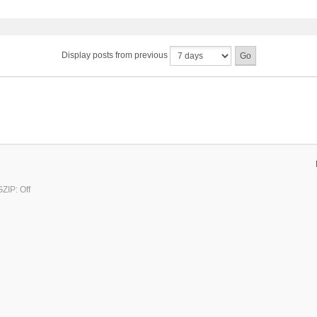
Display posts from previous
ZIP: Off