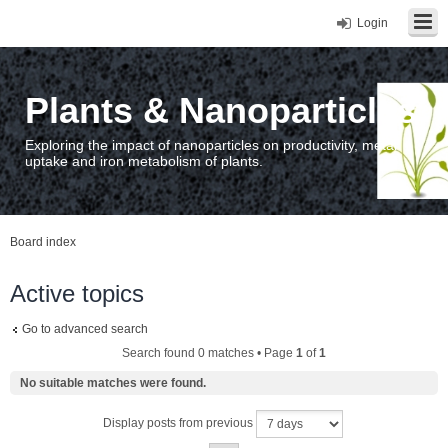
Login
Plants & Nanoparticles
Exploring the impact of nanoparticles on productivity, metal
uptake and iron metabolism of plants.
Board index
Active topics
Go to advanced search
Search found 0 matches • Page
1
of
1
No suitable matches were found.
Display posts from previous