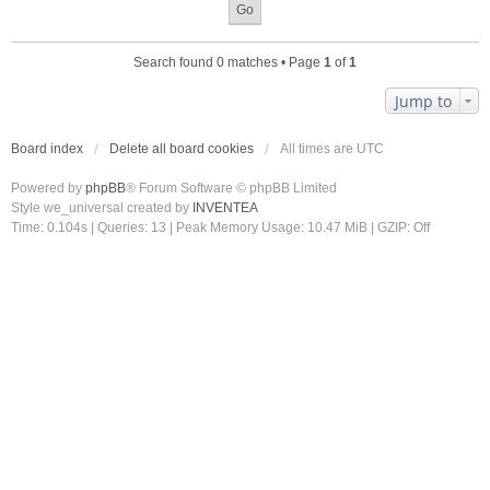
Search found 0 matches • Page
1
of
1
Jump to
Board index
Delete all board cookies
All times are
UTC
Powered by
phpBB
® Forum Software © phpBB Limited
Style we_universal created by
INVENTEA
Time: 0.104s
|
Queries: 13
| Peak Memory Usage: 10.47 MiB | GZIP: Off