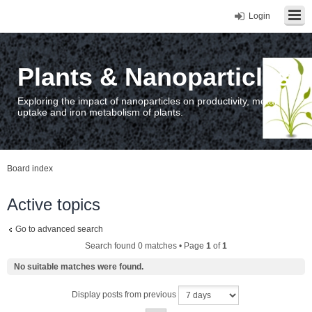
Login
Plants & Nanoparticles
Exploring the impact of nanoparticles on productivity, metal
uptake and iron metabolism of plants.
Board index
Active topics
Go to advanced search
Search found 0 matches • Page
1
of
1
No suitable matches were found.
Display posts from previous