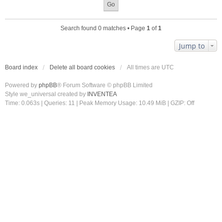
Search found 0 matches • Page
1
of
1
Jump to
Board index
Delete all board cookies
All times are
UTC
Powered by
phpBB
® Forum Software © phpBB Limited
Style we_universal created by
INVENTEA
Time: 0.063s
|
Queries: 11
| Peak Memory Usage: 10.49 MiB | GZIP: Off