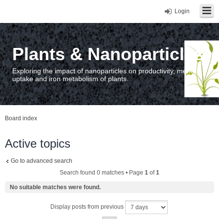
Login
Plants & Nanoparticles
Exploring the impact of nanoparticles on productivity, metal
uptake and iron metabolism of plants.
Board index
Active topics
Go to advanced search
Search found 0 matches • Page
1
of
1
No suitable matches were found.
Display posts from previous