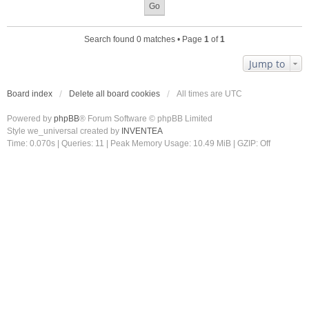
Search found 0 matches • Page
1
of
1
Jump to
Board index
Delete all board cookies
All times are
UTC
Powered by
phpBB
® Forum Software © phpBB Limited
Style we_universal created by
INVENTEA
Time: 0.070s
|
Queries: 11
| Peak Memory Usage: 10.49 MiB | GZIP: Off