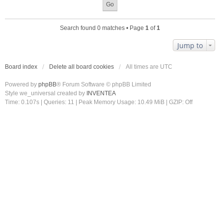
Search found 0 matches • Page
1
of
1
Jump to
Board index
Delete all board cookies
All times are
UTC
Powered by
phpBB
® Forum Software © phpBB Limited
Style we_universal created by
INVENTEA
Time: 0.107s
|
Queries: 11
| Peak Memory Usage: 10.49 MiB | GZIP: Off