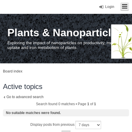
Login
Plants & Nanoparticles
Exploring the impact of nanoparticles on productivity, metal
uptake and iron metabolism of plants.
Board index
Active topics
Go to advanced search
Search found 0 matches • Page
1
of
1
No suitable matches were found.
Display posts from previous