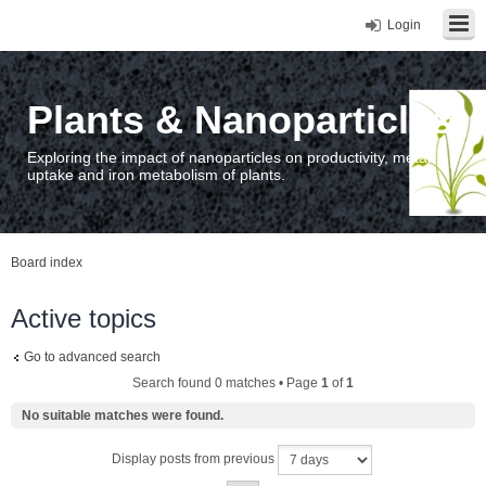
Login
Plants & Nanoparticles
Exploring the impact of nanoparticles on productivity, metal
uptake and iron metabolism of plants.
Board index
Active topics
Go to advanced search
Search found 0 matches • Page
1
of
1
No suitable matches were found.
Display posts from previous