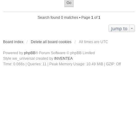
Search found 0 matches • Page
1
of
1
Jump to
Board index
Delete all board cookies
All times are
UTC
Powered by
phpBB
® Forum Software © phpBB Limited
Style we_universal created by
INVENTEA
Time: 0.066s
|
Queries: 11
| Peak Memory Usage: 10.49 MiB | GZIP: Off