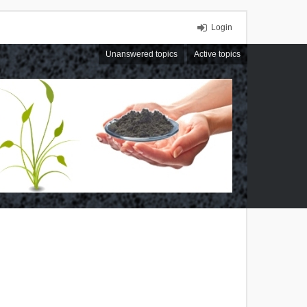
Login
Unanswered topics
Active topics