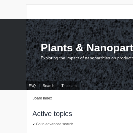
Plants & Nanopart
Exploring the impact of nanoparticles on producti
FAQ
Search
The team
Board index
Active topics
Go to advanced search