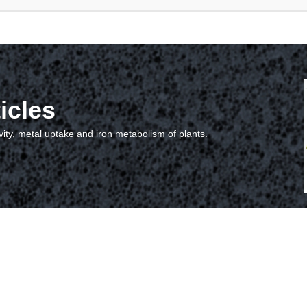
icles
vity, metal uptake and iron metabolism of plants.