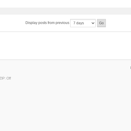
Display posts from previous
IP: Off