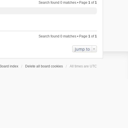
Search found 0 matches • Page
1
of
1
Search found 0 matches • Page
1
of
1
Jump to
Board index
Delete all board cookies
All times are
UTC