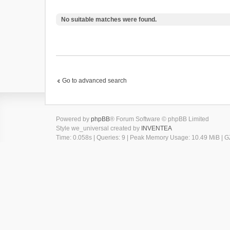
No suitable matches were found.
Go to advanced search
Powered by
phpBB
® Forum Software © phpBB Limited
Style we_universal created by
INVENTEA
Time: 0.058s
|
Queries: 9
| Peak Memory Usage: 10.49 MiB | GZ