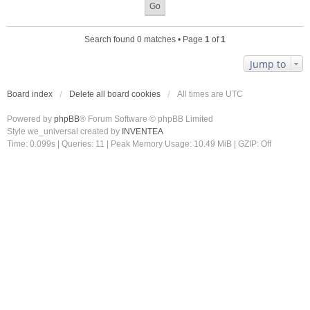
Search found 0 matches • Page
1
of
1
Jump to
Board index
Delete all board cookies
All times are
UTC
Powered by
phpBB
® Forum Software © phpBB Limited
Style we_universal created by
INVENTEA
Time: 0.099s
|
Queries: 11
| Peak Memory Usage: 10.49 MiB | GZIP: Off