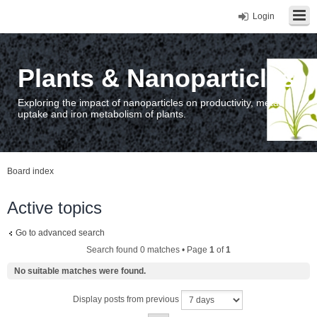
Login
Plants & Nanoparticles
Exploring the impact of nanoparticles on productivity, metal
uptake and iron metabolism of plants.
Board index
Active topics
Go to advanced search
Search found 0 matches • Page
1
of
1
No suitable matches were found.
Display posts from previous