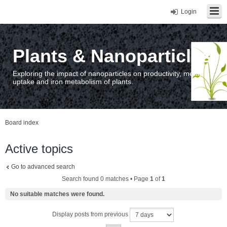
Login
Plants & Nanoparticles
Exploring the impact of nanoparticles on productivity, metal
uptake and iron metabolism of plants.
Board index
Active topics
Go to advanced search
Search found 0 matches • Page
1
of
1
No suitable matches were found.
Display posts from previous