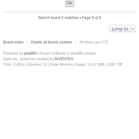
Search found 0 matches • Page
1
of
1
Jump to
Board index
Delete all board cookies
All times are
UTC
Powered by
phpBB
® Forum Software © phpBB Limited
Style we_universal created by
INVENTEA
Time: 0.065s
|
Queries: 10
| Peak Memory Usage: 10.47 MiB | GZIP: Off