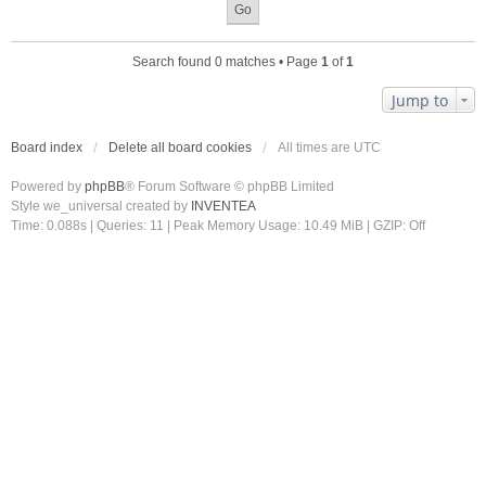
Search found 0 matches • Page
1
of
1
Jump to
Board index
Delete all board cookies
All times are
UTC
Powered by
phpBB
® Forum Software © phpBB Limited
Style we_universal created by
INVENTEA
Time: 0.088s
|
Queries: 11
| Peak Memory Usage: 10.49 MiB | GZIP: Off