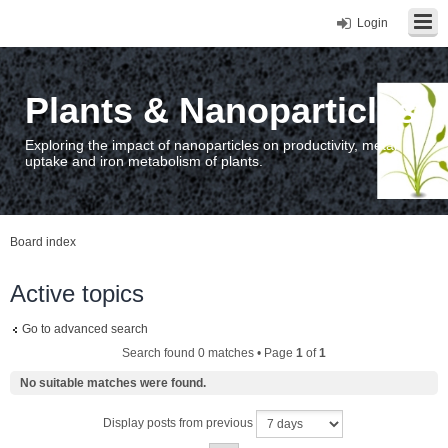
Login
Plants & Nanoparticles
Exploring the impact of nanoparticles on productivity, metal
uptake and iron metabolism of plants.
Board index
Active topics
Go to advanced search
Search found 0 matches • Page
1
of
1
No suitable matches were found.
Display posts from previous