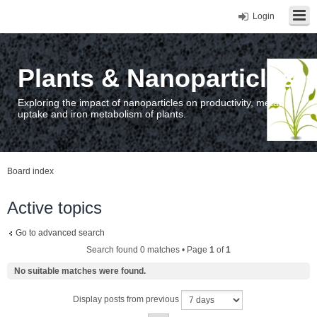
Login
Plants & Nanoparticles
Exploring the impact of nanoparticles on productivity, metal
uptake and iron metabolism of plants.
Board index
Active topics
Go to advanced search
Search found 0 matches • Page
1
of
1
No suitable matches were found.
Display posts from previous