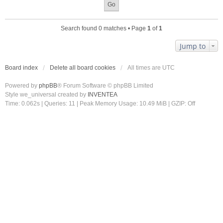
Search found 0 matches • Page
1
of
1
Jump to
Board index
Delete all board cookies
All times are
UTC
Powered by
phpBB
® Forum Software © phpBB Limited
Style we_universal created by
INVENTEA
Time: 0.062s
|
Queries: 11
| Peak Memory Usage: 10.49 MiB | GZIP: Off