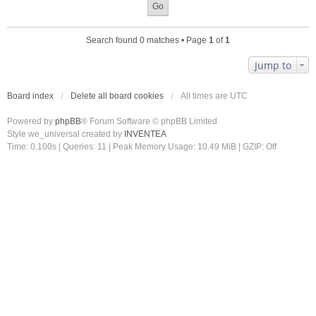
Search found 0 matches • Page
1
of
1
Jump to
Board index
Delete all board cookies
All times are
UTC
Powered by
phpBB
® Forum Software © phpBB Limited
Style we_universal created by
INVENTEA
Time: 0.100s
|
Queries: 11
| Peak Memory Usage: 10.49 MiB | GZIP: Off