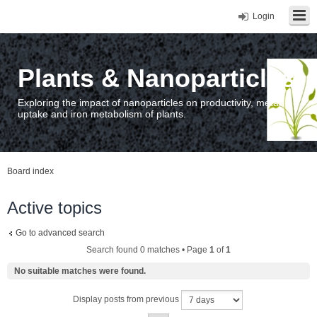
Login
Plants & Nanoparticles
Exploring the impact of nanoparticles on productivity, metal
uptake and iron metabolism of plants.
Board index
Active topics
Go to advanced search
Search found 0 matches • Page
1
of
1
No suitable matches were found.
Display posts from previous