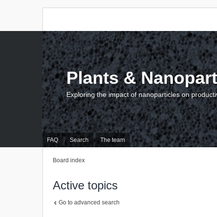
Plants & Nanopart
Exploring the impact of nanoparticles on producti
FAQ
Search
The team
Board index
Active topics
Go to advanced search