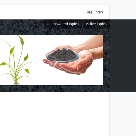
Login
Unanswered topics
Active topics