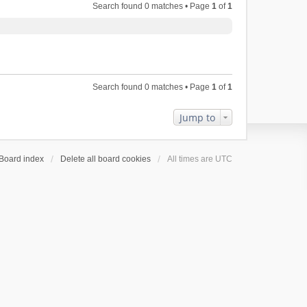
Search found 0 matches • Page
1
of
1
Search found 0 matches • Page
1
of
1
Jump to
Board index
Delete all board cookies
All times are
UTC