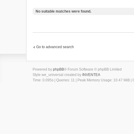
No suitable matches were found.
Go to advanced search
Powered by
phpBB
® Forum Software © phpBB Limited
Style we_universal created by
INVENTEA
Time: 0.095s
|
Queries: 11
| Peak Memory Usage: 10.47 MiB | G