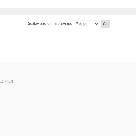
Display posts from previous
ZIP: Off