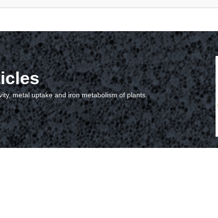
icles
vity, metal uptake and iron metabolism of plants.