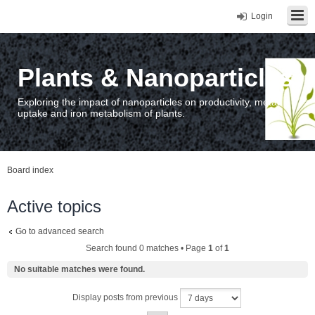
Login
Plants & Nanoparticles
Exploring the impact of nanoparticles on productivity, metal
uptake and iron metabolism of plants.
Board index
Active topics
Go to advanced search
Search found 0 matches • Page
1
of
1
No suitable matches were found.
Display posts from previous