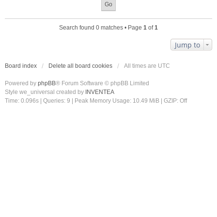
Search found 0 matches • Page
1
of
1
Jump to
Board index
Delete all board cookies
All times are
UTC
Powered by
phpBB
® Forum Software © phpBB Limited
Style we_universal created by
INVENTEA
Time: 0.096s
|
Queries: 9
| Peak Memory Usage: 10.49 MiB | GZIP: Off