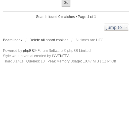
Search found 0 matches • Page
1
of
1
Jump to
Board index
Delete all board cookies
All times are
UTC
Powered by
phpBB
® Forum Software © phpBB Limited
Style we_universal created by
INVENTEA
Time: 0.141s
|
Queries: 13
| Peak Memory Usage: 10.47 MiB | GZIP: Off