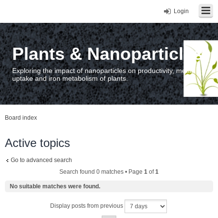
Login
Plants & Nanoparticles
Exploring the impact of nanoparticles on productivity, metal
uptake and iron metabolism of plants.
Board index
Active topics
Go to advanced search
Search found 0 matches • Page
1
of
1
No suitable matches were found.
Display posts from previous