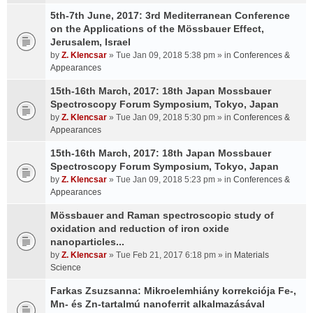
5th-7th June, 2017: 3rd Mediterranean Conference
on the Applications of the Mössbauer Effect,
Jerusalem, Israel
by
Z. Klencsar
» Tue Jan 09, 2018 5:38 pm » in
Conferences &
Appearances
15th-16th March, 2017: 18th Japan Mossbauer
Spectroscopy Forum Symposium, Tokyo, Japan
by
Z. Klencsar
» Tue Jan 09, 2018 5:30 pm » in
Conferences &
Appearances
15th-16th March, 2017: 18th Japan Mossbauer
Spectroscopy Forum Symposium, Tokyo, Japan
by
Z. Klencsar
» Tue Jan 09, 2018 5:23 pm » in
Conferences &
Appearances
Mössbauer and Raman spectroscopic study of
oxidation and reduction of iron oxide
nanoparticles...
by
Z. Klencsar
» Tue Feb 21, 2017 6:18 pm » in
Materials
Science
Farkas Zsuzsanna: Mikroelemhiány korrekciója Fe-,
Mn- és Zn-tartalmú nanoferrit alkalmazásával