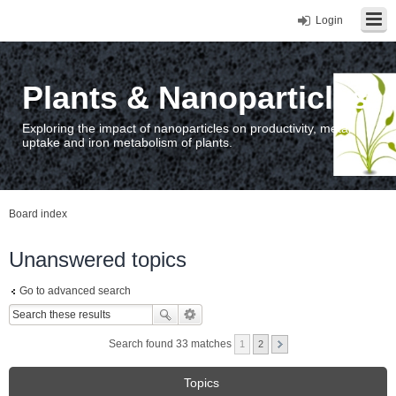
Login
Plants & Nanoparticles
Exploring the impact of nanoparticles on productivity, metal
uptake and iron metabolism of plants.
Board index
Unanswered topics
Go to advanced search
Search found 33 matches
1
2
Topics