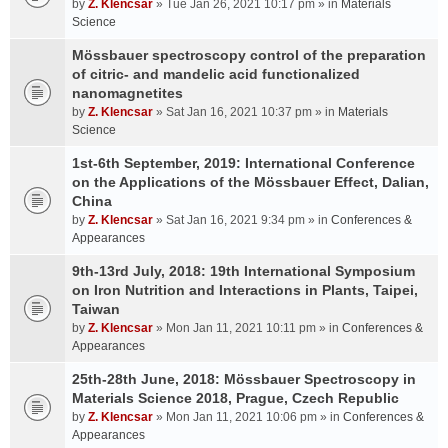
by
Z. Klencsar
» Tue Jan 26, 2021 10:17 pm » in
Materials
Science
Mössbauer spectroscopy control of the preparation
of citric- and mandelic acid functionalized
nanomagnetites
by
Z. Klencsar
» Sat Jan 16, 2021 10:37 pm » in
Materials
Science
1st-6th September, 2019: International Conference
on the Applications of the Mössbauer Effect, Dalian,
China
by
Z. Klencsar
» Sat Jan 16, 2021 9:34 pm » in
Conferences &
Appearances
9th-13rd July, 2018: 19th International Symposium
on Iron Nutrition and Interactions in Plants, Taipei,
Taiwan
by
Z. Klencsar
» Mon Jan 11, 2021 10:11 pm » in
Conferences &
Appearances
25th-28th June, 2018: Mössbauer Spectroscopy in
Materials Science 2018, Prague, Czech Republic
by
Z. Klencsar
» Mon Jan 11, 2021 10:06 pm » in
Conferences &
Appearances