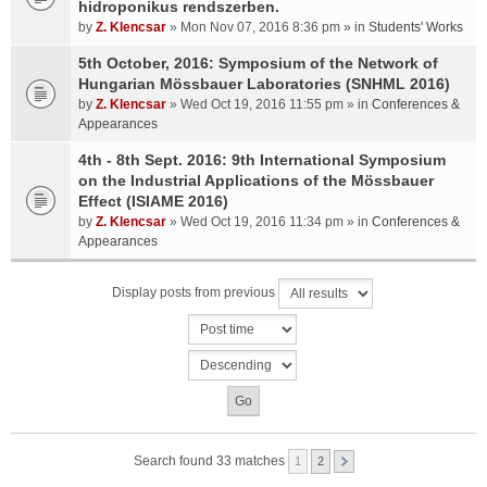
hidroponikus rendszerben.
by
Z. Klencsar
» Mon Nov 07, 2016 8:36 pm » in
Students' Works
5th October, 2016: Symposium of the Network of
Hungarian Mössbauer Laboratories (SNHML 2016)
by
Z. Klencsar
» Wed Oct 19, 2016 11:55 pm » in
Conferences &
Appearances
4th - 8th Sept. 2016: 9th International Symposium
on the Industrial Applications of the Mössbauer
Effect (ISIAME 2016)
by
Z. Klencsar
» Wed Oct 19, 2016 11:34 pm » in
Conferences &
Appearances
Display posts from previous
Search found 33 matches
1
2