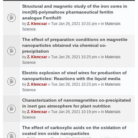
Structural and magnetic study of the iron cores in
iron(III)-polymaltose pharmaceutical ferritin
analogue Ferrifol®
by
Z. Klencsar
» Tue Jan 26, 2021 10:31 pm » in
Materials
Science
The effect of preparation conditions on magnetite
nanoparticles obtained via chemical co-
precipitation
by
Z. Klencsar
» Tue Jan 26, 2021 10:25 pm » in
Materials
Science
Electric explosion of steel wires for production of
nanoparticles: Reactions with the liquid media
by
Z. Klencsar
» Tue Jan 26, 2021 10:23 pm » in
Materials
Science
Characterization of nanomagnetites co-precipitated
in inert gas atmosphere for plant nutrition
by
Z. Klencsar
» Tue Jan 26, 2021 10:19 pm » in
Materials
Science
The effect of carboxylic acids on the oxidation of
coated iron oxide nanoparticles