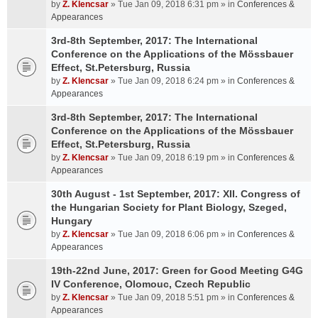
by
Z. Klencsar
» Tue Jan 09, 2018 6:31 pm » in
Conferences &
Appearances
3rd-8th September, 2017: The International
Conference on the Applications of the Mössbauer
Effect, St.Petersburg, Russia
by
Z. Klencsar
» Tue Jan 09, 2018 6:24 pm » in
Conferences &
Appearances
3rd-8th September, 2017: The International
Conference on the Applications of the Mössbauer
Effect, St.Petersburg, Russia
by
Z. Klencsar
» Tue Jan 09, 2018 6:19 pm » in
Conferences &
Appearances
30th August - 1st September, 2017: XII. Congress of
the Hungarian Society for Plant Biology, Szeged,
Hungary
by
Z. Klencsar
» Tue Jan 09, 2018 6:06 pm » in
Conferences &
Appearances
19th-22nd June, 2017: Green for Good Meeting G4G
IV Conference, Olomouc, Czech Republic
by
Z. Klencsar
» Tue Jan 09, 2018 5:51 pm » in
Conferences &
Appearances