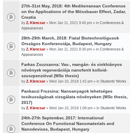
27th-31st May, 2018: 4th Mediterranean Conference
on the Applications of the Mössbauer Effect, Zadar,
Croatia
by
Z. Klencsar
» Mon Jan 11, 2021 9:40 pm » in
Conferences &
Appearances
28th-29th March, 2018: Fiatal Biotechnológusok
Országos Konferenciája, Budapest, Hungary
by
Z. Klencsar
» Mon Jan 11, 2021 8:30 pm » in
Conferences &
Appearances
Farkas Zsuzsanna: Vas-, mangán- és cinkhiányos
növények regenerációja nanoferrit kolloid-
szuszpenzióval (MSc thesis)
by
Z. Klencsar
» Wed Jan 10, 2018 1:42 pm » in
Students' Works
Pankaczi Fruzsina: Nanoanyagok lehetséges
toxikusságának vizsgálata növényeken (MSc thesis,
2017)
by
Z. Klencsar
» Wed Jan 10, 2018 1:08 pm » in
Students' Works
24th-27th September, 2017: International
Conference On Functional Nanomaterials and
Nanodevices, Budapest, Hungary