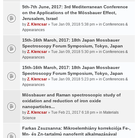
5th-7th June, 2017: 3rd Mediterranean Conference
on the Applications of the Mössbauer Effect,
Jerusalem, Israel
by
Z. Klencsar
» Tue Jan 09, 2018 5:38 pm » in
Conferences &
Appearances
15th-16th March, 2017: 18th Japan Mossbauer
Spectroscopy Forum Symposium, Tokyo, Japan
by
Z. Klencsar
» Tue Jan 09, 2018 5:30 pm » in
Conferences &
Appearances
15th-16th March, 2017: 18th Japan Mossbauer
Spectroscopy Forum Symposium, Tokyo, Japan
by
Z. Klencsar
» Tue Jan 09, 2018 5:23 pm » in
Conferences &
Appearances
Mössbauer and Raman spectroscopic study of
oxidation and reduction of iron oxide
nanoparticles...
by
Z. Klencsar
» Tue Feb 21, 2017 6:18 pm » in
Materials
Science
Farkas Zsuzsanna: Mikroelemhiány korrekciója Fe-,
Mn- és Zn-tartalmú nanoferrit alkalmazásával