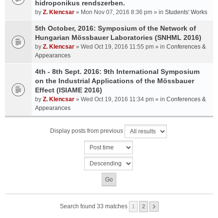
hidroponikus rendszerben.
by
Z. Klencsar
» Mon Nov 07, 2016 8:36 pm » in
Students' Works
5th October, 2016: Symposium of the Network of
Hungarian Mössbauer Laboratories (SNHML 2016)
by
Z. Klencsar
» Wed Oct 19, 2016 11:55 pm » in
Conferences &
Appearances
4th - 8th Sept. 2016: 9th International Symposium
on the Industrial Applications of the Mössbauer
Effect (ISIAME 2016)
by
Z. Klencsar
» Wed Oct 19, 2016 11:34 pm » in
Conferences &
Appearances
Display posts from previous
Search found 33 matches
1
2