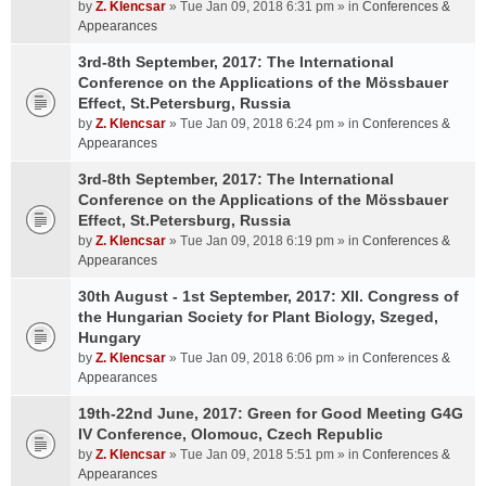
by
Z. Klencsar
» Tue Jan 09, 2018 6:31 pm » in
Conferences &
Appearances
3rd-8th September, 2017: The International
Conference on the Applications of the Mössbauer
Effect, St.Petersburg, Russia
by
Z. Klencsar
» Tue Jan 09, 2018 6:24 pm » in
Conferences &
Appearances
3rd-8th September, 2017: The International
Conference on the Applications of the Mössbauer
Effect, St.Petersburg, Russia
by
Z. Klencsar
» Tue Jan 09, 2018 6:19 pm » in
Conferences &
Appearances
30th August - 1st September, 2017: XII. Congress of
the Hungarian Society for Plant Biology, Szeged,
Hungary
by
Z. Klencsar
» Tue Jan 09, 2018 6:06 pm » in
Conferences &
Appearances
19th-22nd June, 2017: Green for Good Meeting G4G
IV Conference, Olomouc, Czech Republic
by
Z. Klencsar
» Tue Jan 09, 2018 5:51 pm » in
Conferences &
Appearances