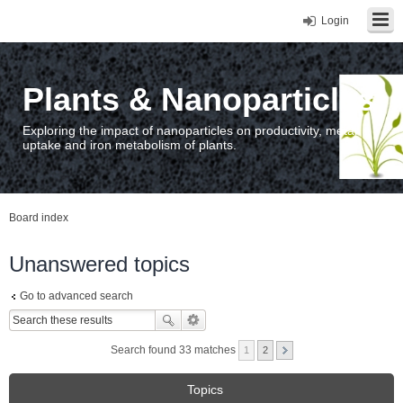
Login
Plants & Nanoparticles
Exploring the impact of nanoparticles on productivity, metal
uptake and iron metabolism of plants.
Board index
Unanswered topics
Go to advanced search
Search found 33 matches
1
2
Topics