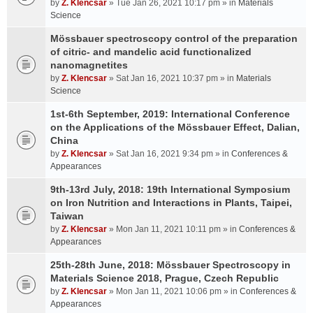
by
Z. Klencsar
» Tue Jan 26, 2021 10:17 pm » in
Materials
Science
Mössbauer spectroscopy control of the preparation
of citric- and mandelic acid functionalized
nanomagnetites
by
Z. Klencsar
» Sat Jan 16, 2021 10:37 pm » in
Materials
Science
1st-6th September, 2019: International Conference
on the Applications of the Mössbauer Effect, Dalian,
China
by
Z. Klencsar
» Sat Jan 16, 2021 9:34 pm » in
Conferences &
Appearances
9th-13rd July, 2018: 19th International Symposium
on Iron Nutrition and Interactions in Plants, Taipei,
Taiwan
by
Z. Klencsar
» Mon Jan 11, 2021 10:11 pm » in
Conferences &
Appearances
25th-28th June, 2018: Mössbauer Spectroscopy in
Materials Science 2018, Prague, Czech Republic
by
Z. Klencsar
» Mon Jan 11, 2021 10:06 pm » in
Conferences &
Appearances