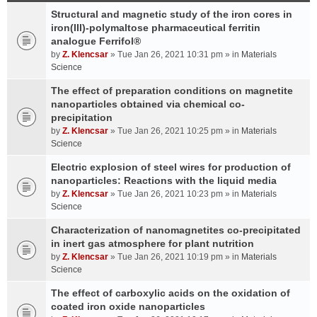
Structural and magnetic study of the iron cores in
iron(III)-polymaltose pharmaceutical ferritin
analogue Ferrifol®
by
Z. Klencsar
» Tue Jan 26, 2021 10:31 pm » in
Materials
Science
The effect of preparation conditions on magnetite
nanoparticles obtained via chemical co-
precipitation
by
Z. Klencsar
» Tue Jan 26, 2021 10:25 pm » in
Materials
Science
Electric explosion of steel wires for production of
nanoparticles: Reactions with the liquid media
by
Z. Klencsar
» Tue Jan 26, 2021 10:23 pm » in
Materials
Science
Characterization of nanomagnetites co-precipitated
in inert gas atmosphere for plant nutrition
by
Z. Klencsar
» Tue Jan 26, 2021 10:19 pm » in
Materials
Science
The effect of carboxylic acids on the oxidation of
coated iron oxide nanoparticles