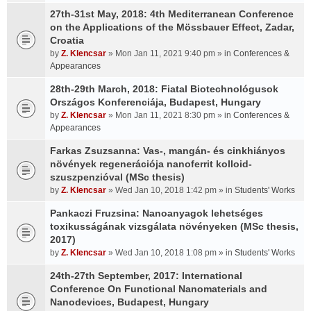
27th-31st May, 2018: 4th Mediterranean Conference
on the Applications of the Mössbauer Effect, Zadar,
Croatia
by
Z. Klencsar
» Mon Jan 11, 2021 9:40 pm » in
Conferences &
Appearances
28th-29th March, 2018: Fiatal Biotechnológusok
Országos Konferenciája, Budapest, Hungary
by
Z. Klencsar
» Mon Jan 11, 2021 8:30 pm » in
Conferences &
Appearances
Farkas Zsuzsanna: Vas-, mangán- és cinkhiányos
növények regenerációja nanoferrit kolloid-
szuszpenzióval (MSc thesis)
by
Z. Klencsar
» Wed Jan 10, 2018 1:42 pm » in
Students' Works
Pankaczi Fruzsina: Nanoanyagok lehetséges
toxikusságának vizsgálata növényeken (MSc thesis,
2017)
by
Z. Klencsar
» Wed Jan 10, 2018 1:08 pm » in
Students' Works
24th-27th September, 2017: International
Conference On Functional Nanomaterials and
Nanodevices, Budapest, Hungary