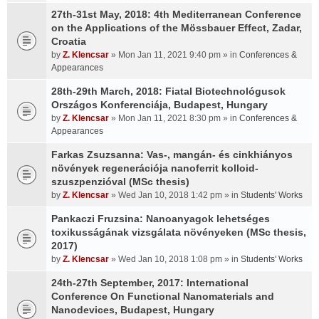
27th-31st May, 2018: 4th Mediterranean Conference
on the Applications of the Mössbauer Effect, Zadar,
Croatia
by
Z. Klencsar
» Mon Jan 11, 2021 9:40 pm » in
Conferences &
Appearances
28th-29th March, 2018: Fiatal Biotechnológusok
Országos Konferenciája, Budapest, Hungary
by
Z. Klencsar
» Mon Jan 11, 2021 8:30 pm » in
Conferences &
Appearances
Farkas Zsuzsanna: Vas-, mangán- és cinkhiányos
növények regenerációja nanoferrit kolloid-
szuszpenzióval (MSc thesis)
by
Z. Klencsar
» Wed Jan 10, 2018 1:42 pm » in
Students' Works
Pankaczi Fruzsina: Nanoanyagok lehetséges
toxikusságának vizsgálata növényeken (MSc thesis,
2017)
by
Z. Klencsar
» Wed Jan 10, 2018 1:08 pm » in
Students' Works
24th-27th September, 2017: International
Conference On Functional Nanomaterials and
Nanodevices, Budapest, Hungary