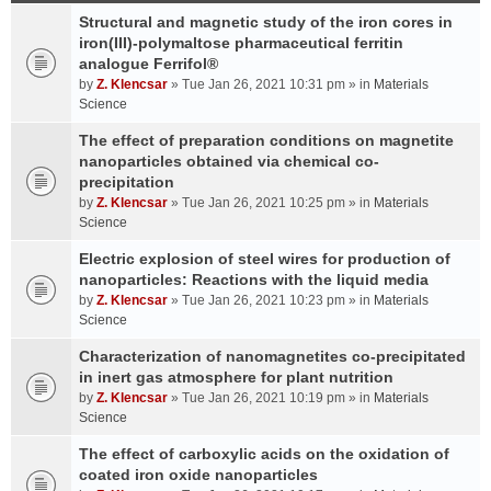
Structural and magnetic study of the iron cores in
iron(III)-polymaltose pharmaceutical ferritin
analogue Ferrifol®
by
Z. Klencsar
» Tue Jan 26, 2021 10:31 pm » in
Materials
Science
The effect of preparation conditions on magnetite
nanoparticles obtained via chemical co-
precipitation
by
Z. Klencsar
» Tue Jan 26, 2021 10:25 pm » in
Materials
Science
Electric explosion of steel wires for production of
nanoparticles: Reactions with the liquid media
by
Z. Klencsar
» Tue Jan 26, 2021 10:23 pm » in
Materials
Science
Characterization of nanomagnetites co-precipitated
in inert gas atmosphere for plant nutrition
by
Z. Klencsar
» Tue Jan 26, 2021 10:19 pm » in
Materials
Science
The effect of carboxylic acids on the oxidation of
coated iron oxide nanoparticles