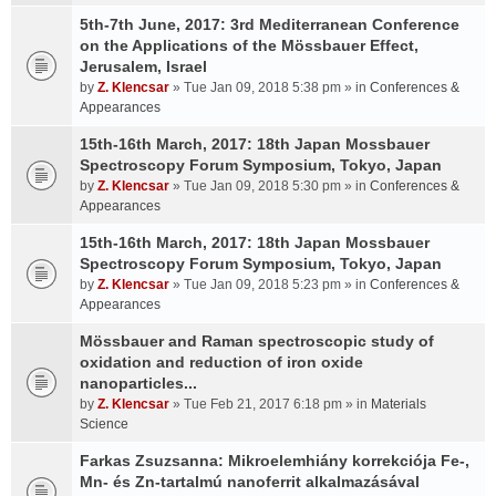
5th-7th June, 2017: 3rd Mediterranean Conference
on the Applications of the Mössbauer Effect,
Jerusalem, Israel
by
Z. Klencsar
» Tue Jan 09, 2018 5:38 pm » in
Conferences &
Appearances
15th-16th March, 2017: 18th Japan Mossbauer
Spectroscopy Forum Symposium, Tokyo, Japan
by
Z. Klencsar
» Tue Jan 09, 2018 5:30 pm » in
Conferences &
Appearances
15th-16th March, 2017: 18th Japan Mossbauer
Spectroscopy Forum Symposium, Tokyo, Japan
by
Z. Klencsar
» Tue Jan 09, 2018 5:23 pm » in
Conferences &
Appearances
Mössbauer and Raman spectroscopic study of
oxidation and reduction of iron oxide
nanoparticles...
by
Z. Klencsar
» Tue Feb 21, 2017 6:18 pm » in
Materials
Science
Farkas Zsuzsanna: Mikroelemhiány korrekciója Fe-,
Mn- és Zn-tartalmú nanoferrit alkalmazásával