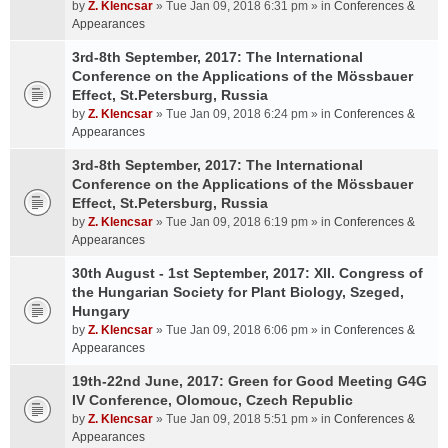
by
Z. Klencsar
» Tue Jan 09, 2018 6:31 pm » in
Conferences &
Appearances
3rd-8th September, 2017: The International
Conference on the Applications of the Mössbauer
Effect, St.Petersburg, Russia
by
Z. Klencsar
» Tue Jan 09, 2018 6:24 pm » in
Conferences &
Appearances
3rd-8th September, 2017: The International
Conference on the Applications of the Mössbauer
Effect, St.Petersburg, Russia
by
Z. Klencsar
» Tue Jan 09, 2018 6:19 pm » in
Conferences &
Appearances
30th August - 1st September, 2017: XII. Congress of
the Hungarian Society for Plant Biology, Szeged,
Hungary
by
Z. Klencsar
» Tue Jan 09, 2018 6:06 pm » in
Conferences &
Appearances
19th-22nd June, 2017: Green for Good Meeting G4G
IV Conference, Olomouc, Czech Republic
by
Z. Klencsar
» Tue Jan 09, 2018 5:51 pm » in
Conferences &
Appearances