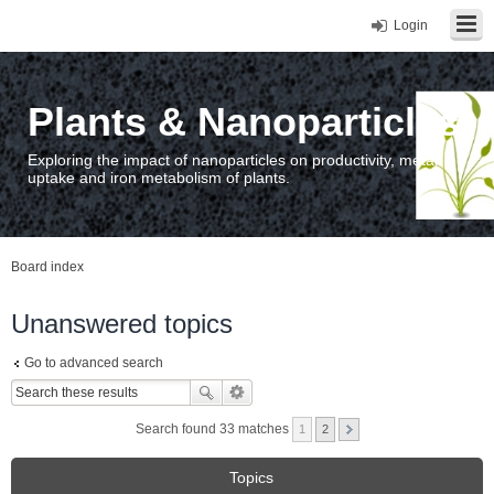
Login
Plants & Nanoparticles
Exploring the impact of nanoparticles on productivity, metal
uptake and iron metabolism of plants.
Board index
Unanswered topics
Go to advanced search
Search found 33 matches
1
2
Topics