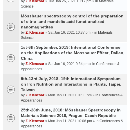
by
Z. Klencsar
» Tue Jan 26, 2021 10:17 pm » in
Materials
Science
Mössbauer spectroscopy control of the preparation
of citric- and mandelic acid functionalized
nanomagnetites
by
Z. Klencsar
» Sat Jan 16, 2021 10:37 pm » in
Materials
Science
1st-6th September, 2019: International Conference
on the Applications of the Mössbauer Effect, Dalian,
China
by
Z. Klencsar
» Sat Jan 16, 2021 9:34 pm » in
Conferences &
Appearances
9th-13rd July, 2018: 19th International Symposium
on Iron Nutrition and Interactions in Plants, Taipei,
Taiwan
by
Z. Klencsar
» Mon Jan 11, 2021 10:11 pm » in
Conferences &
Appearances
25th-28th June, 2018: Mössbauer Spectroscopy in
Materials Science 2018, Prague, Czech Republic
by
Z. Klencsar
» Mon Jan 11, 2021 10:06 pm » in
Conferences &
Appearances