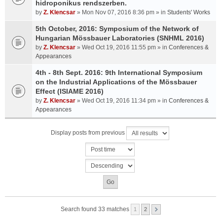
hidroponikus rendszerben.
by
Z. Klencsar
» Mon Nov 07, 2016 8:36 pm » in
Students' Works
5th October, 2016: Symposium of the Network of
Hungarian Mössbauer Laboratories (SNHML 2016)
by
Z. Klencsar
» Wed Oct 19, 2016 11:55 pm » in
Conferences &
Appearances
4th - 8th Sept. 2016: 9th International Symposium
on the Industrial Applications of the Mössbauer
Effect (ISIAME 2016)
by
Z. Klencsar
» Wed Oct 19, 2016 11:34 pm » in
Conferences &
Appearances
Display posts from previous
Search found 33 matches
1
2