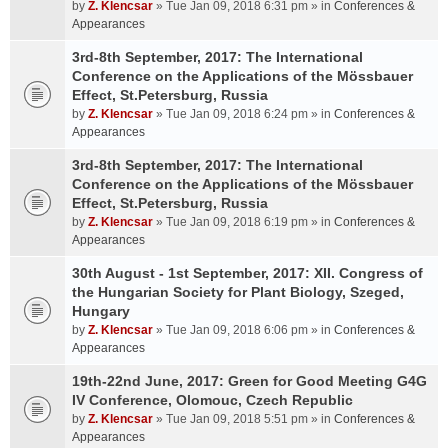
by
Z. Klencsar
» Tue Jan 09, 2018 6:31 pm » in
Conferences &
Appearances
3rd-8th September, 2017: The International
Conference on the Applications of the Mössbauer
Effect, St.Petersburg, Russia
by
Z. Klencsar
» Tue Jan 09, 2018 6:24 pm » in
Conferences &
Appearances
3rd-8th September, 2017: The International
Conference on the Applications of the Mössbauer
Effect, St.Petersburg, Russia
by
Z. Klencsar
» Tue Jan 09, 2018 6:19 pm » in
Conferences &
Appearances
30th August - 1st September, 2017: XII. Congress of
the Hungarian Society for Plant Biology, Szeged,
Hungary
by
Z. Klencsar
» Tue Jan 09, 2018 6:06 pm » in
Conferences &
Appearances
19th-22nd June, 2017: Green for Good Meeting G4G
IV Conference, Olomouc, Czech Republic
by
Z. Klencsar
» Tue Jan 09, 2018 5:51 pm » in
Conferences &
Appearances