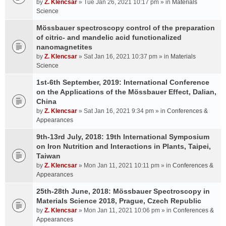
by
Z. Klencsar
» Tue Jan 26, 2021 10:17 pm » in
Materials
Science
Mössbauer spectroscopy control of the preparation
of citric- and mandelic acid functionalized
nanomagnetites
by
Z. Klencsar
» Sat Jan 16, 2021 10:37 pm » in
Materials
Science
1st-6th September, 2019: International Conference
on the Applications of the Mössbauer Effect, Dalian,
China
by
Z. Klencsar
» Sat Jan 16, 2021 9:34 pm » in
Conferences &
Appearances
9th-13rd July, 2018: 19th International Symposium
on Iron Nutrition and Interactions in Plants, Taipei,
Taiwan
by
Z. Klencsar
» Mon Jan 11, 2021 10:11 pm » in
Conferences &
Appearances
25th-28th June, 2018: Mössbauer Spectroscopy in
Materials Science 2018, Prague, Czech Republic
by
Z. Klencsar
» Mon Jan 11, 2021 10:06 pm » in
Conferences &
Appearances