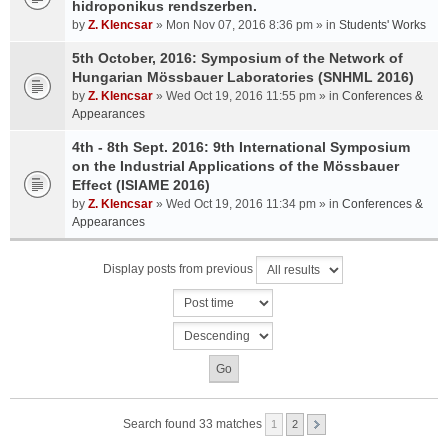
hidroponikus rendszerben.
by
Z. Klencsar
» Mon Nov 07, 2016 8:36 pm » in
Students' Works
5th October, 2016: Symposium of the Network of
Hungarian Mössbauer Laboratories (SNHML 2016)
by
Z. Klencsar
» Wed Oct 19, 2016 11:55 pm » in
Conferences &
Appearances
4th - 8th Sept. 2016: 9th International Symposium
on the Industrial Applications of the Mössbauer
Effect (ISIAME 2016)
by
Z. Klencsar
» Wed Oct 19, 2016 11:34 pm » in
Conferences &
Appearances
Display posts from previous
Search found 33 matches
1
2