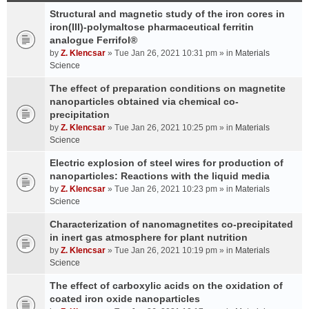
Structural and magnetic study of the iron cores in
iron(III)-polymaltose pharmaceutical ferritin
analogue Ferrifol®
by
Z. Klencsar
» Tue Jan 26, 2021 10:31 pm » in
Materials
Science
The effect of preparation conditions on magnetite
nanoparticles obtained via chemical co-
precipitation
by
Z. Klencsar
» Tue Jan 26, 2021 10:25 pm » in
Materials
Science
Electric explosion of steel wires for production of
nanoparticles: Reactions with the liquid media
by
Z. Klencsar
» Tue Jan 26, 2021 10:23 pm » in
Materials
Science
Characterization of nanomagnetites co-precipitated
in inert gas atmosphere for plant nutrition
by
Z. Klencsar
» Tue Jan 26, 2021 10:19 pm » in
Materials
Science
The effect of carboxylic acids on the oxidation of
coated iron oxide nanoparticles