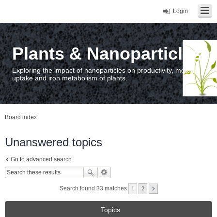
Login
Plants & Nanoparticles
Exploring the impact of nanoparticles on productivity, metal
uptake and iron metabolism of plants.
Board index
Unanswered topics
Go to advanced search
Search found 33 matches
1
2
Topics