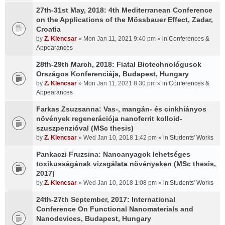
27th-31st May, 2018: 4th Mediterranean Conference
on the Applications of the Mössbauer Effect, Zadar,
Croatia
by
Z. Klencsar
» Mon Jan 11, 2021 9:40 pm » in
Conferences &
Appearances
28th-29th March, 2018: Fiatal Biotechnológusok
Országos Konferenciája, Budapest, Hungary
by
Z. Klencsar
» Mon Jan 11, 2021 8:30 pm » in
Conferences &
Appearances
Farkas Zsuzsanna: Vas-, mangán- és cinkhiányos
növények regenerációja nanoferrit kolloid-
szuszpenzióval (MSc thesis)
by
Z. Klencsar
» Wed Jan 10, 2018 1:42 pm » in
Students' Works
Pankaczi Fruzsina: Nanoanyagok lehetséges
toxikusságának vizsgálata növényeken (MSc thesis,
2017)
by
Z. Klencsar
» Wed Jan 10, 2018 1:08 pm » in
Students' Works
24th-27th September, 2017: International
Conference On Functional Nanomaterials and
Nanodevices, Budapest, Hungary