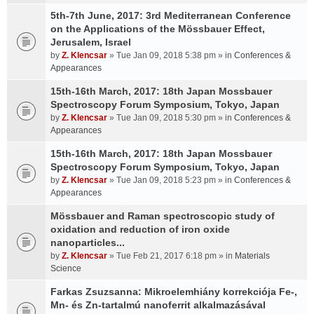
5th-7th June, 2017: 3rd Mediterranean Conference
on the Applications of the Mössbauer Effect,
Jerusalem, Israel
by
Z. Klencsar
» Tue Jan 09, 2018 5:38 pm » in
Conferences &
Appearances
15th-16th March, 2017: 18th Japan Mossbauer
Spectroscopy Forum Symposium, Tokyo, Japan
by
Z. Klencsar
» Tue Jan 09, 2018 5:30 pm » in
Conferences &
Appearances
15th-16th March, 2017: 18th Japan Mossbauer
Spectroscopy Forum Symposium, Tokyo, Japan
by
Z. Klencsar
» Tue Jan 09, 2018 5:23 pm » in
Conferences &
Appearances
Mössbauer and Raman spectroscopic study of
oxidation and reduction of iron oxide
nanoparticles...
by
Z. Klencsar
» Tue Feb 21, 2017 6:18 pm » in
Materials
Science
Farkas Zsuzsanna: Mikroelemhiány korrekciója Fe-,
Mn- és Zn-tartalmú nanoferrit alkalmazásával