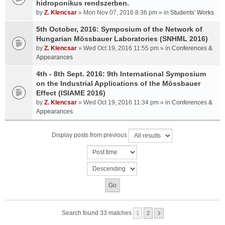
hidroponikus rendszerben.
by
Z. Klencsar
» Mon Nov 07, 2016 8:36 pm » in
Students' Works
5th October, 2016: Symposium of the Network of
Hungarian Mössbauer Laboratories (SNHML 2016)
by
Z. Klencsar
» Wed Oct 19, 2016 11:55 pm » in
Conferences &
Appearances
4th - 8th Sept. 2016: 9th International Symposium
on the Industrial Applications of the Mössbauer
Effect (ISIAME 2016)
by
Z. Klencsar
» Wed Oct 19, 2016 11:34 pm » in
Conferences &
Appearances
Display posts from previous
Search found 33 matches
1
2