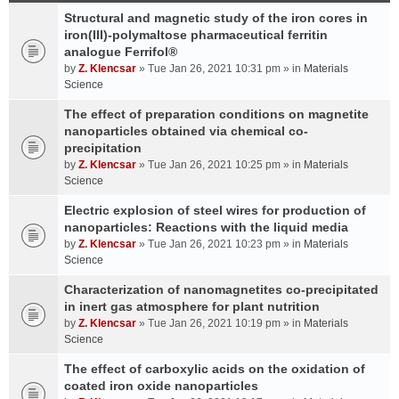
Structural and magnetic study of the iron cores in
iron(III)-polymaltose pharmaceutical ferritin
analogue Ferrifol®
by
Z. Klencsar
» Tue Jan 26, 2021 10:31 pm » in
Materials
Science
The effect of preparation conditions on magnetite
nanoparticles obtained via chemical co-
precipitation
by
Z. Klencsar
» Tue Jan 26, 2021 10:25 pm » in
Materials
Science
Electric explosion of steel wires for production of
nanoparticles: Reactions with the liquid media
by
Z. Klencsar
» Tue Jan 26, 2021 10:23 pm » in
Materials
Science
Characterization of nanomagnetites co-precipitated
in inert gas atmosphere for plant nutrition
by
Z. Klencsar
» Tue Jan 26, 2021 10:19 pm » in
Materials
Science
The effect of carboxylic acids on the oxidation of
coated iron oxide nanoparticles