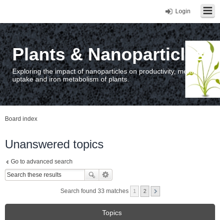
Login
Plants & Nanoparticles
Exploring the impact of nanoparticles on productivity, metal
uptake and iron metabolism of plants.
Board index
Unanswered topics
Go to advanced search
Search found 33 matches
1
2
Topics