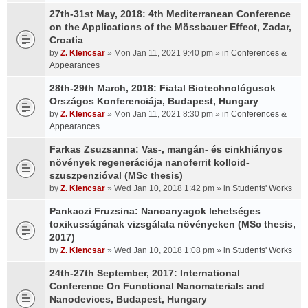
27th-31st May, 2018: 4th Mediterranean Conference
on the Applications of the Mössbauer Effect, Zadar,
Croatia
by
Z. Klencsar
» Mon Jan 11, 2021 9:40 pm » in
Conferences &
Appearances
28th-29th March, 2018: Fiatal Biotechnológusok
Országos Konferenciája, Budapest, Hungary
by
Z. Klencsar
» Mon Jan 11, 2021 8:30 pm » in
Conferences &
Appearances
Farkas Zsuzsanna: Vas-, mangán- és cinkhiányos
növények regenerációja nanoferrit kolloid-
szuszpenzióval (MSc thesis)
by
Z. Klencsar
» Wed Jan 10, 2018 1:42 pm » in
Students' Works
Pankaczi Fruzsina: Nanoanyagok lehetséges
toxikusságának vizsgálata növényeken (MSc thesis,
2017)
by
Z. Klencsar
» Wed Jan 10, 2018 1:08 pm » in
Students' Works
24th-27th September, 2017: International
Conference On Functional Nanomaterials and
Nanodevices, Budapest, Hungary