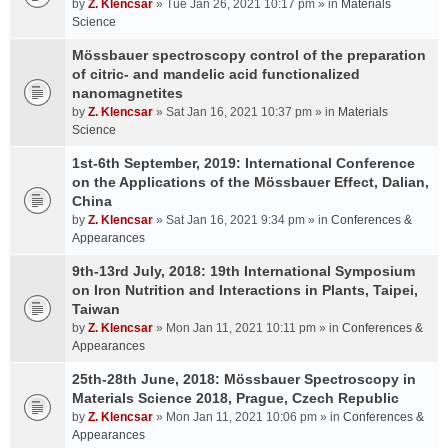
by
Z. Klencsar
» Tue Jan 26, 2021 10:17 pm » in
Materials
Science
Mössbauer spectroscopy control of the preparation
of citric- and mandelic acid functionalized
nanomagnetites
by
Z. Klencsar
» Sat Jan 16, 2021 10:37 pm » in
Materials
Science
1st-6th September, 2019: International Conference
on the Applications of the Mössbauer Effect, Dalian,
China
by
Z. Klencsar
» Sat Jan 16, 2021 9:34 pm » in
Conferences &
Appearances
9th-13rd July, 2018: 19th International Symposium
on Iron Nutrition and Interactions in Plants, Taipei,
Taiwan
by
Z. Klencsar
» Mon Jan 11, 2021 10:11 pm » in
Conferences &
Appearances
25th-28th June, 2018: Mössbauer Spectroscopy in
Materials Science 2018, Prague, Czech Republic
by
Z. Klencsar
» Mon Jan 11, 2021 10:06 pm » in
Conferences &
Appearances