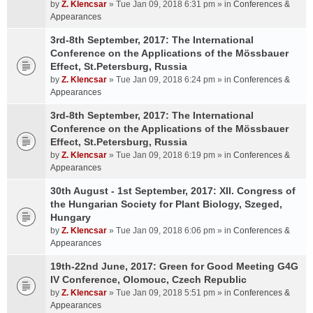
by
Z. Klencsar
» Tue Jan 09, 2018 6:31 pm » in
Conferences &
Appearances
3rd-8th September, 2017: The International
Conference on the Applications of the Mössbauer
Effect, St.Petersburg, Russia
by
Z. Klencsar
» Tue Jan 09, 2018 6:24 pm » in
Conferences &
Appearances
3rd-8th September, 2017: The International
Conference on the Applications of the Mössbauer
Effect, St.Petersburg, Russia
by
Z. Klencsar
» Tue Jan 09, 2018 6:19 pm » in
Conferences &
Appearances
30th August - 1st September, 2017: XII. Congress of
the Hungarian Society for Plant Biology, Szeged,
Hungary
by
Z. Klencsar
» Tue Jan 09, 2018 6:06 pm » in
Conferences &
Appearances
19th-22nd June, 2017: Green for Good Meeting G4G
IV Conference, Olomouc, Czech Republic
by
Z. Klencsar
» Tue Jan 09, 2018 5:51 pm » in
Conferences &
Appearances