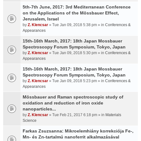
5th-7th June, 2017: 3rd Mediterranean Conference
on the Applications of the Mössbauer Effect,
Jerusalem, Israel
by
Z. Klencsar
» Tue Jan 09, 2018 5:38 pm » in
Conferences &
Appearances
15th-16th March, 2017: 18th Japan Mossbauer
Spectroscopy Forum Symposium, Tokyo, Japan
by
Z. Klencsar
» Tue Jan 09, 2018 5:30 pm » in
Conferences &
Appearances
15th-16th March, 2017: 18th Japan Mossbauer
Spectroscopy Forum Symposium, Tokyo, Japan
by
Z. Klencsar
» Tue Jan 09, 2018 5:23 pm » in
Conferences &
Appearances
Mössbauer and Raman spectroscopic study of
oxidation and reduction of iron oxide
nanoparticles...
by
Z. Klencsar
» Tue Feb 21, 2017 6:18 pm » in
Materials
Science
Farkas Zsuzsanna: Mikroelemhiány korrekciója Fe-,
Mn- és Zn-tartalmú nanoferrit alkalmazásával