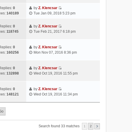
s
s
i
a
h
t
t
e
Replies:
0
by
Z. Klencsar
t
e
p
V
w
ews:
140189
Tue Jan 09, 2018 5:23 pm
e
l
o
i
t
s
a
s
e
h
t
Replies:
0
by
Z. Klencsar
t
t
w
e
p
V
ews:
118745
Tue Feb 21, 2017 6:18 pm
e
t
l
o
i
s
h
a
s
e
t
e
t
t
w
Replies:
0
by
Z. Klencsar
p
l
e
V
t
ews:
160256
Mon Nov 07, 2016 8:36 pm
o
a
s
i
h
s
t
t
e
e
t
e
p
w
l
Replies:
0
by
Z. Klencsar
s
o
V
t
a
ews:
132898
Wed Oct 19, 2016 11:55 pm
t
s
i
h
t
p
t
e
e
e
o
w
l
s
Replies:
0
by
Z. Klencsar
s
V
t
a
t
ews:
148121
Wed Oct 19, 2016 11:34 pm
t
i
h
t
p
e
e
e
o
w
l
s
s
t
a
t
t
h
t
p
e
e
o
Search found 33 matches
1
2
l
s
s