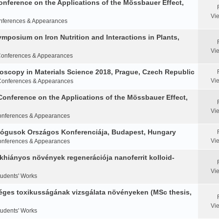
Conference on the Applications of the Mössbauer Effect,
Vi
nferences & Appearances
Symposium on Iron Nutrition and Interactions in Plants,
Vi
onferences & Appearances
oscopy in Materials Science 2018, Prague, Czech Republic
Vi
Conferences & Appearances
Conference on the Applications of the Mössbauer Effect,
Vi
nferences & Appearances
ológusok Országos Konferenciája, Budapest, Hungary
Vi
nferences & Appearances
khiányos növények regenerációja nanoferrit kolloid-
Vi
tudents' Works
éges toxikusságának vizsgálata növényeken (MSc thesis,
Vi
tudents' Works