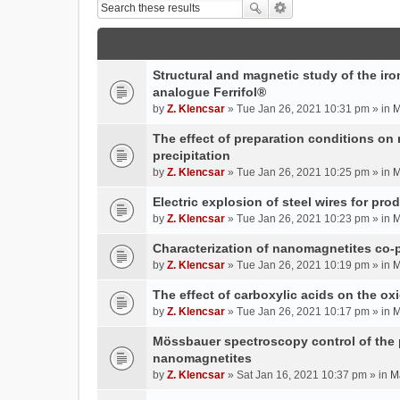
Structural and magnetic study of the iron
analogue Ferrifol®
by
Z. Klencsar
» Tue Jan 26, 2021 10:31 pm » in
M
The effect of preparation conditions on
precipitation
by
Z. Klencsar
» Tue Jan 26, 2021 10:25 pm » in
M
Electric explosion of steel wires for pro
by
Z. Klencsar
» Tue Jan 26, 2021 10:23 pm » in
M
Characterization of nanomagnetites co-pr
by
Z. Klencsar
» Tue Jan 26, 2021 10:19 pm » in
M
The effect of carboxylic acids on the ox
by
Z. Klencsar
» Tue Jan 26, 2021 10:17 pm » in
M
Mössbauer spectroscopy control of the p
nanomagnetites
by
Z. Klencsar
» Sat Jan 16, 2021 10:37 pm » in
M