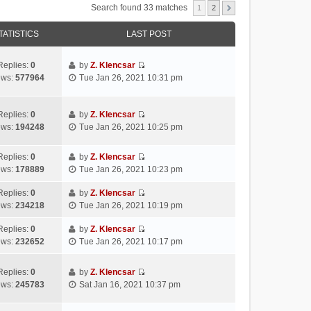
Search found 33 matches
1
2
TATISTICS
LAST POST
Replies:
0
by
Z. Klencsar
V
ews:
577964
Tue Jan 26, 2021 10:31 pm
i
e
w
Replies:
0
by
Z. Klencsar
V
t
ews:
194248
Tue Jan 26, 2021 10:25 pm
i
h
e
e
Replies:
0
by
Z. Klencsar
w
l
V
ews:
178889
Tue Jan 26, 2021 10:23 pm
t
a
i
h
t
e
Replies:
0
by
Z. Klencsar
e
e
V
w
ews:
234218
Tue Jan 26, 2021 10:19 pm
l
s
i
t
a
t
e
h
Replies:
0
by
Z. Klencsar
t
p
V
w
e
ews:
232652
Tue Jan 26, 2021 10:17 pm
e
o
i
t
l
s
s
e
h
a
Replies:
0
by
Z. Klencsar
t
t
w
e
t
V
ews:
245783
Sat Jan 16, 2021 10:37 pm
p
t
l
e
i
o
h
a
s
e