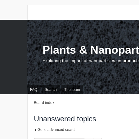
Plants & Nanopart
Exploring the impact of nanoparticles on producti
FAQ
Search
The team
Board index
Unanswered topics
Go to advanced search