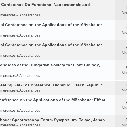
al Conference On Functional Nanomaterials and
Vi
nferences & Appearances
nal Conference on the Applications of the Mössbauer
Vi
nferences & Appearances
nal Conference on the Applications of the Mössbauer
Vi
nferences & Appearances
Congress of the Hungarian Society for Plant Biology,
Vi
nferences & Appearances
Meeting G4G IV Conference, Olomouc, Czech Republic
Vi
nferences & Appearances
onference on the Applications of the Mössbauer Effect,
Vi
nferences & Appearances
ssbauer Spectroscopy Forum Symposium, Tokyo, Japan
Vi
nferences & Appearances