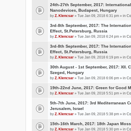
24th-27th September, 2017: Internation
Nanodevices, Budapest, Hungary
by
Z. Klencsar
» Tue Jan 09, 2018 6:31 pm » in
Co
3rd-8th September, 2017: The Internatio
Effect, St.Petersburg, Russia
by
Z. Klencsar
» Tue Jan 09, 2018 6:24 pm » in
Co
3rd-8th September, 2017: The Internatio
Effect, St.Petersburg, Russia
by
Z. Klencsar
» Tue Jan 09, 2018 6:19 pm » in
Co
30th August - 1st September, 2017: XII. 
Szeged, Hungary
by
Z. Klencsar
» Tue Jan 09, 2018 6:06 pm » in
Co
19th-22nd June, 2017: Green for Good 
by
Z. Klencsar
» Tue Jan 09, 2018 5:51 pm » in
Co
5th-7th June, 2017: 3rd Mediterranean C
Jerusalem, Israel
by
Z. Klencsar
» Tue Jan 09, 2018 5:38 pm » in
Co
15th-16th March, 2017: 18th Japan Mo
by
Z. Klencsar
» Tue Jan 09, 2018 5:30 pm » in
Co