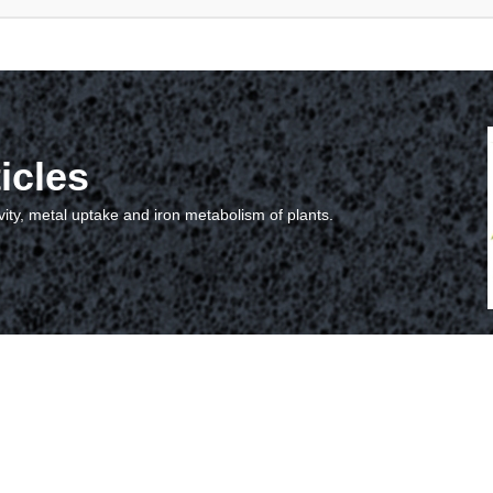
icles
vity, metal uptake and iron metabolism of plants.