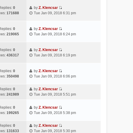
t
e
e
p
e
w
l
Replies:
0
by
Z. Klencsar
o
s
V
t
a
ews:
171688
Tue Jan 09, 2018 6:31 pm
s
t
i
h
t
t
p
e
e
e
o
w
l
s
Replies:
0
by
Z. Klencsar
s
V
t
a
t
ews:
219065
Tue Jan 09, 2018 6:24 pm
t
i
h
t
p
e
e
e
o
w
l
s
s
Replies:
0
by
Z. Klencsar
V
t
a
t
t
ews:
436317
Tue Jan 09, 2018 6:19 pm
i
h
t
p
e
e
e
o
w
l
s
s
Replies:
0
by
Z. Klencsar
V
t
a
t
t
ews:
350498
Tue Jan 09, 2018 6:06 pm
i
h
t
p
e
e
e
o
Replies:
0
by
Z. Klencsar
w
l
s
s
V
ews:
241989
Tue Jan 09, 2018 5:51 pm
t
a
t
t
i
h
t
p
e
e
e
Replies:
0
by
Z. Klencsar
o
w
V
l
s
ews:
199265
Tue Jan 09, 2018 5:38 pm
s
t
i
a
t
t
h
e
t
p
e
Replies:
0
by
Z. Klencsar
w
e
o
V
l
ews:
131633
Tue Jan 09, 2018 5:30 pm
t