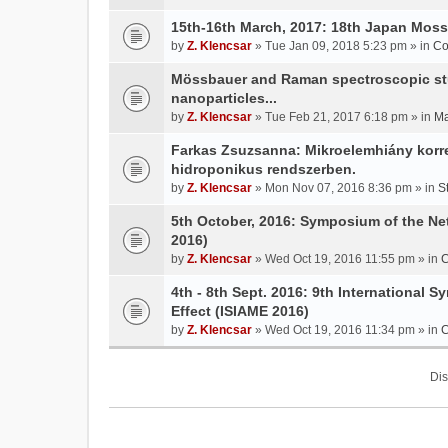
15th-16th March, 2017: 18th Japan Mo
by
Z. Klencsar
» Tue Jan 09, 2018 5:23 pm » in
Co
Mössbauer and Raman spectroscopic stud
nanoparticles...
by
Z. Klencsar
» Tue Feb 21, 2017 6:18 pm » in
Ma
Farkas Zsuzsanna: Mikroelemhiány korrek
hidroponikus rendszerben.
by
Z. Klencsar
» Mon Nov 07, 2016 8:36 pm » in
S
5th October, 2016: Symposium of the N
2016)
by
Z. Klencsar
» Wed Oct 19, 2016 11:55 pm » in
C
4th - 8th Sept. 2016: 9th International 
Effect (ISIAME 2016)
by
Z. Klencsar
» Wed Oct 19, 2016 11:34 pm » in
C
Dis