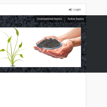
Login
Unanswered topics
Active topics