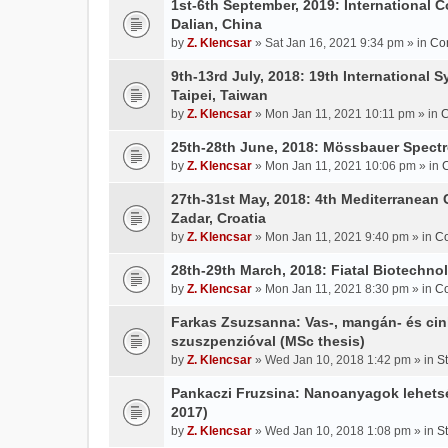
1st-6th September, 2019: International 
Dalian, China
by
Z. Klencsar
» Sat Jan 16, 2021 9:34 pm » in
Co
9th-13rd July, 2018: 19th International 
Taipei, Taiwan
by
Z. Klencsar
» Mon Jan 11, 2021 10:11 pm » in
C
25th-28th June, 2018: Mössbauer Spectr
by
Z. Klencsar
» Mon Jan 11, 2021 10:06 pm » in
27th-31st May, 2018: 4th Mediterranean 
Zadar, Croatia
by
Z. Klencsar
» Mon Jan 11, 2021 9:40 pm » in
Co
28th-29th March, 2018: Fiatal Biotechn
by
Z. Klencsar
» Mon Jan 11, 2021 8:30 pm » in
Co
Farkas Zsuzsanna: Vas-, mangán- és cin
szuszpenzióval (MSc thesis)
by
Z. Klencsar
» Wed Jan 10, 2018 1:42 pm » in
S
Pankaczi Fruzsina: Nanoanyagok lehets
2017)
by
Z. Klencsar
» Wed Jan 10, 2018 1:08 pm » in
S