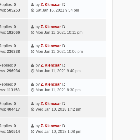
s
e
t
t
w
Replies:
0
by
Z. Klencsar
t
l
e
p
V
t
ews:
505253
Sat Jan 16, 2021 9:34 pm
a
s
o
i
h
t
t
s
e
e
e
p
t
w
l
Replies:
0
by
Z. Klencsar
s
o
V
t
a
ews:
192066
Mon Jan 11, 2021 10:11 pm
t
s
i
h
t
p
t
e
e
e
Replies:
0
by
Z. Klencsar
o
w
l
s
V
ews:
236338
Mon Jan 11, 2021 10:06 pm
s
t
a
t
i
t
h
t
p
e
e
e
Replies:
0
by
Z. Klencsar
o
w
V
l
s
ews:
296934
Mon Jan 11, 2021 9:40 pm
s
t
i
a
t
t
h
e
t
p
e
Replies:
0
by
Z. Klencsar
w
e
o
V
l
ews:
113158
Mon Jan 11, 2021 8:30 pm
t
s
s
i
a
h
t
t
e
t
e
Replies:
0
by
Z. Klencsar
p
w
e
V
l
ews:
404417
Wed Jan 10, 2018 1:42 pm
o
t
s
i
a
s
h
t
e
t
t
e
p
w
e
Replies:
0
by
Z. Klencsar
l
o
V
t
s
ews:
150514
Wed Jan 10, 2018 1:08 pm
a
s
i
h
t
t