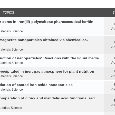
TOPICS
S
 cores in iron(III)-polymaltose pharmaceutical ferritin
Vi
aterials Science
 magnetite nanoparticles obtained via chemical co-
Vi
aterials Science
duction of nanoparticles: Reactions with the liquid media
Vi
aterials Science
ecipitated in inert gas atmosphere for plant nutrition
Vi
aterials Science
idation of coated iron oxide nanoparticles
Vi
aterials Science
reparation of citric- and mandelic acid functionalized
Vi
aterials Science