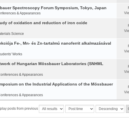
ssbauer Spectroscopy Forum Symposium, Tokyo, Japan
Vi
nferences & Appearances
y of oxidation and reduction of iron oxide
Vi
terials Science
ciója Fe-, Mn- és Zn-tartalmú nanoferrit alkalmazásával
Vi
tudents' Works
etwork of Hungarian Mössbauer Laboratories (SNHML
Vi
onferences & Appearances
Symposium on the Industrial Applications of the Mössbauer
Vi
onferences & Appearances
play posts from previous