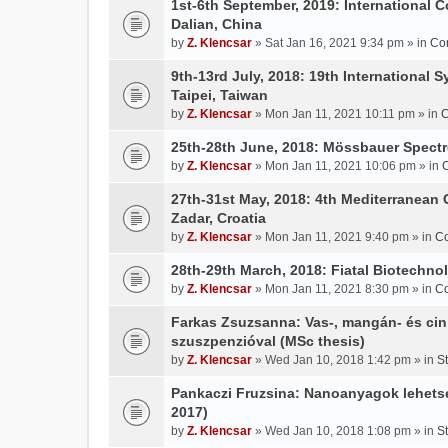
1st-6th September, 2019: International 
Dalian, China
by
Z. Klencsar
» Sat Jan 16, 2021 9:34 pm » in
Co
9th-13rd July, 2018: 19th International 
Taipei, Taiwan
by
Z. Klencsar
» Mon Jan 11, 2021 10:11 pm » in
C
25th-28th June, 2018: Mössbauer Spectr
by
Z. Klencsar
» Mon Jan 11, 2021 10:06 pm » in
27th-31st May, 2018: 4th Mediterranean 
Zadar, Croatia
by
Z. Klencsar
» Mon Jan 11, 2021 9:40 pm » in
Co
28th-29th March, 2018: Fiatal Biotechn
by
Z. Klencsar
» Mon Jan 11, 2021 8:30 pm » in
Co
Farkas Zsuzsanna: Vas-, mangán- és cin
szuszpenzióval (MSc thesis)
by
Z. Klencsar
» Wed Jan 10, 2018 1:42 pm » in
S
Pankaczi Fruzsina: Nanoanyagok lehets
2017)
by
Z. Klencsar
» Wed Jan 10, 2018 1:08 pm » in
S