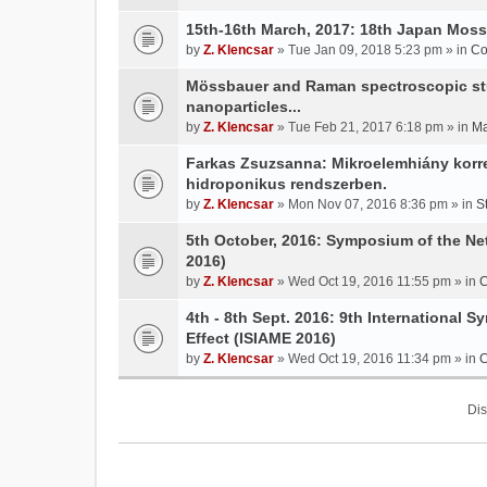
15th-16th March, 2017: 18th Japan Mo
by
Z. Klencsar
» Tue Jan 09, 2018 5:23 pm » in
Co
Mössbauer and Raman spectroscopic stud
nanoparticles...
by
Z. Klencsar
» Tue Feb 21, 2017 6:18 pm » in
Ma
Farkas Zsuzsanna: Mikroelemhiány korrek
hidroponikus rendszerben.
by
Z. Klencsar
» Mon Nov 07, 2016 8:36 pm » in
S
5th October, 2016: Symposium of the N
2016)
by
Z. Klencsar
» Wed Oct 19, 2016 11:55 pm » in
C
4th - 8th Sept. 2016: 9th International 
Effect (ISIAME 2016)
by
Z. Klencsar
» Wed Oct 19, 2016 11:34 pm » in
C
Dis