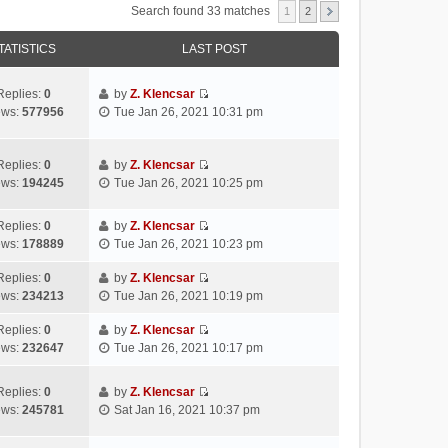
Search found 33 matches
1
2
TATISTICS
LAST POST
Replies:
0
by
Z. Klencsar
V
ews:
577956
Tue Jan 26, 2021 10:31 pm
i
e
w
Replies:
0
by
Z. Klencsar
V
t
ews:
194245
Tue Jan 26, 2021 10:25 pm
i
h
e
e
Replies:
0
by
Z. Klencsar
w
l
V
ews:
178889
Tue Jan 26, 2021 10:23 pm
t
a
i
h
t
e
Replies:
0
by
Z. Klencsar
e
e
V
w
ews:
234213
Tue Jan 26, 2021 10:19 pm
l
s
i
t
a
t
e
h
Replies:
0
by
Z. Klencsar
t
p
V
w
e
ews:
232647
Tue Jan 26, 2021 10:17 pm
e
o
i
t
l
s
s
e
h
a
Replies:
0
by
Z. Klencsar
t
t
w
e
t
V
ews:
245781
Sat Jan 16, 2021 10:37 pm
p
t
l
e
i
o
h
a
s
e