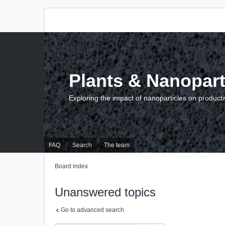
Plants & Nanopart
Exploring the impact of nanoparticles on producti
FAQ
Search
The team
Board index
Unanswered topics
Go to advanced search