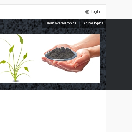
Login
Unanswered topics
Active topics