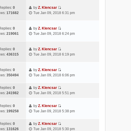
t
e
e
p
e
w
l
Replies:
0
by
Z. Klencsar
o
s
V
t
a
ews:
171682
Tue Jan 09, 2018 6:31 pm
s
t
i
h
t
t
p
e
e
e
o
w
l
s
Replies:
0
by
Z. Klencsar
s
V
t
a
t
ews:
219061
Tue Jan 09, 2018 6:24 pm
t
i
h
t
p
e
e
e
o
w
l
s
s
Replies:
0
by
Z. Klencsar
V
t
a
t
t
ews:
436315
Tue Jan 09, 2018 6:19 pm
i
h
t
p
e
e
e
o
w
l
s
s
Replies:
0
by
Z. Klencsar
V
t
a
t
t
ews:
350494
Tue Jan 09, 2018 6:06 pm
i
h
t
p
e
e
e
o
Replies:
0
by
Z. Klencsar
w
l
s
s
V
ews:
241982
Tue Jan 09, 2018 5:51 pm
t
a
t
t
i
h
t
p
e
e
e
Replies:
0
by
Z. Klencsar
o
w
V
l
s
ews:
199258
Tue Jan 09, 2018 5:38 pm
s
t
i
a
t
t
h
e
t
p
e
Replies:
0
by
Z. Klencsar
w
e
o
V
l
ews:
131626
Tue Jan 09, 2018 5:30 pm
t