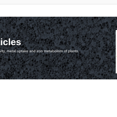
icles
vity, metal uptake and iron metabolism of plants.