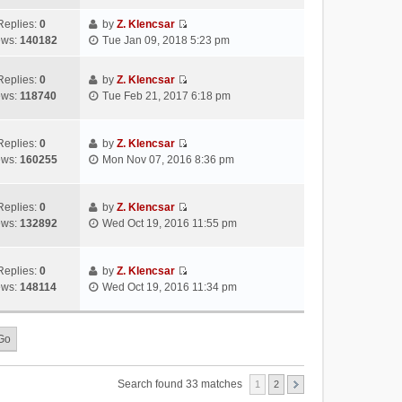
s
s
i
a
h
t
t
e
Replies:
0
by
Z. Klencsar
t
e
p
V
w
ews:
140182
Tue Jan 09, 2018 5:23 pm
e
l
o
i
t
s
a
s
e
h
t
Replies:
0
by
Z. Klencsar
t
t
w
e
p
V
ews:
118740
Tue Feb 21, 2017 6:18 pm
e
t
l
o
i
s
h
a
s
e
t
e
t
t
w
Replies:
0
by
Z. Klencsar
p
l
e
V
t
ews:
160255
Mon Nov 07, 2016 8:36 pm
o
a
s
i
h
s
t
t
e
e
t
e
p
w
l
Replies:
0
by
Z. Klencsar
s
o
V
t
a
ews:
132892
Wed Oct 19, 2016 11:55 pm
t
s
i
h
t
p
t
e
e
e
o
w
l
s
Replies:
0
by
Z. Klencsar
s
V
t
a
t
ews:
148114
Wed Oct 19, 2016 11:34 pm
t
i
h
t
p
e
e
e
o
w
l
s
s
t
a
t
t
h
t
p
e
e
o
Search found 33 matches
1
2
l
s
s