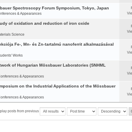
ssbauer Spectroscopy Forum Symposium, Tokyo, Japan
Vi
nferences & Appearances
y of oxidation and reduction of iron oxide
Vi
terials Science
ciója Fe-, Mn- és Zn-tartalmú nanoferrit alkalmazásával
Vi
tudents' Works
etwork of Hungarian Mössbauer Laboratories (SNHML
Vi
onferences & Appearances
Symposium on the Industrial Applications of the Mössbauer
Vi
onferences & Appearances
play posts from previous