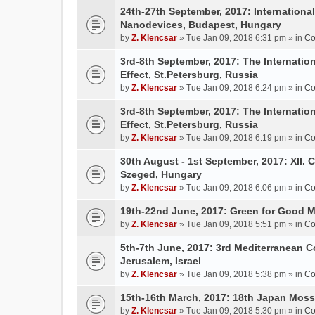
24th-27th September, 2017: Internation
Nanodevices, Budapest, Hungary
by
Z. Klencsar
» Tue Jan 09, 2018 6:31 pm » in
Co
3rd-8th September, 2017: The Internatio
Effect, St.Petersburg, Russia
by
Z. Klencsar
» Tue Jan 09, 2018 6:24 pm » in
Co
3rd-8th September, 2017: The Internatio
Effect, St.Petersburg, Russia
by
Z. Klencsar
» Tue Jan 09, 2018 6:19 pm » in
Co
30th August - 1st September, 2017: XII. 
Szeged, Hungary
by
Z. Klencsar
» Tue Jan 09, 2018 6:06 pm » in
Co
19th-22nd June, 2017: Green for Good 
by
Z. Klencsar
» Tue Jan 09, 2018 5:51 pm » in
Co
5th-7th June, 2017: 3rd Mediterranean C
Jerusalem, Israel
by
Z. Klencsar
» Tue Jan 09, 2018 5:38 pm » in
Co
15th-16th March, 2017: 18th Japan Mo
by
Z. Klencsar
» Tue Jan 09, 2018 5:30 pm » in
Co