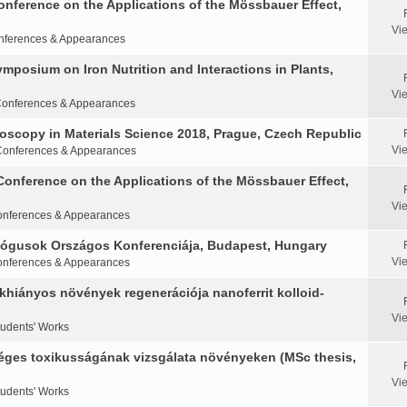
Conference on the Applications of the Mössbauer Effect,
Vi
nferences & Appearances
Symposium on Iron Nutrition and Interactions in Plants,
Vi
onferences & Appearances
oscopy in Materials Science 2018, Prague, Czech Republic
Vi
Conferences & Appearances
Conference on the Applications of the Mössbauer Effect,
Vi
nferences & Appearances
ológusok Országos Konferenciája, Budapest, Hungary
Vi
nferences & Appearances
khiányos növények regenerációja nanoferrit kolloid-
Vi
tudents' Works
éges toxikusságának vizsgálata növényeken (MSc thesis,
Vi
tudents' Works