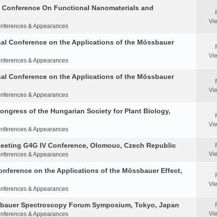
al Conference On Functional Nanomaterials and
Vi
nferences & Appearances
nal Conference on the Applications of the Mössbauer
Vi
nferences & Appearances
nal Conference on the Applications of the Mössbauer
Vi
nferences & Appearances
Congress of the Hungarian Society for Plant Biology,
Vi
nferences & Appearances
Meeting G4G IV Conference, Olomouc, Czech Republic
Vi
nferences & Appearances
onference on the Applications of the Mössbauer Effect,
Vi
nferences & Appearances
ssbauer Spectroscopy Forum Symposium, Tokyo, Japan
Vi
nferences & Appearances