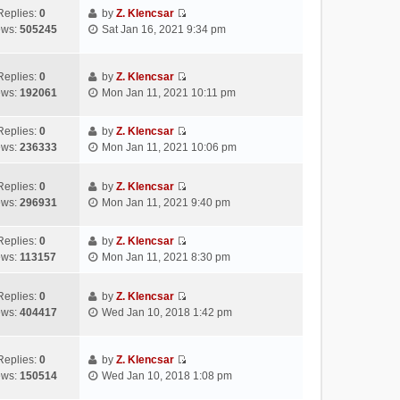
s
e
t
t
w
Replies:
0
by
Z. Klencsar
t
l
e
p
V
t
ews:
505245
Sat Jan 16, 2021 9:34 pm
a
s
o
i
h
t
t
s
e
e
e
p
t
w
l
Replies:
0
by
Z. Klencsar
s
o
V
t
a
ews:
192061
Mon Jan 11, 2021 10:11 pm
t
s
i
h
t
p
t
e
e
e
Replies:
0
by
Z. Klencsar
o
w
l
s
V
ews:
236333
Mon Jan 11, 2021 10:06 pm
s
t
a
t
i
t
h
t
p
e
e
e
Replies:
0
by
Z. Klencsar
o
w
V
l
s
ews:
296931
Mon Jan 11, 2021 9:40 pm
s
t
i
a
t
t
h
e
t
p
e
Replies:
0
by
Z. Klencsar
w
e
o
V
l
ews:
113157
Mon Jan 11, 2021 8:30 pm
t
s
s
i
a
h
t
t
e
t
e
Replies:
0
by
Z. Klencsar
p
w
e
V
l
ews:
404417
Wed Jan 10, 2018 1:42 pm
o
t
s
i
a
s
h
t
e
t
t
e
p
w
e
Replies:
0
by
Z. Klencsar
l
o
V
t
s
ews:
150514
Wed Jan 10, 2018 1:08 pm
a
s
i
h
t
t