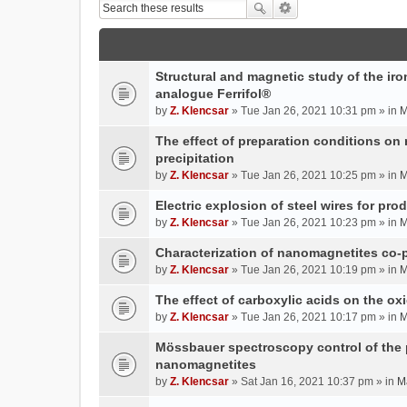
Structural and magnetic study of the iron
analogue Ferrifol®
by
Z. Klencsar
» Tue Jan 26, 2021 10:31 pm » in
M
The effect of preparation conditions on
precipitation
by
Z. Klencsar
» Tue Jan 26, 2021 10:25 pm » in
M
Electric explosion of steel wires for pro
by
Z. Klencsar
» Tue Jan 26, 2021 10:23 pm » in
M
Characterization of nanomagnetites co-pr
by
Z. Klencsar
» Tue Jan 26, 2021 10:19 pm » in
M
The effect of carboxylic acids on the ox
by
Z. Klencsar
» Tue Jan 26, 2021 10:17 pm » in
M
Mössbauer spectroscopy control of the p
nanomagnetites
by
Z. Klencsar
» Sat Jan 16, 2021 10:37 pm » in
M