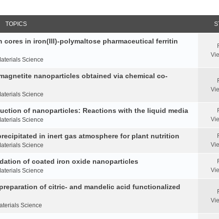
TOPICS
S
 cores in iron(III)-polymaltose pharmaceutical ferritin
Vi
aterials Science
 magnetite nanoparticles obtained via chemical co-
Vi
aterials Science
duction of nanoparticles: Reactions with the liquid media
Vi
aterials Science
ecipitated in inert gas atmosphere for plant nutrition
Vi
aterials Science
idation of coated iron oxide nanoparticles
Vi
aterials Science
reparation of citric- and mandelic acid functionalized
Vi
aterials Science