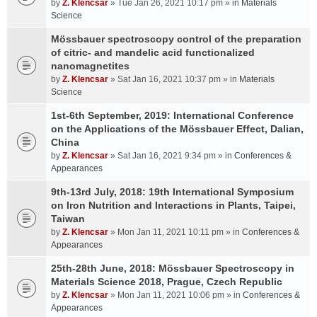
by
Z. Klencsar
» Tue Jan 26, 2021 10:17 pm » in
Materials
Science
Mössbauer spectroscopy control of the preparation
of citric- and mandelic acid functionalized
nanomagnetites
by
Z. Klencsar
» Sat Jan 16, 2021 10:37 pm » in
Materials
Science
1st-6th September, 2019: International Conference
on the Applications of the Mössbauer Effect, Dalian,
China
by
Z. Klencsar
» Sat Jan 16, 2021 9:34 pm » in
Conferences &
Appearances
9th-13rd July, 2018: 19th International Symposium
on Iron Nutrition and Interactions in Plants, Taipei,
Taiwan
by
Z. Klencsar
» Mon Jan 11, 2021 10:11 pm » in
Conferences &
Appearances
25th-28th June, 2018: Mössbauer Spectroscopy in
Materials Science 2018, Prague, Czech Republic
by
Z. Klencsar
» Mon Jan 11, 2021 10:06 pm » in
Conferences &
Appearances