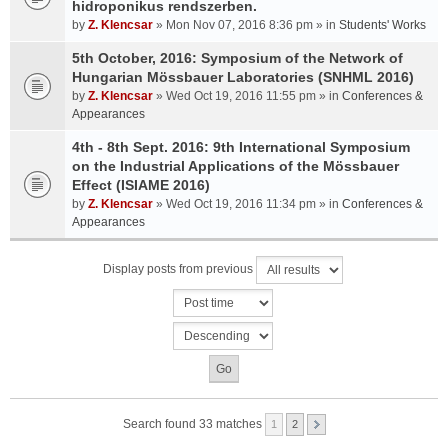
hidroponikus rendszerben.
by
Z. Klencsar
» Mon Nov 07, 2016 8:36 pm » in
Students' Works
5th October, 2016: Symposium of the Network of
Hungarian Mössbauer Laboratories (SNHML 2016)
by
Z. Klencsar
» Wed Oct 19, 2016 11:55 pm » in
Conferences &
Appearances
4th - 8th Sept. 2016: 9th International Symposium
on the Industrial Applications of the Mössbauer
Effect (ISIAME 2016)
by
Z. Klencsar
» Wed Oct 19, 2016 11:34 pm » in
Conferences &
Appearances
Display posts from previous
Search found 33 matches
1
2