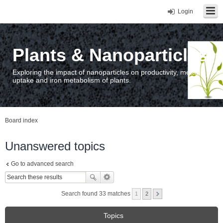
Login
Plants & Nanoparticles
Exploring the impact of nanoparticles on productivity, metal
uptake and iron metabolism of plants.
Board index
Unanswered topics
Go to advanced search
Search found 33 matches
1
2
Topics