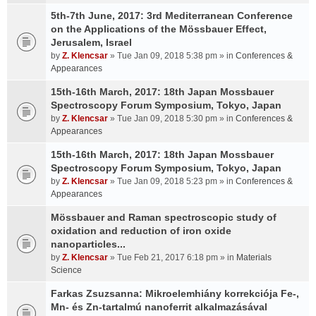
5th-7th June, 2017: 3rd Mediterranean Conference
on the Applications of the Mössbauer Effect,
Jerusalem, Israel
by
Z. Klencsar
» Tue Jan 09, 2018 5:38 pm » in
Conferences &
Appearances
15th-16th March, 2017: 18th Japan Mossbauer
Spectroscopy Forum Symposium, Tokyo, Japan
by
Z. Klencsar
» Tue Jan 09, 2018 5:30 pm » in
Conferences &
Appearances
15th-16th March, 2017: 18th Japan Mossbauer
Spectroscopy Forum Symposium, Tokyo, Japan
by
Z. Klencsar
» Tue Jan 09, 2018 5:23 pm » in
Conferences &
Appearances
Mössbauer and Raman spectroscopic study of
oxidation and reduction of iron oxide
nanoparticles...
by
Z. Klencsar
» Tue Feb 21, 2017 6:18 pm » in
Materials
Science
Farkas Zsuzsanna: Mikroelemhiány korrekciója Fe-,
Mn- és Zn-tartalmú nanoferrit alkalmazásával