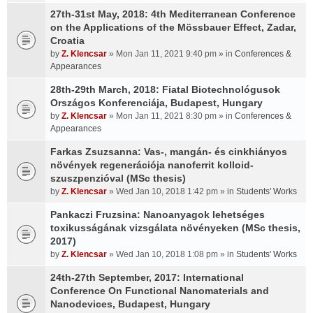
27th-31st May, 2018: 4th Mediterranean Conference
on the Applications of the Mössbauer Effect, Zadar,
Croatia
by
Z. Klencsar
» Mon Jan 11, 2021 9:40 pm » in
Conferences &
Appearances
28th-29th March, 2018: Fiatal Biotechnológusok
Országos Konferenciája, Budapest, Hungary
by
Z. Klencsar
» Mon Jan 11, 2021 8:30 pm » in
Conferences &
Appearances
Farkas Zsuzsanna: Vas-, mangán- és cinkhiányos
növények regenerációja nanoferrit kolloid-
szuszpenzióval (MSc thesis)
by
Z. Klencsar
» Wed Jan 10, 2018 1:42 pm » in
Students' Works
Pankaczi Fruzsina: Nanoanyagok lehetséges
toxikusságának vizsgálata növényeken (MSc thesis,
2017)
by
Z. Klencsar
» Wed Jan 10, 2018 1:08 pm » in
Students' Works
24th-27th September, 2017: International
Conference On Functional Nanomaterials and
Nanodevices, Budapest, Hungary