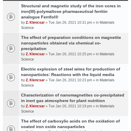
Structural and magnetic study of the iron cores in
iron(III)-polymaltose pharmaceutical ferritin
analogue Ferrifol®
by
Z. Klencsar
» Tue Jan 26, 2021 10:31 pm » in
Materials
Science
The effect of preparation conditions on magnetite
nanoparticles obtained via chemical co-
precipitation
by
Z. Klencsar
» Tue Jan 26, 2021 10:25 pm » in
Materials
Science
Electric explosion of steel wires for production of
nanoparticles: Reactions with the liquid media
by
Z. Klencsar
» Tue Jan 26, 2021 10:23 pm » in
Materials
Science
Characterization of nanomagnetites co-precipitated
in inert gas atmosphere for plant nutrition
by
Z. Klencsar
» Tue Jan 26, 2021 10:19 pm » in
Materials
Science
The effect of carboxylic acids on the oxidation of
coated iron oxide nanoparticles