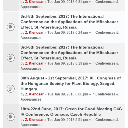
by
Z. Klencsar
» Tue Jan 09, 2018 6:31 pm » in
Conferences &
Appearances
3rd-8th September, 2017: The International
Conference on the Applications of the Mössbauer
Effect, St.Petersburg, Russia
by
Z. Klencsar
» Tue Jan 09, 2018 6:24 pm » in
Conferences &
Appearances
3rd-8th September, 2017: The International
Conference on the Applications of the Mössbauer
Effect, St.Petersburg, Russia
by
Z. Klencsar
» Tue Jan 09, 2018 6:19 pm » in
Conferences &
Appearances
30th August - 1st September, 2017: XII. Congress of
the Hungarian Society for Plant Biology, Szeged,
Hungary
by
Z. Klencsar
» Tue Jan 09, 2018 6:06 pm » in
Conferences &
Appearances
19th-22nd June, 2017: Green for Good Meeting G4G
IV Conference, Olomouc, Czech Republic
by
Z. Klencsar
» Tue Jan 09, 2018 5:51 pm » in
Conferences &
Appearances