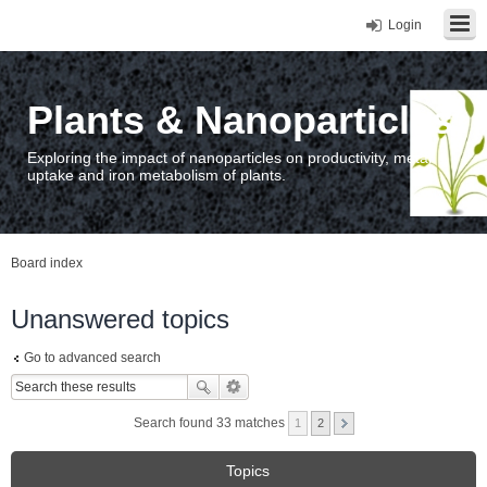
Login
Plants & Nanoparticles
Exploring the impact of nanoparticles on productivity, metal
uptake and iron metabolism of plants.
Board index
Unanswered topics
Go to advanced search
Search found 33 matches
1
2
Topics