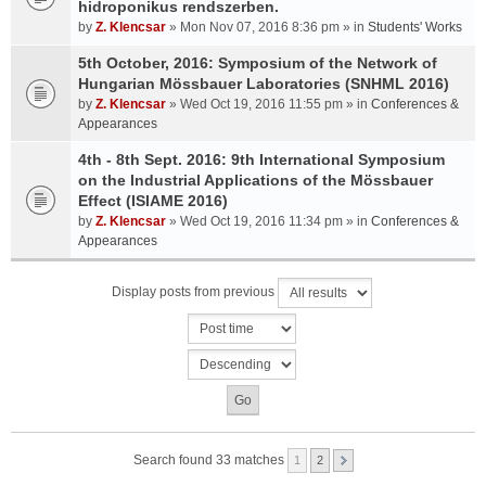
hidroponikus rendszerben.
by
Z. Klencsar
» Mon Nov 07, 2016 8:36 pm » in
Students' Works
5th October, 2016: Symposium of the Network of
Hungarian Mössbauer Laboratories (SNHML 2016)
by
Z. Klencsar
» Wed Oct 19, 2016 11:55 pm » in
Conferences &
Appearances
4th - 8th Sept. 2016: 9th International Symposium
on the Industrial Applications of the Mössbauer
Effect (ISIAME 2016)
by
Z. Klencsar
» Wed Oct 19, 2016 11:34 pm » in
Conferences &
Appearances
Display posts from previous
Search found 33 matches
1
2