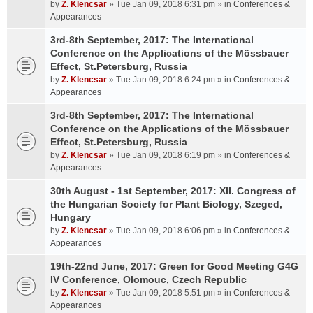
by
Z. Klencsar
» Tue Jan 09, 2018 6:31 pm » in
Conferences &
Appearances
3rd-8th September, 2017: The International
Conference on the Applications of the Mössbauer
Effect, St.Petersburg, Russia
by
Z. Klencsar
» Tue Jan 09, 2018 6:24 pm » in
Conferences &
Appearances
3rd-8th September, 2017: The International
Conference on the Applications of the Mössbauer
Effect, St.Petersburg, Russia
by
Z. Klencsar
» Tue Jan 09, 2018 6:19 pm » in
Conferences &
Appearances
30th August - 1st September, 2017: XII. Congress of
the Hungarian Society for Plant Biology, Szeged,
Hungary
by
Z. Klencsar
» Tue Jan 09, 2018 6:06 pm » in
Conferences &
Appearances
19th-22nd June, 2017: Green for Good Meeting G4G
IV Conference, Olomouc, Czech Republic
by
Z. Klencsar
» Tue Jan 09, 2018 5:51 pm » in
Conferences &
Appearances