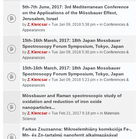
5th-7th June, 2017: 3rd Mediterranean Conference
on the Applications of the Mössbauer Effect,
Jerusalem, Israel
by
Z. Klencsar
» Tue Jan 09, 2018 5:38 pm » in
Conferences &
Appearances
15th-16th March, 2017: 18th Japan Mossbauer
Spectroscopy Forum Symposium, Tokyo, Japan
by
Z. Klencsar
» Tue Jan 09, 2018 5:30 pm » in
Conferences &
Appearances
15th-16th March, 2017: 18th Japan Mossbauer
Spectroscopy Forum Symposium, Tokyo, Japan
by
Z. Klencsar
» Tue Jan 09, 2018 5:23 pm » in
Conferences &
Appearances
Mössbauer and Raman spectroscopic study of
oxidation and reduction of iron oxide
nanoparticles...
by
Z. Klencsar
» Tue Feb 21, 2017 6:18 pm » in
Materials
Science
Farkas Zsuzsanna: Mikroelemhiány korrekciója Fe-,
Mn- és Zn-tartalmú nanoferrit alkalmazásával