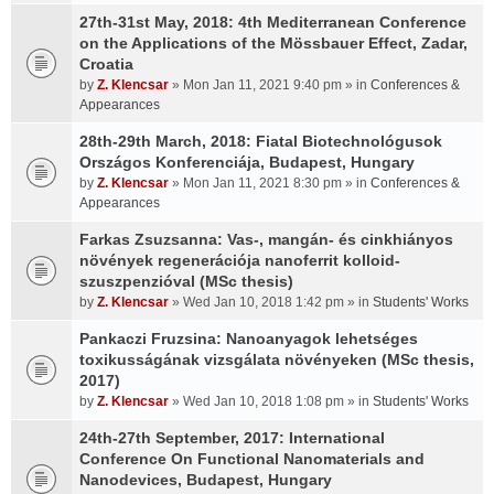
27th-31st May, 2018: 4th Mediterranean Conference
on the Applications of the Mössbauer Effect, Zadar,
Croatia
by
Z. Klencsar
» Mon Jan 11, 2021 9:40 pm » in
Conferences &
Appearances
28th-29th March, 2018: Fiatal Biotechnológusok
Országos Konferenciája, Budapest, Hungary
by
Z. Klencsar
» Mon Jan 11, 2021 8:30 pm » in
Conferences &
Appearances
Farkas Zsuzsanna: Vas-, mangán- és cinkhiányos
növények regenerációja nanoferrit kolloid-
szuszpenzióval (MSc thesis)
by
Z. Klencsar
» Wed Jan 10, 2018 1:42 pm » in
Students' Works
Pankaczi Fruzsina: Nanoanyagok lehetséges
toxikusságának vizsgálata növényeken (MSc thesis,
2017)
by
Z. Klencsar
» Wed Jan 10, 2018 1:08 pm » in
Students' Works
24th-27th September, 2017: International
Conference On Functional Nanomaterials and
Nanodevices, Budapest, Hungary