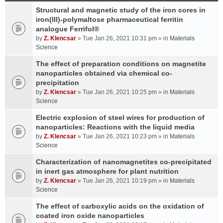
Structural and magnetic study of the iron cores in
iron(III)-polymaltose pharmaceutical ferritin
analogue Ferrifol®
by
Z. Klencsar
» Tue Jan 26, 2021 10:31 pm » in
Materials
Science
The effect of preparation conditions on magnetite
nanoparticles obtained via chemical co-
precipitation
by
Z. Klencsar
» Tue Jan 26, 2021 10:25 pm » in
Materials
Science
Electric explosion of steel wires for production of
nanoparticles: Reactions with the liquid media
by
Z. Klencsar
» Tue Jan 26, 2021 10:23 pm » in
Materials
Science
Characterization of nanomagnetites co-precipitated
in inert gas atmosphere for plant nutrition
by
Z. Klencsar
» Tue Jan 26, 2021 10:19 pm » in
Materials
Science
The effect of carboxylic acids on the oxidation of
coated iron oxide nanoparticles