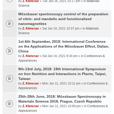
by
Z. Klencsar
» Tue Jan 26, 2021 10:17 pm » in
Materials
Science
Mössbauer spectroscopy control of the preparation
of citric- and mandelic acid functionalized
nanomagnetites
by
Z. Klencsar
» Sat Jan 16, 2021 10:37 pm » in
Materials
Science
1st-6th September, 2019: International Conference
on the Applications of the Mössbauer Effect, Dalian,
China
by
Z. Klencsar
» Sat Jan 16, 2021 9:34 pm » in
Conferences &
Appearances
9th-13rd July, 2018: 19th International Symposium
on Iron Nutrition and Interactions in Plants, Taipei,
Taiwan
by
Z. Klencsar
» Mon Jan 11, 2021 10:11 pm » in
Conferences &
Appearances
25th-28th June, 2018: Mössbauer Spectroscopy in
Materials Science 2018, Prague, Czech Republic
by
Z. Klencsar
» Mon Jan 11, 2021 10:06 pm » in
Conferences &
Appearances