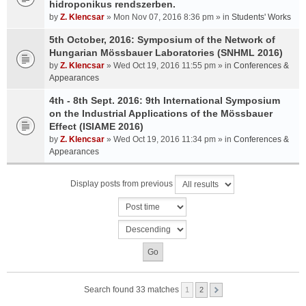
hidroponikus rendszerben.
by
Z. Klencsar
» Mon Nov 07, 2016 8:36 pm » in
Students' Works
5th October, 2016: Symposium of the Network of
Hungarian Mössbauer Laboratories (SNHML 2016)
by
Z. Klencsar
» Wed Oct 19, 2016 11:55 pm » in
Conferences &
Appearances
4th - 8th Sept. 2016: 9th International Symposium
on the Industrial Applications of the Mössbauer
Effect (ISIAME 2016)
by
Z. Klencsar
» Wed Oct 19, 2016 11:34 pm » in
Conferences &
Appearances
Display posts from previous
Search found 33 matches
1
2