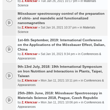
by
Z. Klencsar
» Tue Jan 26, 2021 10:17 pm » in
Materials
Science
Mössbauer spectroscopy control of the preparation
of citric- and mandelic acid functionalized
nanomagnetites
by
Z. Klencsar
» Sat Jan 16, 2021 10:37 pm » in
Materials
Science
1st-6th September, 2019: International Conference
on the Applications of the Mössbauer Effect, Dalian,
China
by
Z. Klencsar
» Sat Jan 16, 2021 9:34 pm » in
Conferences &
Appearances
9th-13rd July, 2018: 19th International Symposium
on Iron Nutrition and Interactions in Plants, Taipei,
Taiwan
by
Z. Klencsar
» Mon Jan 11, 2021 10:11 pm » in
Conferences &
Appearances
25th-28th June, 2018: Mössbauer Spectroscopy in
Materials Science 2018, Prague, Czech Republic
by
Z. Klencsar
» Mon Jan 11, 2021 10:06 pm » in
Conferences &
Appearances