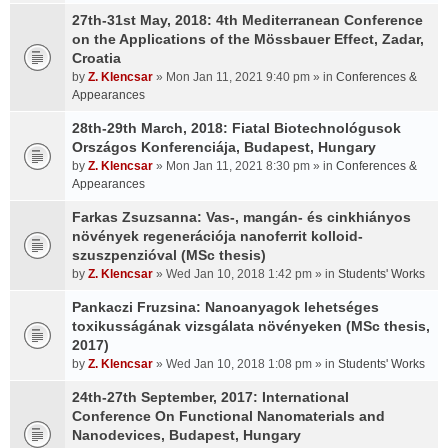
27th-31st May, 2018: 4th Mediterranean Conference
on the Applications of the Mössbauer Effect, Zadar,
Croatia
by
Z. Klencsar
» Mon Jan 11, 2021 9:40 pm » in
Conferences &
Appearances
28th-29th March, 2018: Fiatal Biotechnológusok
Országos Konferenciája, Budapest, Hungary
by
Z. Klencsar
» Mon Jan 11, 2021 8:30 pm » in
Conferences &
Appearances
Farkas Zsuzsanna: Vas-, mangán- és cinkhiányos
növények regenerációja nanoferrit kolloid-
szuszpenzióval (MSc thesis)
by
Z. Klencsar
» Wed Jan 10, 2018 1:42 pm » in
Students' Works
Pankaczi Fruzsina: Nanoanyagok lehetséges
toxikusságának vizsgálata növényeken (MSc thesis,
2017)
by
Z. Klencsar
» Wed Jan 10, 2018 1:08 pm » in
Students' Works
24th-27th September, 2017: International
Conference On Functional Nanomaterials and
Nanodevices, Budapest, Hungary