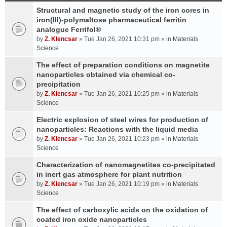
Structural and magnetic study of the iron cores in
iron(III)-polymaltose pharmaceutical ferritin
analogue Ferrifol®
by
Z. Klencsar
» Tue Jan 26, 2021 10:31 pm » in
Materials
Science
The effect of preparation conditions on magnetite
nanoparticles obtained via chemical co-
precipitation
by
Z. Klencsar
» Tue Jan 26, 2021 10:25 pm » in
Materials
Science
Electric explosion of steel wires for production of
nanoparticles: Reactions with the liquid media
by
Z. Klencsar
» Tue Jan 26, 2021 10:23 pm » in
Materials
Science
Characterization of nanomagnetites co-precipitated
in inert gas atmosphere for plant nutrition
by
Z. Klencsar
» Tue Jan 26, 2021 10:19 pm » in
Materials
Science
The effect of carboxylic acids on the oxidation of
coated iron oxide nanoparticles