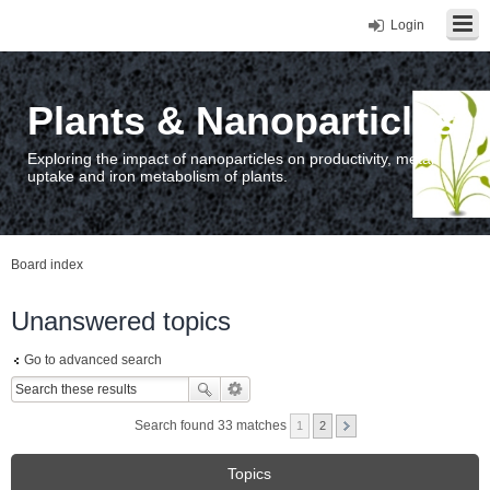
Login
Plants & Nanoparticles
Exploring the impact of nanoparticles on productivity, metal
uptake and iron metabolism of plants.
Board index
Unanswered topics
Go to advanced search
Search found 33 matches
1
2
Topics