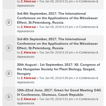
by
Z. Klencsar
» Tue Jan 09, 2018 6:31 pm » in
Conferences &
Appearances
3rd-8th September, 2017: The International
Conference on the Applications of the Mössbauer
Effect, St.Petersburg, Russia
by
Z. Klencsar
» Tue Jan 09, 2018 6:24 pm » in
Conferences &
Appearances
3rd-8th September, 2017: The International
Conference on the Applications of the Mössbauer
Effect, St.Petersburg, Russia
by
Z. Klencsar
» Tue Jan 09, 2018 6:19 pm » in
Conferences &
Appearances
30th August - 1st September, 2017: XII. Congress of
the Hungarian Society for Plant Biology, Szeged,
Hungary
by
Z. Klencsar
» Tue Jan 09, 2018 6:06 pm » in
Conferences &
Appearances
19th-22nd June, 2017: Green for Good Meeting G4G
IV Conference, Olomouc, Czech Republic
by
Z. Klencsar
» Tue Jan 09, 2018 5:51 pm » in
Conferences &
Appearances