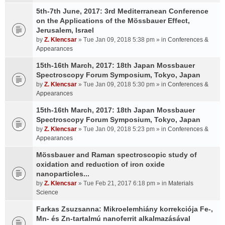
5th-7th June, 2017: 3rd Mediterranean Conference
on the Applications of the Mössbauer Effect,
Jerusalem, Israel
by
Z. Klencsar
» Tue Jan 09, 2018 5:38 pm » in
Conferences &
Appearances
15th-16th March, 2017: 18th Japan Mossbauer
Spectroscopy Forum Symposium, Tokyo, Japan
by
Z. Klencsar
» Tue Jan 09, 2018 5:30 pm » in
Conferences &
Appearances
15th-16th March, 2017: 18th Japan Mossbauer
Spectroscopy Forum Symposium, Tokyo, Japan
by
Z. Klencsar
» Tue Jan 09, 2018 5:23 pm » in
Conferences &
Appearances
Mössbauer and Raman spectroscopic study of
oxidation and reduction of iron oxide
nanoparticles...
by
Z. Klencsar
» Tue Feb 21, 2017 6:18 pm » in
Materials
Science
Farkas Zsuzsanna: Mikroelemhiány korrekciója Fe-,
Mn- és Zn-tartalmú nanoferrit alkalmazásával